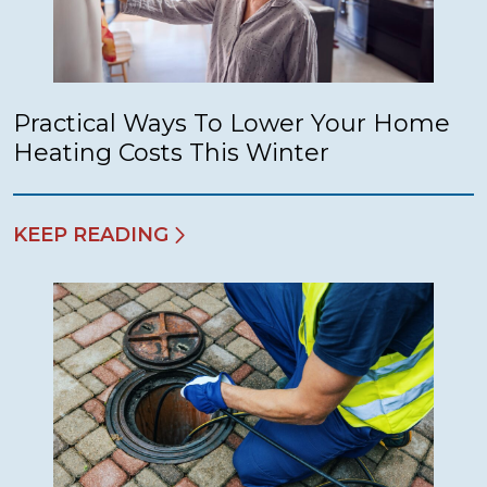
Practical Ways To Lower Your Home
Heating Costs This Winter
KEEP READING