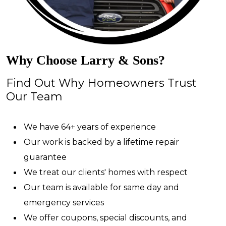
Why Choose Larry & Sons?
Find Out Why Homeowners Trust
Our Team
We have 64+ years of experience
Our work is backed by a lifetime repair
guarantee
We treat our clients' homes with respect
Our team is available for same day and
emergency services
We offer coupons, special discounts, and