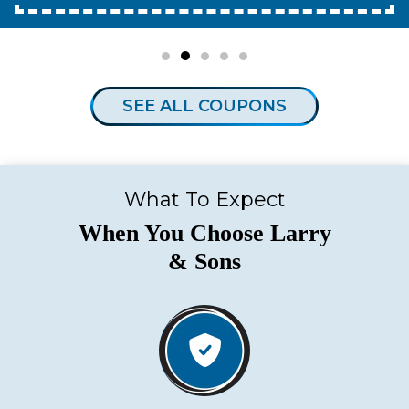
SEE ALL COUPONS
What To Expect
When You Choose Larry
& Sons