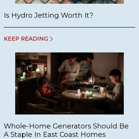
Is Hydro Jetting Worth It?
KEEP READING
Whole-Home Generators Should Be
A Staple In East Coast Homes