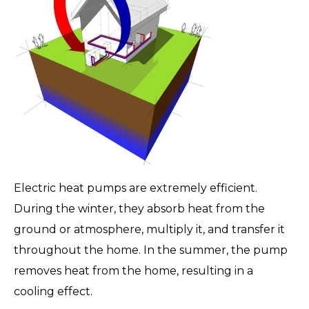
Electric heat pumps are extremely efficient.
During the winter, they absorb heat from the
ground or atmosphere, multiply it, and transfer it
throughout the home. In the summer, the pump
removes heat from the home, resulting in a
cooling effect.