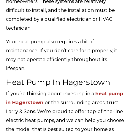
homeowners. These systems are relatively
difficult to install, and the installation must be
completed by a qualified electrician or HVAC
technician.
Your heat pump also requires a bit of
maintenance. If you don’t care for it properly, it
may not operate efficiently throughout its
lifespan.
Heat Pump In Hagerstown
If you’re thinking about investing in a
heat pump
in Hagerstown
or the surrounding areas, trust
Larry & Sons. We’re proud to offer top-of-the-line
electric heat pumps, and we can help you choose
the model that is best suited to your home as