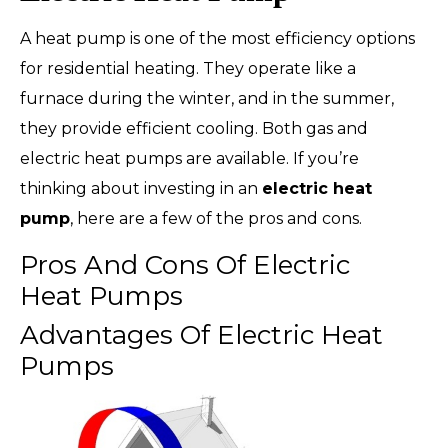
A heat pump is one of the most efficiency options
for residential heating. They operate like a
furnace during the winter, and in the summer,
they provide efficient cooling. Both gas and
electric heat pumps are available. If you’re
thinking about investing in an
electric heat
pump
, here are a few of the pros and cons.
Pros And Cons Of Electric
Heat Pumps
Advantages Of Electric Heat
Pumps