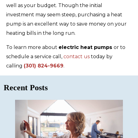
well as your budget. Though the initial
investment may seem steep, purchasing a heat
pump is an excellent way to save money on your
heating bills in the long run.
To learn more about
electric heat pumps
or to
schedule a service call,
contact us
today by
calling
(301) 824-9669
.
Recent Posts