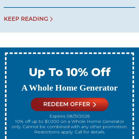
KEEP READING
Up To 10% Off
A New Water Heater
REDEEM OFFER
Expires 08/31/2026
10% off up to $300 on a standard Water Heater only.
Cannot be combined with any other promotion.
Restrictions apply. Call for details.