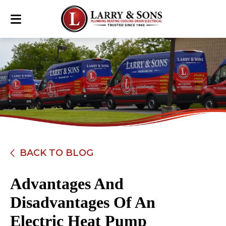
BACK TO BLOG
Advantages And
Disadvantages Of An
Electric Heat Pump