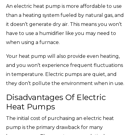
An electric heat pump is more affordable to use
than a heating system fueled by natural gas, and
it doesn’t generate dry air. This means you won’t
have to use a humidifier like you may need to
when using a furnace.
Your heat pump will also provide even heating,
and you won’t experience frequent fluctuations
in temperature. Electric pumps are quiet, and
they don’t pollute the environment when in use.
Disadvantages Of Electric
Heat Pumps
The initial cost of purchasing an electric heat
pump is the primary drawback for many