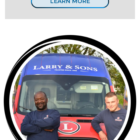
LEARN MORE