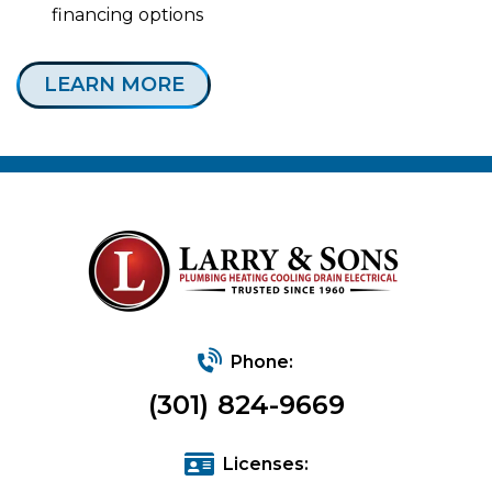
financing options
LEARN MORE
Phone:
(301) 824-9669
Licenses: