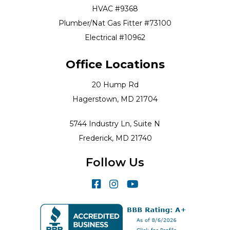
HVAC #9368
Plumber/Nat Gas Fitter #73100
Electrical #10962
Office Locations
20 Hump Rd
Hagerstown, MD 21704
5744 Industry Ln, Suite N
Frederick, MD 21740
Follow Us