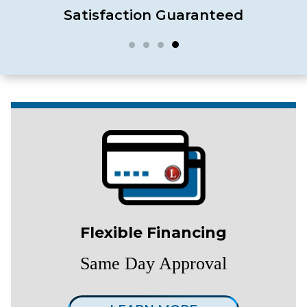
Satisfaction Guaranteed
Flexible Financing
Same Day Approval