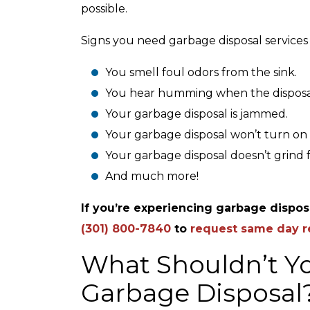
possible.
Signs you need garbage disposal services
You smell foul odors from the sink.
You hear humming when the disposal i
Your garbage disposal is jammed.
Your garbage disposal won’t turn on 
Your garbage disposal doesn’t grind 
And much more!
If you’re experiencing garbage disposa
(301) 800-7840
to
request same day r
What Shouldn’t Y
Garbage Disposal