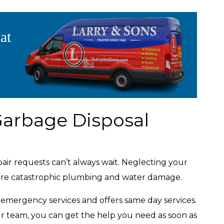
at
arbage Disposal
ir requests can’t always wait. Neglecting your
more catastrophic plumbing and water damage.
r emergency services and offers same day services.
r team, you can get the help you need as soon as