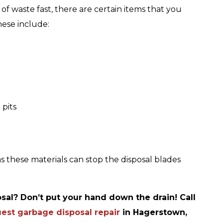
of waste fast, there are certain items that you
hese include:
 pits
s these materials can stop the disposal blades
sal? Don’t put your hand down the drain! Call
est garbage disposal repair
in Hagerstown,