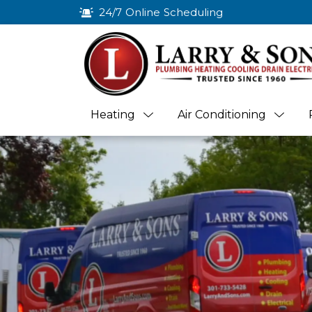
24/7 Online Scheduling
Heating
Air Conditioning