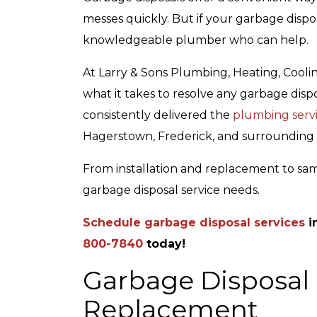
messes quickly. But if your garbage disposa
knowledgeable plumber who can help.
At Larry & Sons Plumbing, Heating, Cooli
what it takes to resolve any garbage dispo
consistently delivered the
plumbing serv
Top-Rated Customer
Affordab
Hagerstown, Frederick, and surrounding 
Service
From installation and replacement to sam
garbage disposal service needs.
Schedule garbage disposal services
i
800-7840
today!
Garbage Disposal I
Replacement