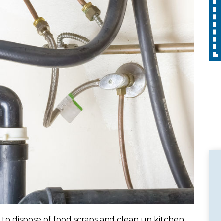
Expires 08/31/2026
10% off up to $300 on a standard Water
with
Heater only. Cannot be combined with
pply.
any other promotion. Restrictions apply.
Call for details.
 to dispose of food scraps and clean up kitchen