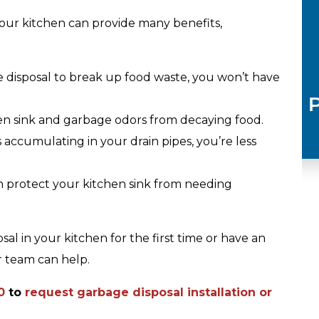
 your kitchen can provide many benefits,
 disposal to break up food waste, you won’t have
Plumbing
n sink and garbage odors from decaying food.
accumulating in your drain pipes, you’re less
n protect your kitchen sink from needing
al in your kitchen for the first time or have an
r team can help.
0
to
request garbage disposal installation or