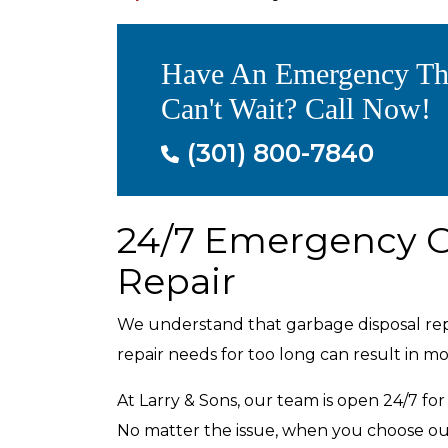
Have An Emergency Th
Can't Wait? Call Now!
(301) 800-7840
24/7 Emergency G
Repair
We understand that garbage disposal repa
repair needs for too long can result in 
At Larry & Sons, our team is open 24/7 fo
No matter the issue, when you choose ou