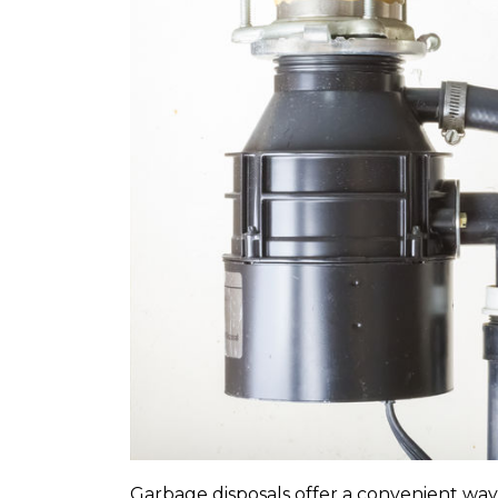
Expires 08/31/2026
10% off up to $300 on a standard Water
Heater only. Cannot be combined 
any other promotion. Restrictions a
Call for details.
Garbage disposals offer a convenient way