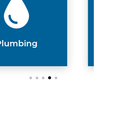
Drain & Sewer