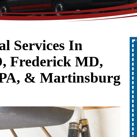
l Services In
ff
Up To $300
, Frederick MD,
Off
er
PA, & Martinsburg
A New Water Heater
REDEEM OFFER