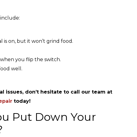
 include:
s on, but it won’t grind food.
when you flip the switch.
food well.
l issues, don’t hesitate to call our team at
epair
today!
ou Put Down Your
?