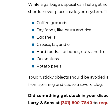
While a garbage disposal can help get rid 
should never place inside your system. T
Coffee grounds
Dry foods, like pasta and rice
Eggshells
Grease, fat, and oil
Hard foods, like bones, nuts, and fruit
Onion skins
Potato peels
Tough, sticky objects should be avoided a
from spinning and cause a severe clog.
Did something get stuck in your dispo
Larry & Sons at
(301) 800-7840
to
requ