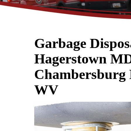
Garbage Disposa
Up To 10% O
Hagerstown MD
A New Water Heat
Chambersburg 
WV
REDEEM OFFER