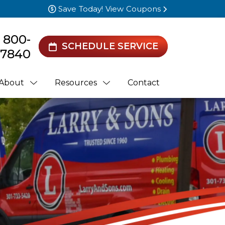
Save Today! View Coupons
) 800-
SCHEDULE SERVICE
7840
About
Resources
Contact