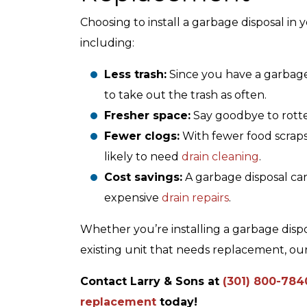
Choosing to install a garbage disposal in
including:
Less trash:
Since you have a garbage
Air Conditioning
to take out the trash as often.
Fresher space:
Say goodbye to rotte
Fewer clogs:
With fewer food scraps 
likely to need
drain cleaning
.
Cost savings:
A garbage disposal ca
expensive
drain repairs
.
Whether you’re installing a garbage dispos
existing unit that needs replacement, ou
Contact Larry & Sons at
(301) 800-784
replacement
today!