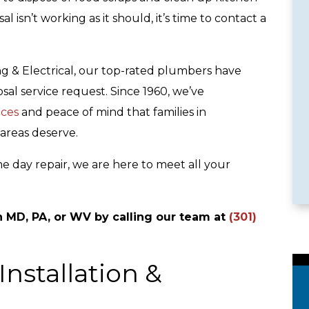
l isn’t working as it should, it’s time to contact a
ng & Electrical, our top-rated plumbers have
sal service request. Since 1960, we’ve
ices
and peace of mind that families in
le Services
Emergency Availability
areas deserve.
e day repair, we are here to meet all your
n MD, PA, or WV by calling our team at
(301)
nstallation &