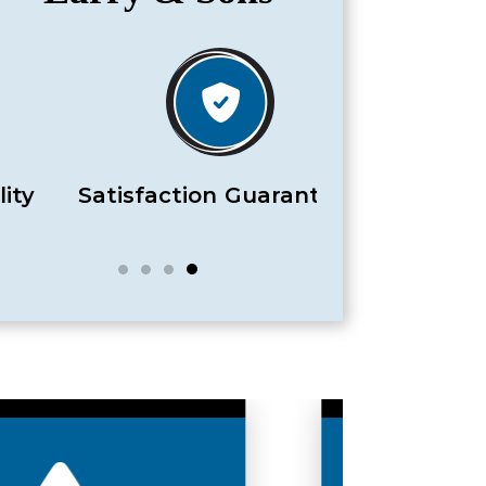
Satisfaction Guaranteed