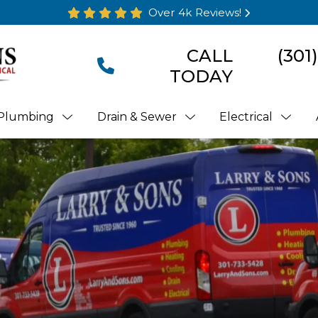
Over 4k Reviews!
CALL
(301
TODAY
Plumbing
Drain & Sewer
Electrical