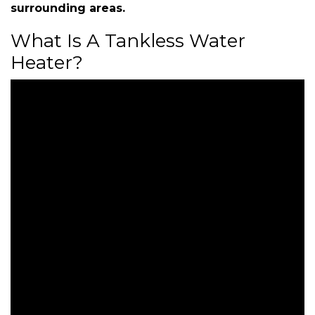
surrounding areas.
What Is A Tankless Water
Heater?