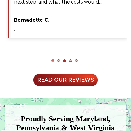
professional, efficient, and extremely patient
during my service call. He diagnosed the issue…
Maya A.
,
READ OUR REVIEWS
Proudly Serving Maryland,
Pennsylvania & West Virginia