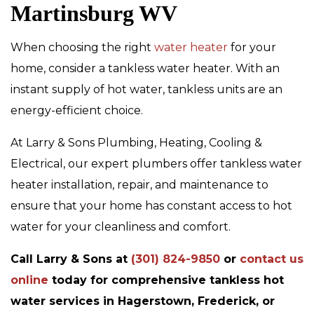
Martinsburg WV
When choosing the right
water heater
for your
home, consider a tankless water heater. With an
instant supply of hot water, tankless units are an
energy-efficient choice.
At Larry & Sons Plumbing, Heating, Cooling &
Electrical, our expert plumbers offer tankless water
heater installation, repair, and maintenance to
ensure that your home has constant access to hot
water for your cleanliness and comfort.
Call Larry & Sons at
(301) 824-9850
or
contact us
online
today for comprehensive tankless hot
water services in Hagerstown, Frederick, or