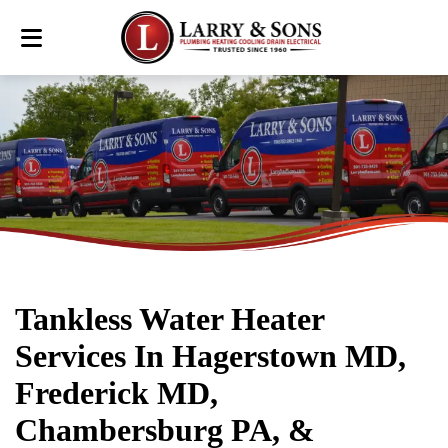
Tankless Water Heater
Services In Hagerstown MD,
Frederick MD,
Chambersburg PA, &