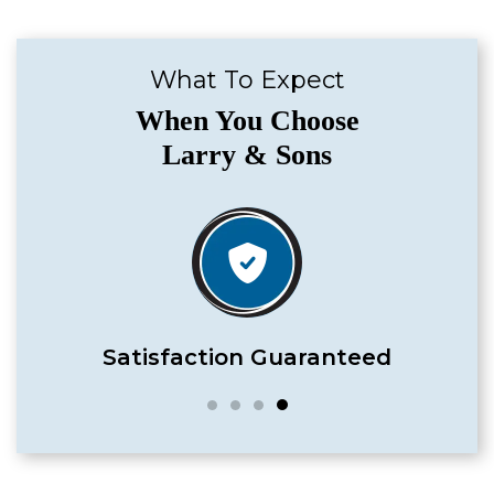
What To Expect
When You Choose
Larry & Sons
Satisfaction Guaranteed