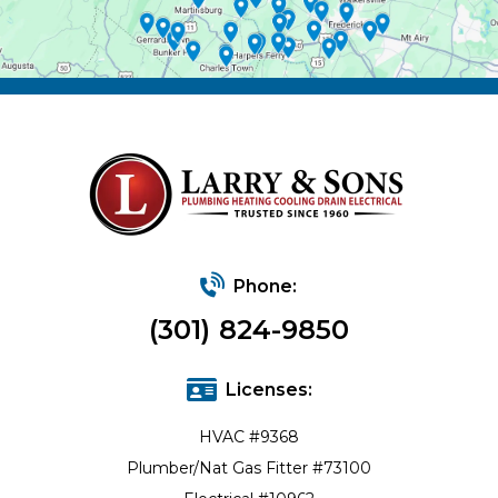
Phone:
(301) 824-9850
Licenses:
HVAC #9368
Plumber/Nat Gas Fitter #73100