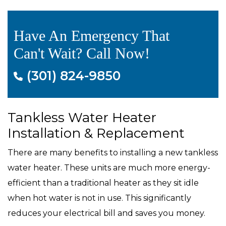
Have An Emergency That
Can't Wait? Call Now!
(301) 824-9850
Tankless Water Heater
Installation & Replacement
There are many benefits to installing a new tankless
water heater. These units are much more energy-
efficient than a traditional heater as they sit idle
when hot water is not in use. This significantly
reduces your electrical bill and saves you money.