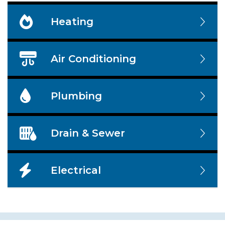
Heating
Air Conditioning
Plumbing
Drain & Sewer
Electrical