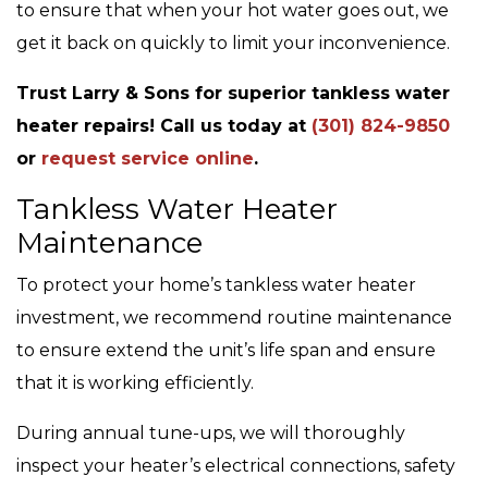
to ensure that when your hot water goes out, we
get it back on quickly to limit your inconvenience.
Trust Larry & Sons for superior tankless water
heater repairs! Call us today at
(301) 824-9850
or
request service online
.
Tankless Water Heater
Maintenance
To protect your home’s tankless water heater
investment, we recommend routine maintenance
to ensure extend the unit’s life span and ensure
that it is working efficiently.
During annual tune-ups, we will thoroughly
inspect your heater’s electrical connections, safety