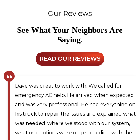
Our Reviews
See What Your Neighbors Are
Saying.
READ OUR REVIEWS
Larry and Sons was able to schedule a
technician out to my residence after scheduling
for next day service. They even offered to place
me on the waitlist for same day scheduling
should any cancellations occur. Lyle Hickey, the
technician was very knowledgeable,