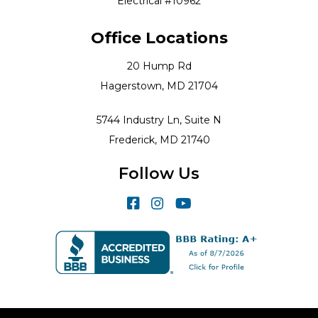
Electrical #10962
Office Locations
20 Hump Rd
Hagerstown, MD 21704
5744 Industry Ln, Suite N
Frederick, MD 21740
Follow Us