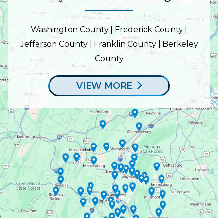
Washington County | Frederick County |
Jefferson County | Franklin County | Berkeley
County
VIEW MORE