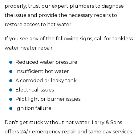
properly, trust our expert plumbers to diagnose
the issue and provide the necessary repairs to
restore access to hot water.
If you see any of the following signs, call for tankless
water heater repair:
Reduced water pressure
Insufficient hot water
A corroded or leaky tank
Electrical issues
Pilot light or burner issues
Ignition failure
Don’t get stuck without hot water! Larry & Sons
offers 24/7 emergency repair and same day services