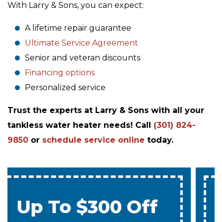
With Larry & Sons, you can expect:
A lifetime repair guarantee
Ultimate Service Agreement
Senior and veteran discounts
Financing options
Personalized service
Trust the experts at Larry & Sons with all your
tankless water heater needs! Call
(301) 824-
9850
or
schedule service online
today.
0% Interest & No