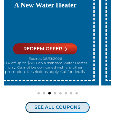
Payments For 12
Months
On A New Water Heater
REDEEM OFFER
Expires 08/31/2026
On qualifying systems only. Not all systems
qualify. With approved financing. Financing
provided by GreenSky. Cannot be combined
with any other promotion. Restrictions apply. Call
for details.
SEE ALL COUPONS