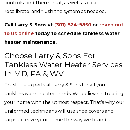
controls, and thermostat, as well as clean,
recalibrate, and flush the system as needed.
Call Larry & Sons at
(301) 824-9850
or
reach out
to us online
today to schedule tankless water
heater maintenance.
Choose Larry & Sons For
Tankless Water Heater Services
In MD, PA & WV
Trust the experts at Larry & Sons for all your
tankless water heater needs. We believe in treating
your home with the utmost respect. That’s why our
uniformed technicians will use shoe covers and
tarps to leave your home the way we found it.