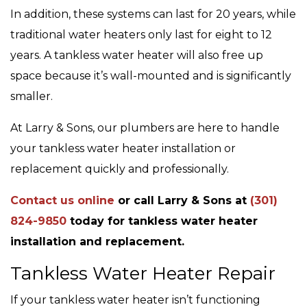
In addition, these systems can last for 20 years, while
traditional water heaters only last for eight to 12
years. A tankless water heater will also free up
space because it’s wall-mounted and is significantly
smaller.
At Larry & Sons, our plumbers are here to handle
your tankless water heater installation or
replacement quickly and professionally.
Contact us online
or call Larry & Sons at
(301)
824-9850
today for tankless water heater
installation and replacement.
Tankless Water Heater Repair
If your tankless water heater isn’t functioning