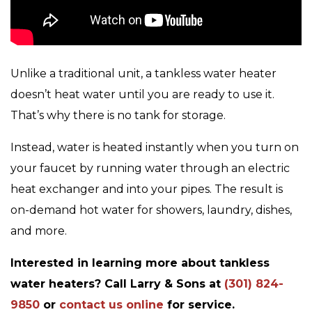
Unlike a traditional unit, a tankless water heater
doesn’t heat water until you are ready to use it.
That’s why there is no tank for storage.
Instead, water is heated instantly when you turn on
your faucet by running water through an electric
heat exchanger and into your pipes. The result is
on-demand hot water for showers, laundry, dishes,
and more.
Interested in learning more about tankless
water heaters? Call Larry & Sons at
(301) 824-
9850
or
contact us online
for service.