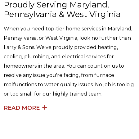
Proudly Serving Maryland,
Pennsylvania & West Virginia
When you need top-tier home services in Maryland,
Pennsylvania, or West Virginia, look no further than
Larry & Sons. We've proudly provided heating,
cooling, plumbing, and electrical services for
homeowners in the area. You can count on us to
resolve any issue you're facing, from furnace
malfunctions to water quality issues. No job is too big
or too small for our highly trained team.
READ MORE