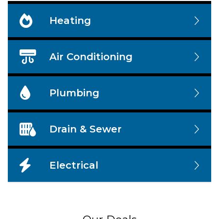
Heating
Air Conditioning
Plumbing
Drain & Sewer
Electrical