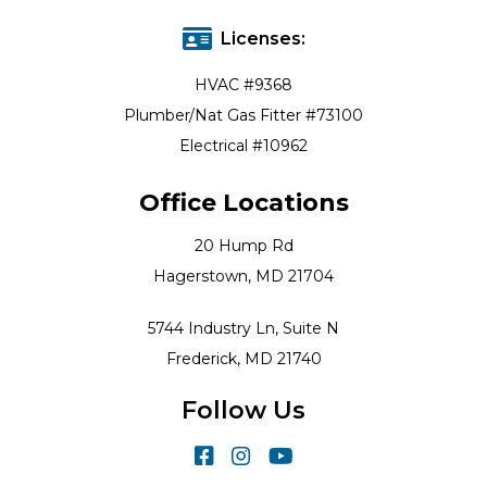
Licenses:
HVAC #9368
Plumber/Nat Gas Fitter #73100
Electrical #10962
Office Locations
20 Hump Rd
Hagerstown, MD 21704
5744 Industry Ln, Suite N
Frederick, MD 21740
Follow Us