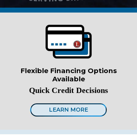
Flexible Financing Options
Available
Quick Credit Decisions
LEARN MORE