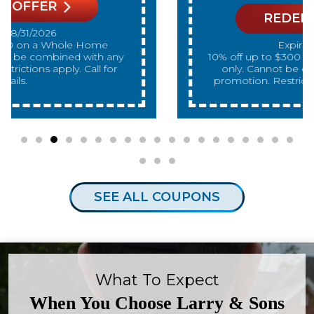
REDEEM OFFER
Expires 08/31/2026
10% off up to $300 on a standard Water Heater
only. Cannot be combined with any other
promotion. Restrictions apply. Call for details.
SEE ALL COUPONS
What To Expect
When You Choose Larry & Sons