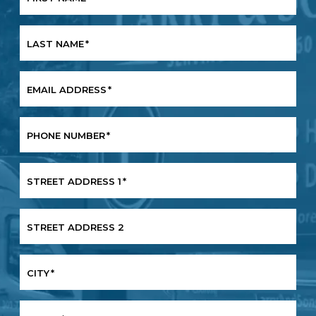
LAST NAME
*
EMAIL ADDRESS
*
PHONE NUMBER
*
STREET ADDRESS 1
*
STREET ADDRESS 2
CITY
*