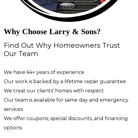
Why Choose Larry & Sons?
Find Out Why Homeowners Trust
Our Team
We have 64+ years of experience
Our work is backed by a lifetime repair guarantee
We treat our clients' homes with respect
Our team is available for same day and emergency
services
We offer coupons, special discounts, and financing
options