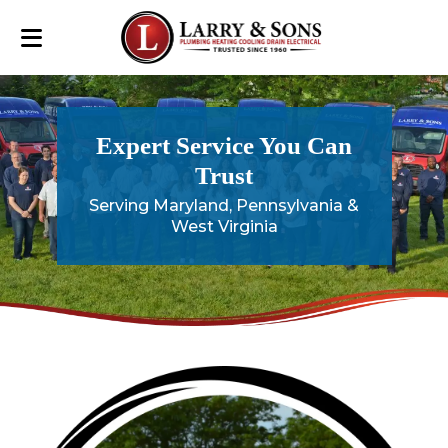
Expert Service You Can
Trust
Serving Maryland, Pennsylvania &
West Virginia