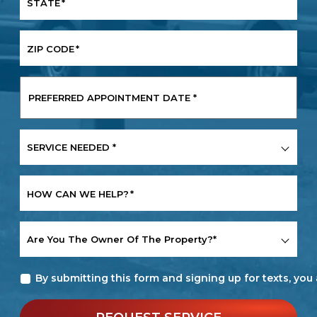
STATE
*
ZIP CODE
*
PREFERRED
APPOINTMENT
DATE
*
SERVICE
NEEDED
*
HOW CAN WE HELP?
*
ARE
YOU
THE
By submitting this form and signing up for texts, yo
OWNER
OF
THE
PROPERTY?