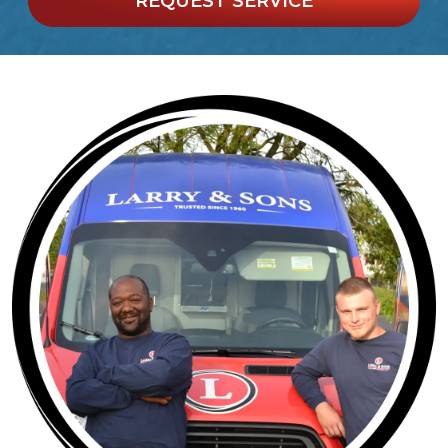
REQUEST SERVICE
*