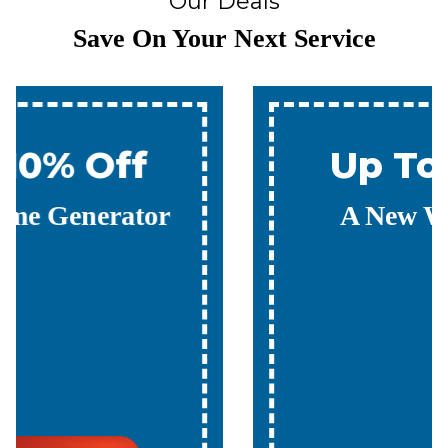
Our Deals
Save On Your Next Service
Up To 10% Off
A New Water Heater