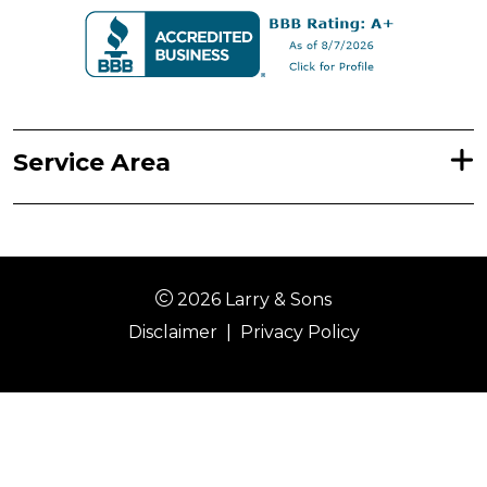
Service Area
2026 Larry & Sons
Disclaimer
|
Privacy Policy