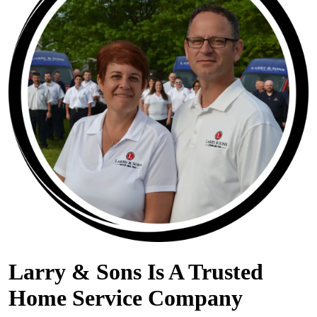
Larry & Sons Is A Trusted
Home Service Company