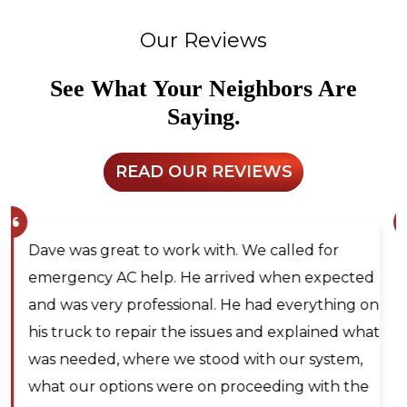
Our Reviews
See What Your Neighbors Are
Saying.
READ OUR REVIEWS
Larry and Sons was able to schedule a
technician out to my residence after scheduling
for next day service. They even offered to place
me on the waitlist for same day scheduling
should any cancellations occur. Lyle Hickey, the
technician was very knowledgeable,