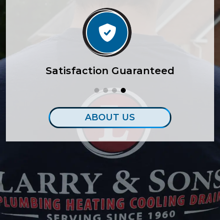
lity
Satisfaction Guaranteed
ABOUT US