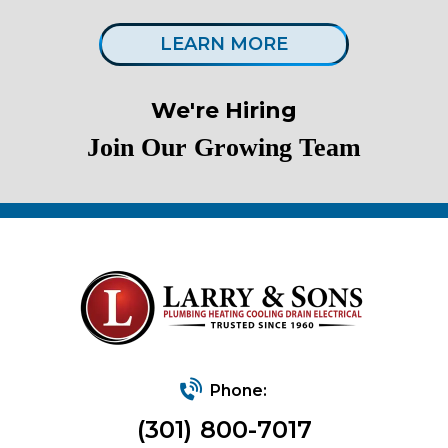
LEARN MORE
We're Hiring
Join Our Growing Team
Phone:
(301) 800-7017