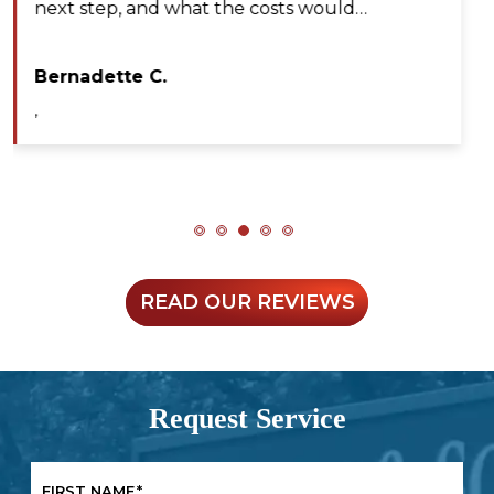
professional, efficient, and extremely patient
during my service call. He diagnosed the issue…
Maya A.
,
READ OUR REVIEWS
Request Service
FIRST NAME
*