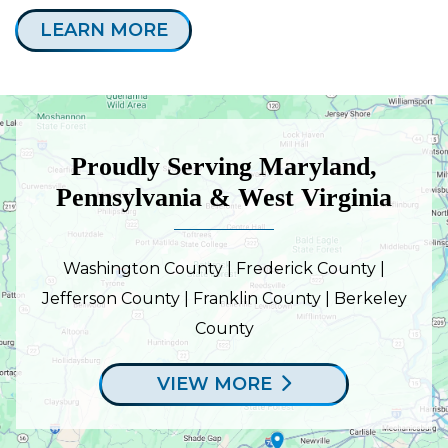
LEARN MORE
Proudly Serving Maryland,
Pennsylvania & West Virginia
Washington County | Frederick County |
Jefferson County | Franklin County | Berkeley
County
VIEW MORE