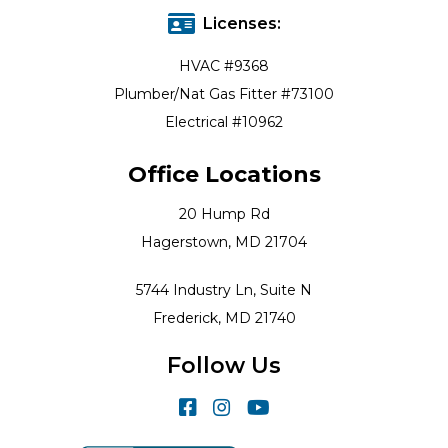
Licenses:
HVAC #9368
Plumber/Nat Gas Fitter #73100
Electrical #10962
Office Locations
20 Hump Rd
Hagerstown, MD 21704
5744 Industry Ln, Suite N
Frederick, MD 21740
Follow Us