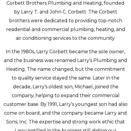
Corbett Brothers Plumbing and Heating, founded
by Larry T. and John C. Corbett. The Corbett
brothers were dedicated to providing top-notch
residential and commercial plumbing, heating, and
air conditioning services to the community.
In the 1980s, Larry Corbett became the sole owner,
and the business was renamed Larry’s Plumbing and
Heating. The name changed, but the commitment
to quality service stayed the same. Later in the
decade, Larry’s oldest son, Michael, joined the
company, helping to expand their commercial
customer base. By 1991, Larry’s youngest son had also
come on board, and the company became Larry and
Sons, Inc. The expertise and strong work ethic that
Larry instilled in the business still define our