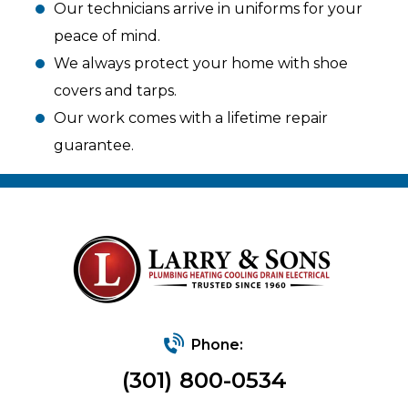
Our technicians arrive in uniforms for your
peace of mind.
We always protect your home with shoe
covers and tarps.
Our work comes with a lifetime repair
guarantee.
Phone:
(301) 800-0534