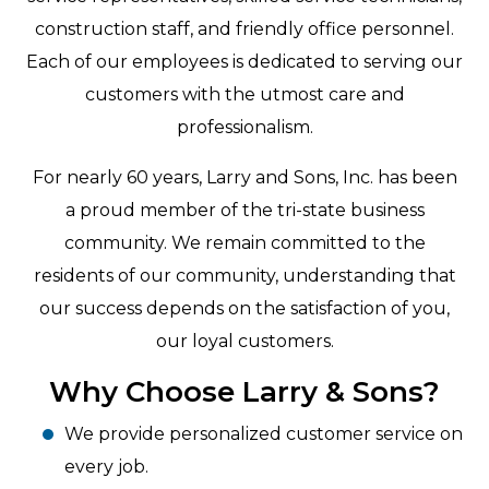
construction staff, and friendly office personnel.
Each of our employees is dedicated to serving our
customers with the utmost care and
professionalism.
For nearly 60 years, Larry and Sons, Inc. has been
a proud member of the tri-state business
community. We remain committed to the
residents of our community, understanding that
our success depends on the satisfaction of you,
our loyal customers.
Why Choose Larry & Sons?
We provide personalized customer service on
every job.