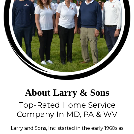
About Larry & Sons
Top-Rated Home Service
Company In MD, PA & WV
Larry and Sons, Inc. started in the early 1960s as