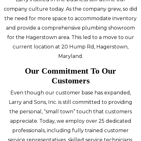
company culture today. As the company grew, so did
the need for more space to accommodate inventory
and provide a comprehensive plumbing showroom
for the Hagerstown area. This led to a move to our
current location at 20 Hump Rd, Hagerstown,
Maryland.
Our Commitment To Our
Customers
Even though our customer base has expanded,
Larry and Sons, Inc. is still committed to providing
the personal, “small town” touch that customers
appreciate. Today, we employ over 25 dedicated
professionals, including fully trained customer
service representatives, skilled service technicians,