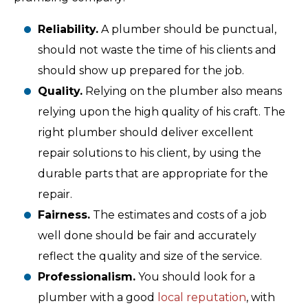
Reliability.
A plumber should be punctual,
should not waste the time of his clients and
should show up prepared for the job.
Quality.
Relying on the plumber also means
relying upon the high quality of his craft. The
right plumber should deliver excellent
repair solutions to his client, by using the
durable parts that are appropriate for the
repair.
Fairness.
The estimates and costs of a job
well done should be fair and accurately
reflect the quality and size of the service.
Professionalism.
You should look for a
plumber with a good
local reputation
, with