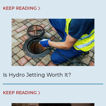
KEEP READING
Is Hydro Jetting Worth It?
KEEP READING