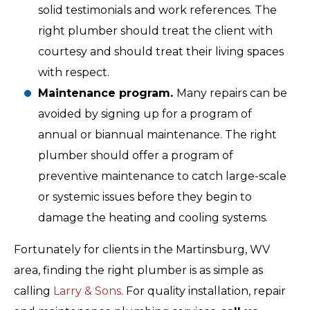
solid testimonials and work references. The
right plumber should treat the client with
courtesy and should treat their living spaces
with respect.
Maintenance program.
Many repairs can be
avoided by signing up for a program of
annual or biannual maintenance. The right
plumber should offer a program of
preventive maintenance to catch large-scale
or systemic issues before they begin to
damage the heating and cooling systems.
Fortunately for clients in the Martinsburg, WV
area, finding the right plumber is as simple as
calling
Larry & Sons
. For quality installation, repair