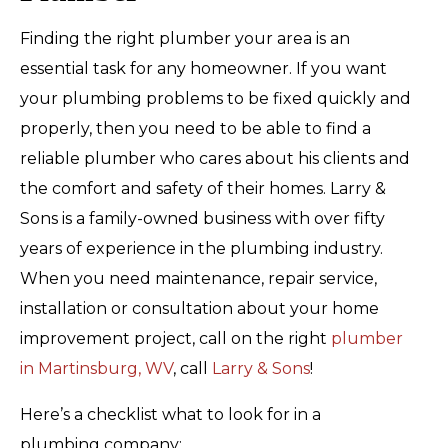
Finding the right plumber your area is an
essential task for any homeowner. If you want
your plumbing problems to be fixed quickly and
properly, then you need to be able to find a
reliable plumber who cares about his clients and
the comfort and safety of their homes. Larry &
Sons is a family-owned business with over fifty
years of experience in the plumbing industry.
When you need maintenance, repair service,
installation or consultation about your home
improvement project, call on the right
plumber
in Martinsburg, WV
, call
Larry & Sons
!
Here’s a checklist what to look for in a
plumbing company: