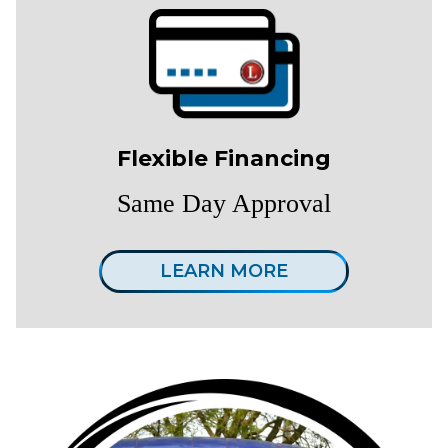
Flexible Financing
Same Day Approval
LEARN MORE