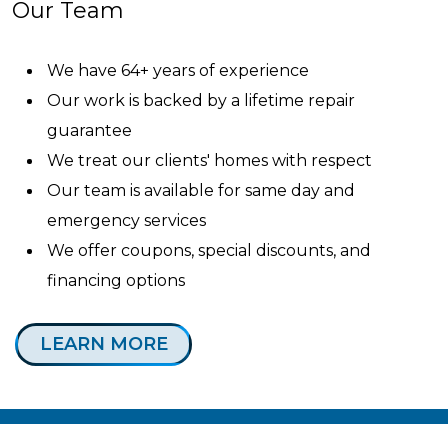
Our Team
We have 64+ years of experience
Our work is backed by a lifetime repair
guarantee
We treat our clients' homes with respect
Our team is available for same day and
emergency services
We offer coupons, special discounts, and
financing options
LEARN MORE