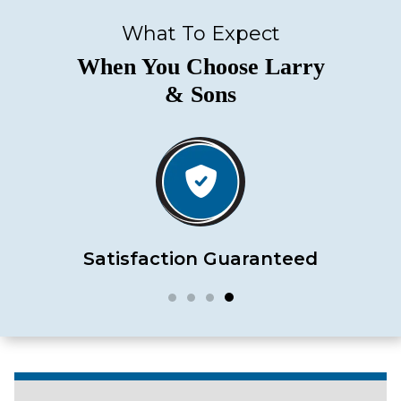
What To Expect
When You Choose Larry
& Sons
Satisfaction Guaranteed