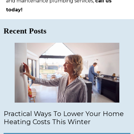
and maintenance plumbing services,
call us
today!
Recent Posts
Practical Ways To Lower Your Home
Heating Costs This Winter