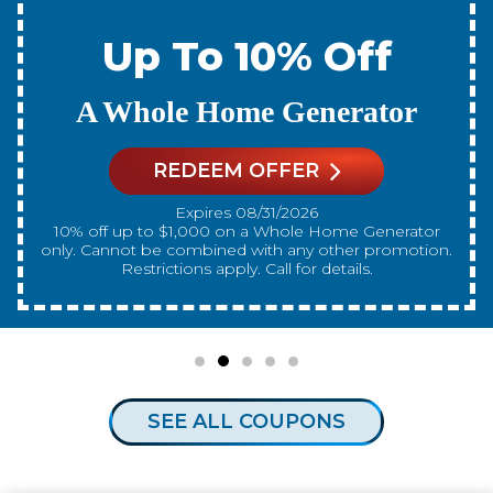
Up To 10% Off
A New Water Heater
REDEEM OFFER
Expires 08/31/2026
10% off up to $300 on a standard Water Heater only.
Cannot be combined with any other promotion.
Restrictions apply. Call for details.
SEE ALL COUPONS