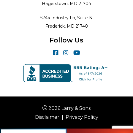
Hagerstown, MD 21704
5744 Industry Ln, Suite N
Frederick, MD 21740
Follow Us
2026 Larry & Sons
Disclaimer
|
Privacy Policy