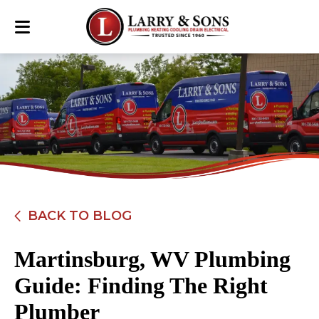
BACK TO BLOG
Martinsburg, WV Plumbing
Guide: Finding The Right
Plumber