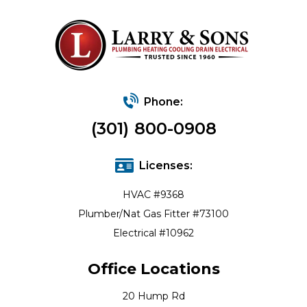
Phone:
(301) 800-0908
Licenses:
HVAC #9368
Plumber/Nat Gas Fitter #73100
Electrical #10962
Office Locations
20 Hump Rd