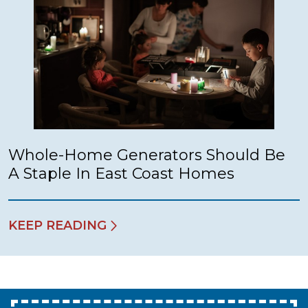
Whole-Home Generators Should Be
A Staple In East Coast Homes
KEEP READING