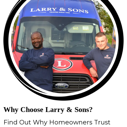
Why Choose Larry & Sons?
Find Out Why Homeowners Trust