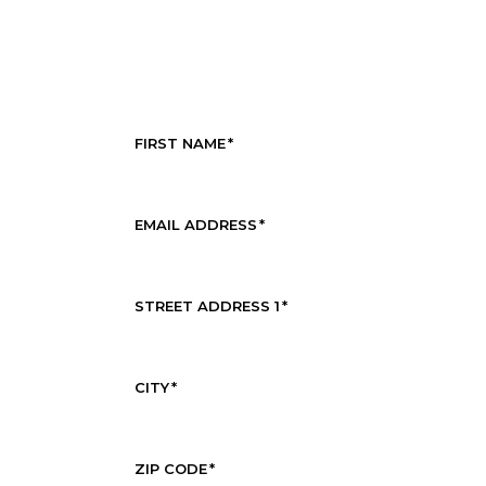
FIRST NAME
*
EMAIL ADDRESS
*
STREET ADDRESS 1
*
CITY
*
ZIP CODE
*