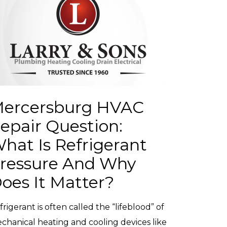
ercersburg HVAC
epair Question:
hat Is Refrigerant
ressure And Why
oes It Matter?
frigerant is often called the “lifeblood” of
chanical heating and cooling devices like