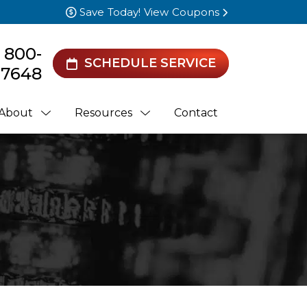
Save Today! View Coupons
) 800-
SCHEDULE SERVICE
7648
About
Resources
Contact