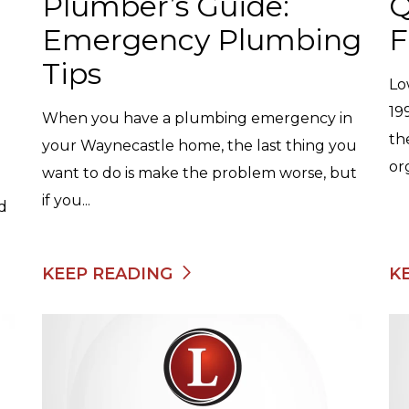
Plumber’s Guide:
Q
Emergency Plumbing
F
Tips
Lo
19
When you have a plumbing emergency in
th
your Waynecastle home, the last thing you
or
want to do is make the problem worse, but
if you...
nd
KEEP READING
K