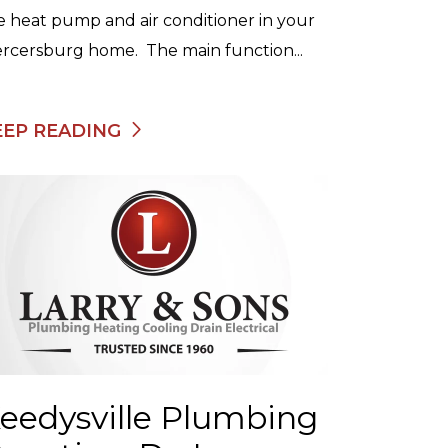
e heat pump and air conditioner in your
rcersburg home. The main function...
EEP READING
eedysville Plumbing