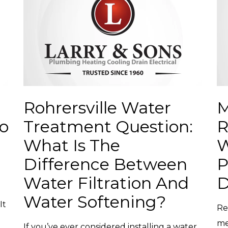
Rohrersville Water
M
o
Treatment Question:
R
What Is The
W
Difference Between
P
Water Filtration And
D
Water Softening?
It
Re
me
If you’ve ever considered installing a water