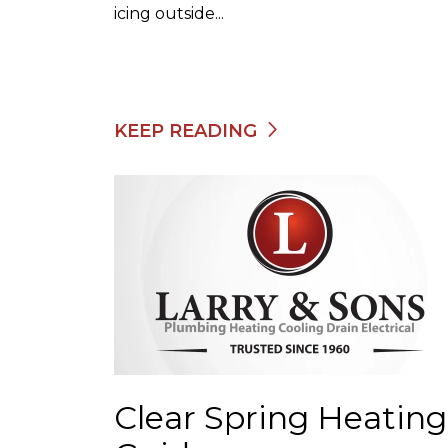
icing outside...
KEEP READING
Clear Spring Heating