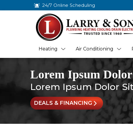
24/7 Online Scheduling
Heating
Air Conditioning
Lorem Ipsum Dolor
Lorem Ipsum Dolor Si
DEALS & FINANCING