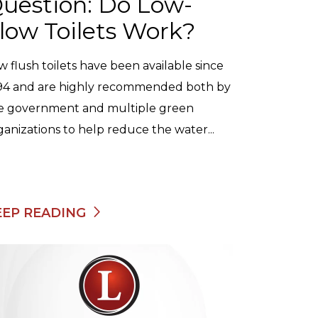
uestion: Do Low-
low Toilets Work?
w flush toilets have been available since
94 and are highly recommended both by
e government and multiple green
ganizations to help reduce the water...
EEP READING