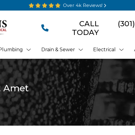
Over 4k Reviews!
CALL
(301
TODAY
Plumbing
Drain & Sewer
Electrical
t Amet