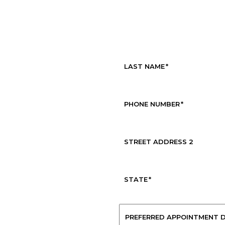
Request Service
LAST NAME
*
PHONE NUMBER
*
STREET ADDRESS 2
STATE
*
PREFERRED