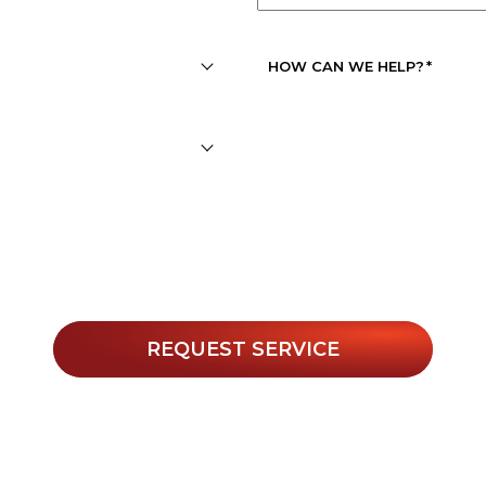
APPOINTMENT
DATE
*
HOW CAN WE HELP?
*
r texts, you agree to receive informational messages (appoin
. Msg & data rates may apply. Msg frequency varies. Unsubs
Privacy Policy
 for help or view our
.
REQUEST SERVICE