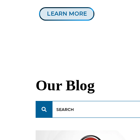
LEARN MORE
Our Blog