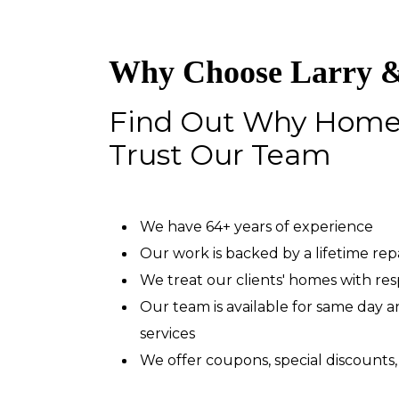
Why Choose Larry &
Find Out Why Hom
Trust Our Team
We have 64+ years of experience
Our work is backed by a lifetime re
We treat our clients' homes with re
Our team is available for same day
services
We offer coupons, special discounts,