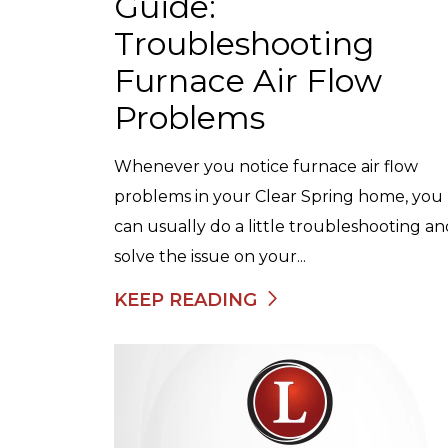
Guide:
Troubleshooting
Furnace Air Flow
Problems
Whenever you notice furnace air flow
problems in your Clear Spring home, you
can usually do a little troubleshooting a
solve the issue on your...
KEEP READING