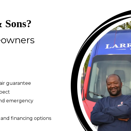
 Sons?
eowners
pair guarantee
spect
 and emergency
 and financing options