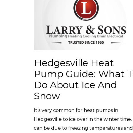
Hedgesville Heat
Pump Guide: What T
Do About Ice And
Snow
It’s very common for heat pumps in
Hedgesville to ice over in the winter time. 
can be due to freezing temperatures and