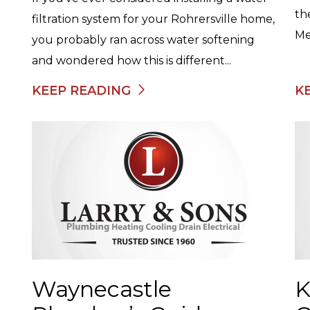
th
filtration system for your Rohrersville home,
Me
you probably ran across water softening
and wondered how this is different...
KEEP READING
K
Waynecastle
K