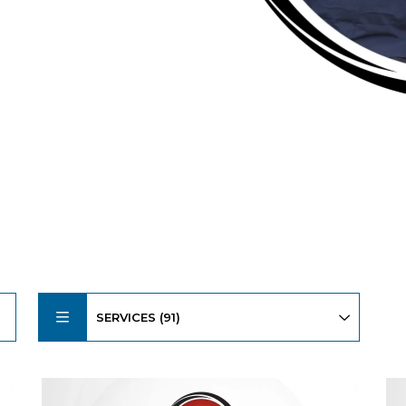
SERVICES (91)