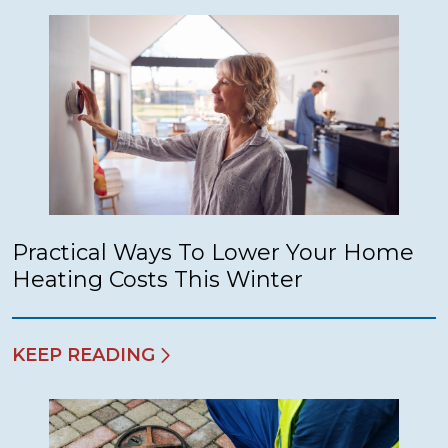
Practical Ways To Lower Your Home
Heating Costs This Winter
KEEP READING