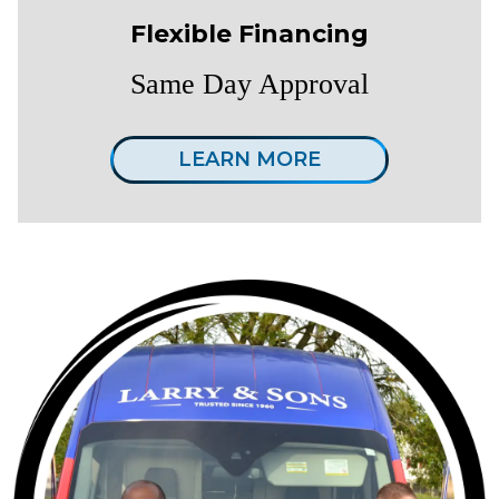
Flexible Financing
Same Day Approval
LEARN MORE