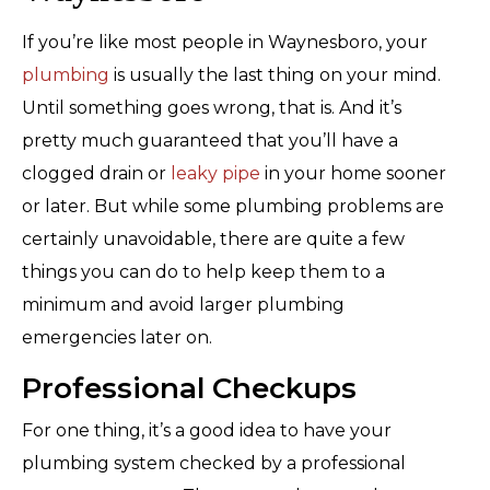
If you’re like most people in Waynesboro, your
plumbing
is usually the last thing on your mind.
Until something goes wrong, that is. And it’s
pretty much guaranteed that you’ll have a
clogged drain or
leaky pipe
in your home sooner
or later. But while some plumbing problems are
certainly unavoidable, there are quite a few
things you can do to help keep them to a
minimum and avoid larger plumbing
emergencies later on.
Professional Checkups
For one thing, it’s a good idea to have your
plumbing system checked by a professional