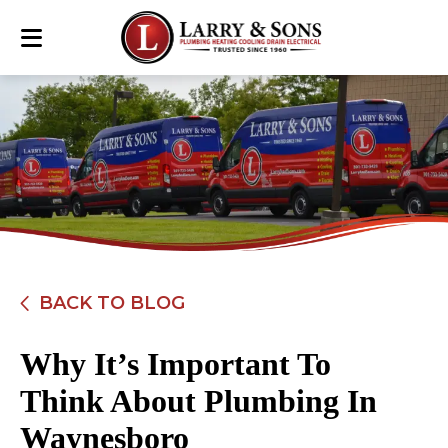
BACK TO BLOG
Why It’s Important To
Think About Plumbing In
Waynesboro