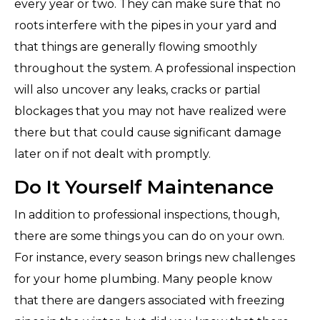
every year or two. They can make sure that no
roots interfere with the pipes in your yard and
that things are generally flowing smoothly
throughout the system. A professional inspection
will also uncover any leaks, cracks or partial
blockages that you may not have realized were
there but that could cause significant damage
later on if not dealt with promptly.
Do It Yourself Maintenance
In addition to professional inspections, though,
there are some things you can do on your own.
For instance, every season brings new challenges
for your home plumbing. Many people know
that there are dangers associated with freezing