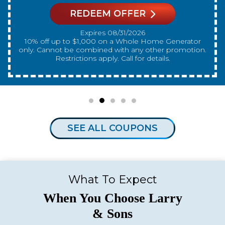
REDEEM OFFER
Expires 08/31/2026
10% off up to $300 on a standard Water Heater only.
Cannot be combined with any other promotion.
Restrictions apply. Call for details.
SEE ALL COUPONS
What To Expect
When You Choose Larry
& Sons