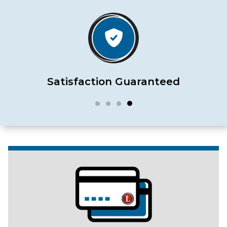
Satisfaction Guaranteed