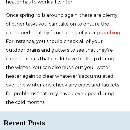
heater has to work all winter.
Once spring rolls around again, there are plenty
of other tasks you can take on to ensure the
continued healthy functioning of your
plumbing
.
For instance, you should check all of your
outdoor drains and gutters to see that they’re
clear of debris that could have built up during
the winter. You can also flush out your water
heater again to clear whatever’s accumulated
over the winter and check any pipes and faucets
for problems that may have developed during
the cold months.
Recent Posts