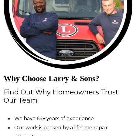
Why Choose Larry & Sons?
Find Out Why Homeowners Trust
Our Team
We have 64+ years of experience
Our work is backed by a lifetime repair