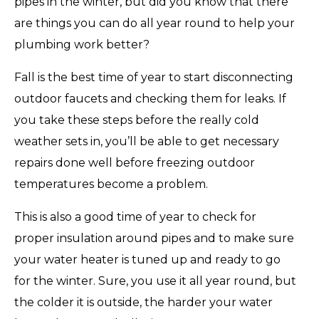
pipes in the winter, but did you know that there
are things you can do all year round to help your
plumbing work better?
Fall is the best time of year to start disconnecting
outdoor faucets and checking them for leaks. If
you take these steps before the really cold
weather sets in, you’ll be able to get necessary
repairs done well before freezing outdoor
temperatures become a problem.
This is also a good time of year to check for
proper insulation around pipes and to make sure
your water heater is tuned up and ready to go
for the winter. Sure, you use it all year round, but
the colder it is outside, the harder your water