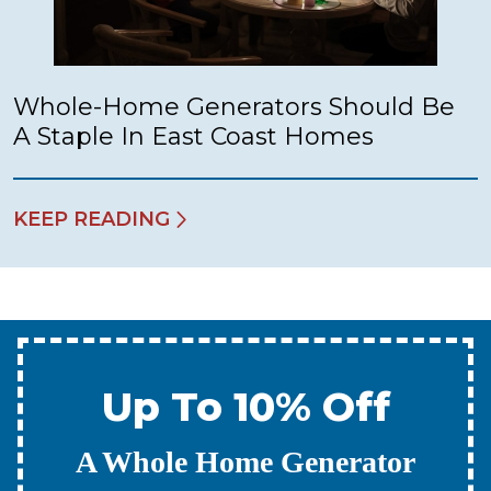
Whole-Home Generators Should Be
A Staple In East Coast Homes
KEEP READING
Up To 10% Off
A New Water Heater