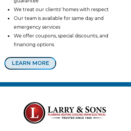
guarantee
We treat our clients' homes with respect
Our team is available for same day and
emergency services
We offer coupons, special discounts, and
financing options
LEARN MORE