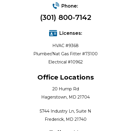
Phone:
(301) 800-7142
Licenses:
HVAC #9368
Plumber/Nat Gas Fitter #73100
Electrical #10962
Office Locations
20 Hump Rd
Hagerstown, MD 21704
5744 Industry Ln, Suite N
Frederick, MD 21740