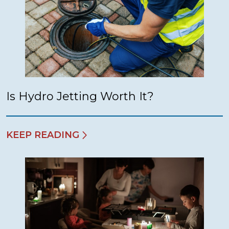
Is Hydro Jetting Worth It?
KEEP READING