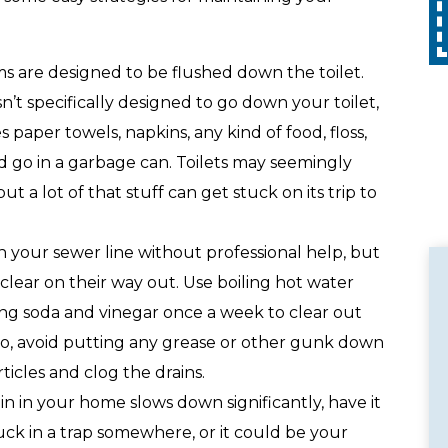
Call
with any other promotion. Restrictions
apply. Call for details.
s are designed to be flushed down the toilet.
sn’t specifically designed to go down your toilet,
 paper towels, napkins, any kind of food, floss,
ld go in a garbage can. Toilets may seemingly
t a lot of that stuff can get stuck on its trip to
n your sewer line without professional help, but
clear on their way out. Use boiling hot water
ing soda and vinegar once a week to clear out
lso, avoid putting any grease or other gunk down
ticles and clog the drains.
in in your home slows down significantly, have it
stuck in a trap somewhere, or it could be your