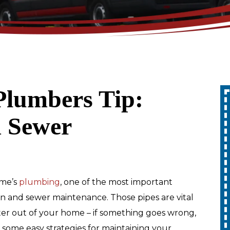
Plumbers Tip:
Up To 10% Off
 Sewer
A Whole Home
Generator
REDEEM OFFER
me’s
plumbing
, one of the most important
in and sewer maintenance. Those pipes are vital
Expires 08/31/2026
ter out of your home – if something goes wrong,
10% off up to $1,000 on a Whole Home
Generator only. Cannot be combined
are some easy strategies for maintaining your