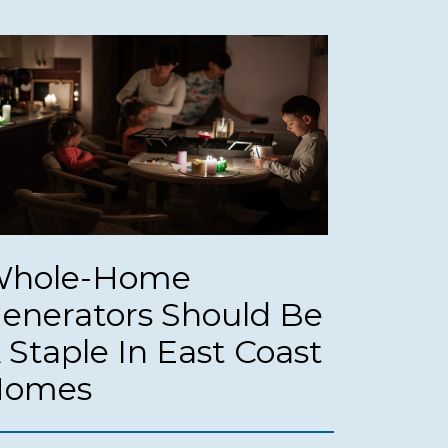
hole-Home
enerators Should Be
 Staple In East Coast
Homes