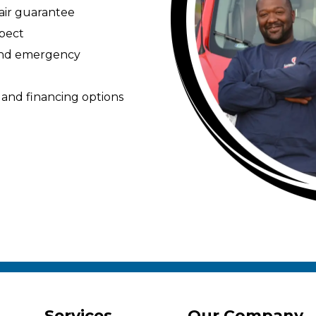
pair guarantee
spect
 and emergency
 and financing options
Services
Our Company