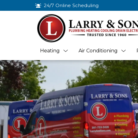
24/7 Online Scheduling
Heating
Air Conditioning