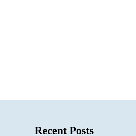
Recent Posts