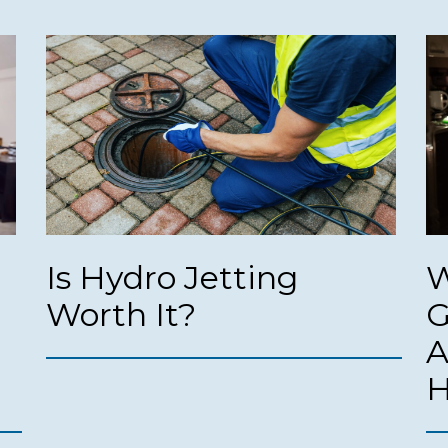
Is Hydro Jetting
W
Worth It?
G
A