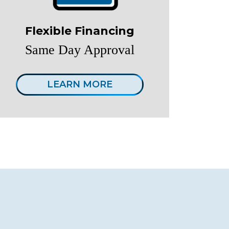
Flexible Financing
Same Day Approval
LEARN MORE