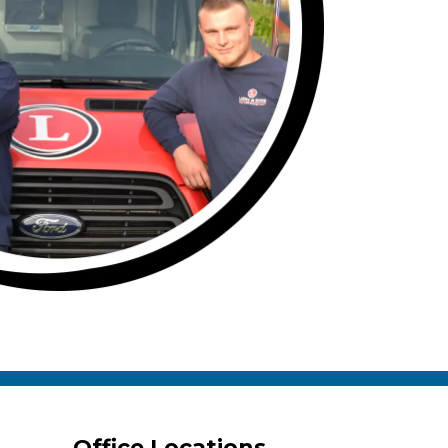
Office Locations