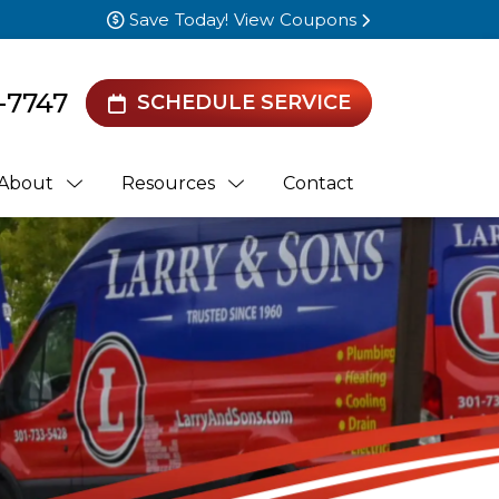
Save Today! View Coupons
-7747
SCHEDULE SERVICE
About
Resources
Contact