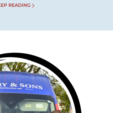
EEP READING