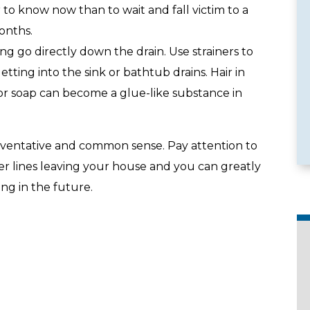
er to know now than to wait and fall victim to a
onths.
ing go directly down the drain. Use strainers to
etting into the sink or bathtub drains. Hair in
e Services
Emergency Availability
or soap can become a glue-like substance in
eventative and common sense. Pay attention to
er lines leaving your house and you can greatly
ng in the future.