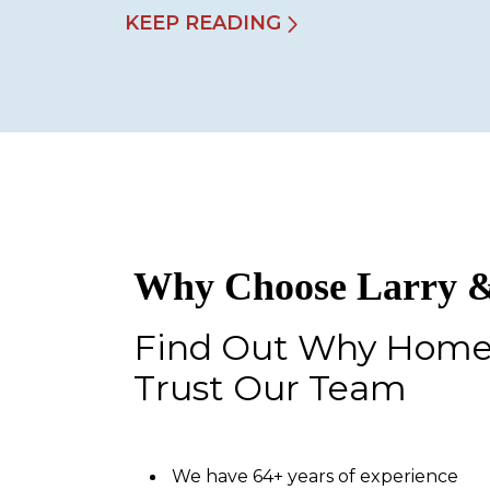
KEEP READING
Why Choose Larry &
Find Out Why Hom
Trust Our Team
We have 64+ years of experience