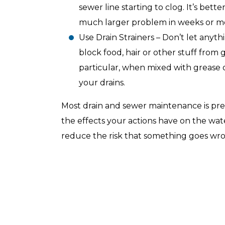
sewer line starting to clog. It’s bett
much larger problem in weeks or m
Use Drain Strainers – Don’t let anyth
block food, hair or other stuff from g
Top-Rated Customer
Affordabl
particular, when mixed with grease 
Service
your drains.
Most drain and sewer maintenance is pr
the effects your actions have on the wat
reduce the risk that something goes wro