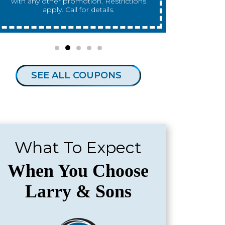
any other promotion. Restrictions apply.
any other 
Call for details.
SEE ALL COUPONS
What To Expect
When You Choose
Larry & Sons