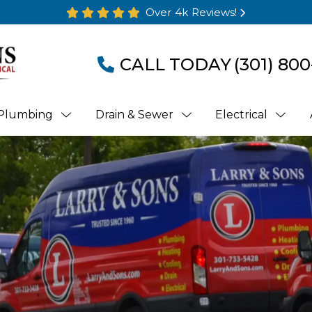
Over 4k Reviews!
CALL TODAY
(301) 800
Plumbing
Drain & Sewer
Electrical