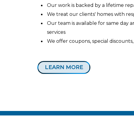
Our work is backed by a lifetime re
We treat our clients' homes with re
Our team is available for same day
services
We offer coupons, special discounts,
LEARN MORE