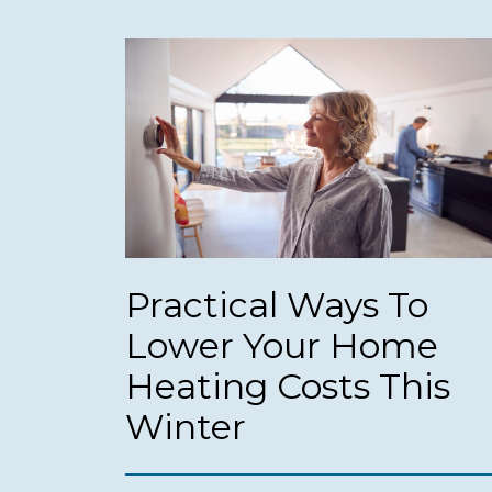
Practical Ways To
Lower Your Home
Heating Costs This
Winter