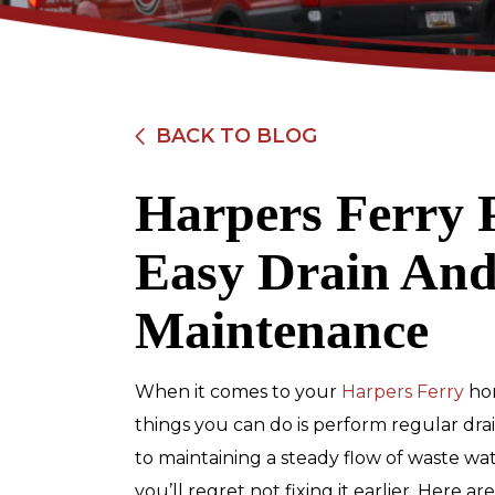
BACK TO BLOG
Harpers Ferry 
$89
Easy Drain And
Electrical Safety
Maintenance
Inspection
When it comes to your
Harpers Ferry
ho
REDEEM OFFER
things you can do is perform regular dra
to maintaining a steady flow of waste wa
Expires 08/31/2026
Restrictions apply. Cannot be combined
you’ll regret not fixing it earlier. Here 