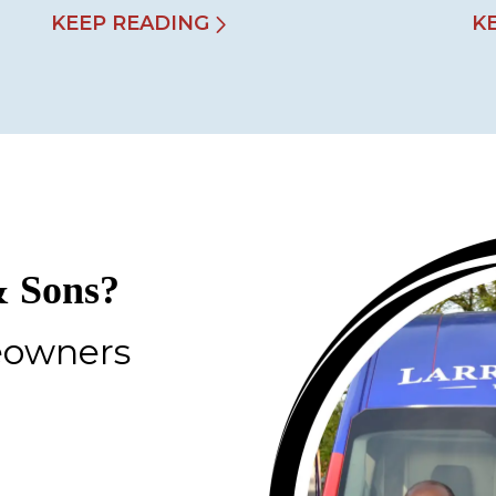
KEEP READING
K
 Sons?
eowners