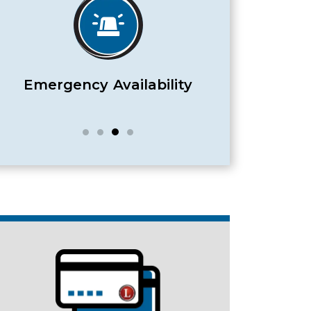
Satisfaction Guaranteed