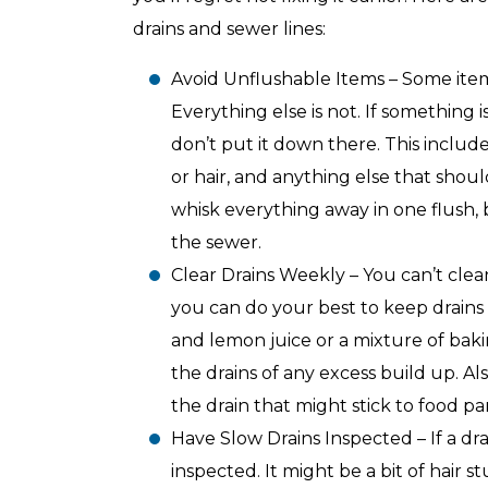
with any other coupon or promotion. 
for details.
drains and sewer lines:
Avoid Unflushable Items – Some item
Everything else is not. If something i
don’t put it down there. This includes
or hair, and anything else that shou
whisk everything away in one flush, bu
the sewer.
Clear Drains Weekly – You can’t clea
you can do your best to keep drains 
and lemon juice or a mixture of bak
the drains of any excess build up. A
the drain that might stick to food par
Have Slow Drains Inspected – If a dra
inspected. It might be a bit of hair 