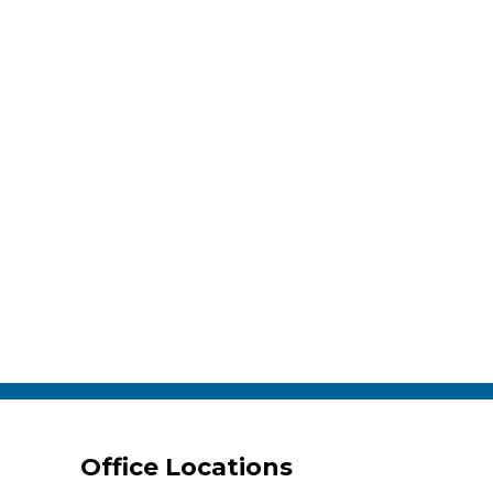
Office Locations