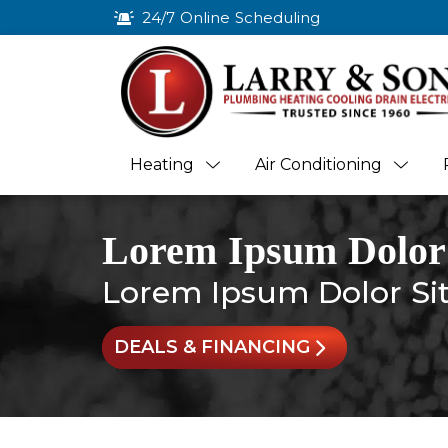
24/7 Online Scheduling
Heating
Air Conditioning
Lorem Ipsum Dolor
Lorem Ipsum Dolor Si
DEALS & FINANCING