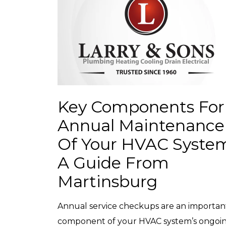
Key Components For
Annual Maintenance
Of Your HVAC Syste
A Guide From
Martinsburg
Annual service checkups are an importan
component of your HVAC system’s ongoi