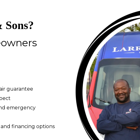
 Sons?
eowners
pair guarantee
spect
 and emergency
 and financing options