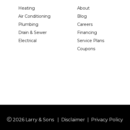
Heating
About
Air Conditioning
Blog
Plumbing
Careers
Drain & Sewer
Financing
Electrical
Service Plans
Coupons
2026 Larry & Sons
|
Disclaimer
|
Privacy Policy