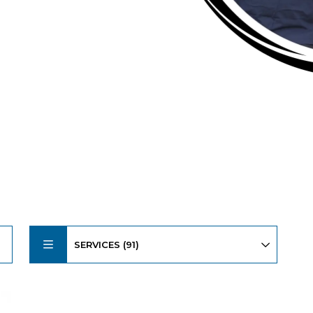
SERVICES (91)