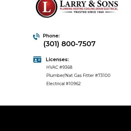
Phone:
(301) 800-7507
Licenses:
HVAC #9368
Plumber/Nat Gas Fitter #73100
Electrical #10962