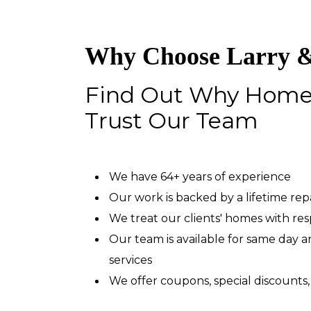
Why Choose Larry &
Find Out Why Hom
Trust Our Team
We have 64+ years of experience
Our work is backed by a lifetime re
We treat our clients' homes with re
Our team is available for same day
services
We offer coupons, special discounts,