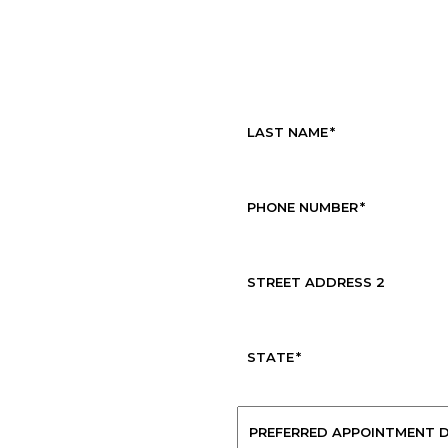
Request Service
LAST NAME
*
PHONE NUMBER
*
STREET ADDRESS 2
STATE
*
PREFERRED