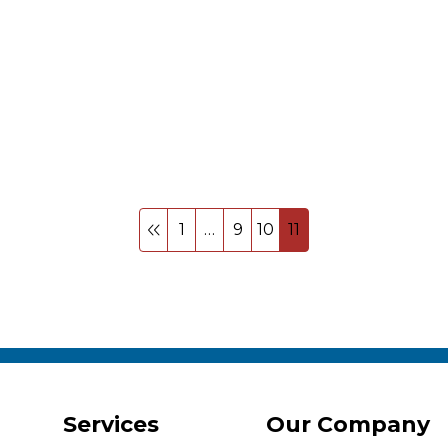
1
…
9
10
11
Services
Our Company