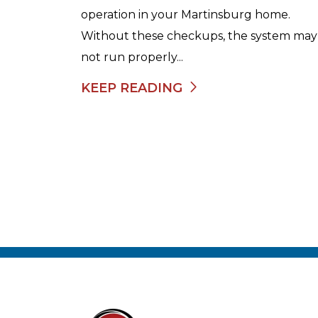
operation in your Martinsburg home.
Without these checkups, the system may
not run properly...
KEEP READING