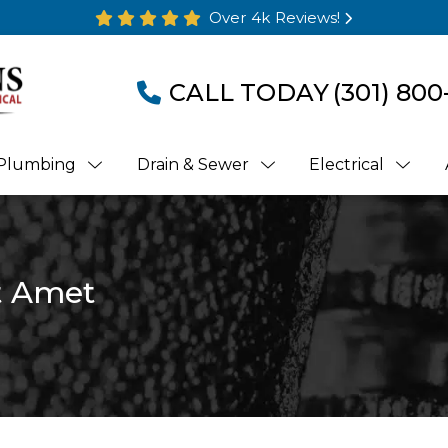
Over 4k Reviews!
CALL TODAY
(301) 800
Plumbing
Drain & Sewer
Electrical
t Amet