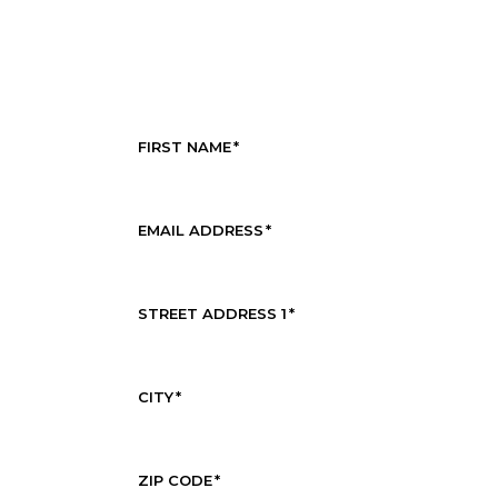
FIRST NAME
*
EMAIL ADDRESS
*
STREET ADDRESS 1
*
CITY
*
ZIP CODE
*