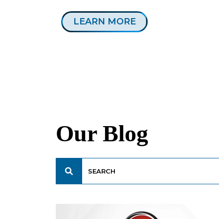
LEARN MORE
Our Blog