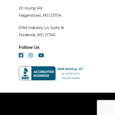
20 Hump Rd
Hagerstown, MD 21704
5744 Industry Ln, Suite N
Frederick, MD 21740
Follow Us