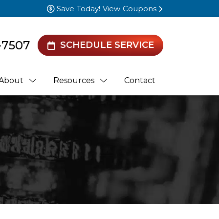
Save Today! View Coupons
-7507
SCHEDULE SERVICE
About
Resources
Contact