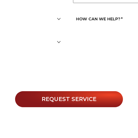
APPOINTMENT
DATE
*
HOW CAN WE HELP?
*
r texts, you agree to receive informational messages (appoin
. Msg & data rates may apply. Msg frequency varies. Unsubs
Privacy Policy
 for help or view our
.
REQUEST SERVICE