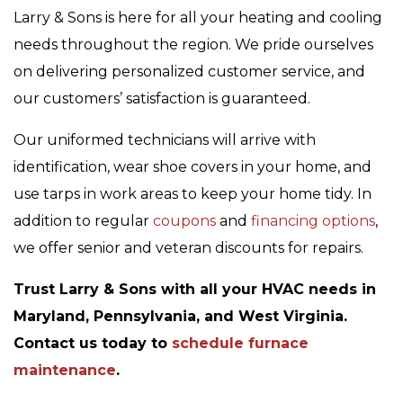
Larry & Sons is here for all your heating and cooling
needs throughout the region. We pride ourselves
on delivering personalized customer service, and
our customers’ satisfaction is guaranteed.
Our uniformed technicians will arrive with
identification, wear shoe covers in your home, and
use tarps in work areas to keep your home tidy. In
addition to regular
coupons
and
financing options
,
we offer senior and veteran discounts for repairs.
Trust Larry & Sons with all your HVAC needs in
Maryland, Pennsylvania, and West Virginia.
Contact us today to
schedule furnace
maintenance
.