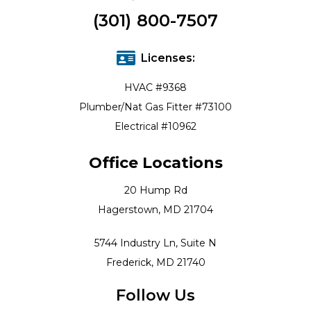
(301) 800-7507
Licenses:
HVAC #9368
Plumber/Nat Gas Fitter #73100
Electrical #10962
Office Locations
20 Hump Rd
Hagerstown, MD 21704
5744 Industry Ln, Suite N
Frederick, MD 21740
Follow Us