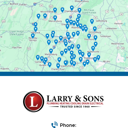
Phone: