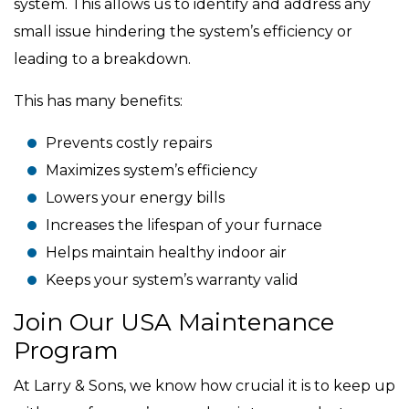
system. This allows us to identify and address any
small issue hindering the system’s efficiency or
leading to a breakdown.
This has many benefits:
Prevents costly repairs
Maximizes system’s efficiency
Lowers your energy bills
Increases the lifespan of your furnace
Helps maintain healthy indoor air
Keeps your system’s warranty valid
Join Our USA Maintenance
Program
At Larry & Sons, we know how crucial it is to keep up