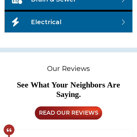
Electrical
Our Reviews
See What Your Neighbors Are
Saying.
READ OUR REVIEWS