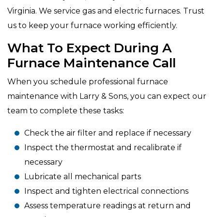
Virginia. We service gas and electric furnaces. Trust
us to keep your furnace working efficiently.
What To Expect During A
Furnace Maintenance Call
When you schedule professional furnace
maintenance with Larry & Sons, you can expect our
team to complete these tasks:
Check the air filter and replace if necessary
Inspect the thermostat and recalibrate if
necessary
Lubricate all mechanical parts
Inspect and tighten electrical connections
Assess temperature readings at return and