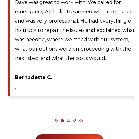
Larry and Sons was able to schedule a
ted
technician out to my residence after schedul
g on
for next day service. They even offered to pla
what
me on the waitlist for same day scheduling
m,
should any cancellations occur. Lyle Hickey, t
the
technician was very knowledgeable,
professional, efficient, and extremely patient
during my service call. He diagnosed the issu
Maya A.
,