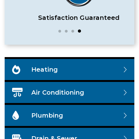
Satisfaction Guaranteed
Heating
Air Conditioning
Plumbing
Drain & Sewer