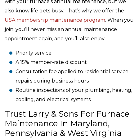
with your furnace’s annual maintenance, but we
also know life gets busy. That’s why we offer the
USA membership maintenance program
. When you
join, you’ll never miss an annual maintenance
appointment again, and you’ll also enjoy:
Priority service
A 15% member-rate discount
Consultation fee applied to residential service
repairs during business hours
Routine inspections of your plumbing, heating,
cooling, and electrical systems
Trust Larry & Sons For Furnace
Maintenance In Maryland,
Pennsylvania & West Virginia