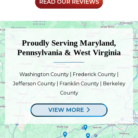
READ OUR REVIEWS
Proudly Serving Maryland,
Pennsylvania & West Virginia
Washington County | Frederick County |
Jefferson County | Franklin County | Berkeley
County
VIEW MORE