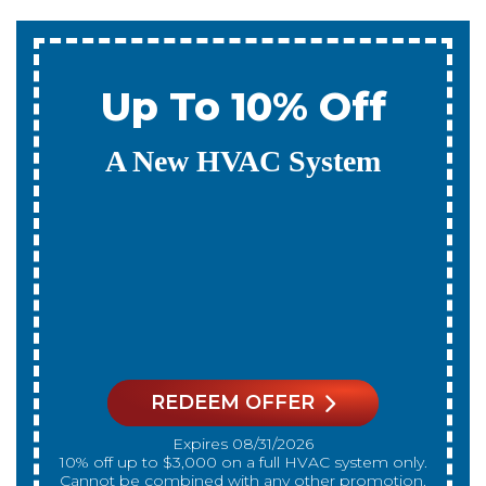
0% Interest & No
Payments For 12
Months
On A New HVAC System
REDEEM OFFER
Expires 08/31/2026
On qualifying systems only. Not all systems
qualify. With approved financing. Financing
provided by GreenSky. Cannot be combined
with any other promotion. Restrictions apply. Call