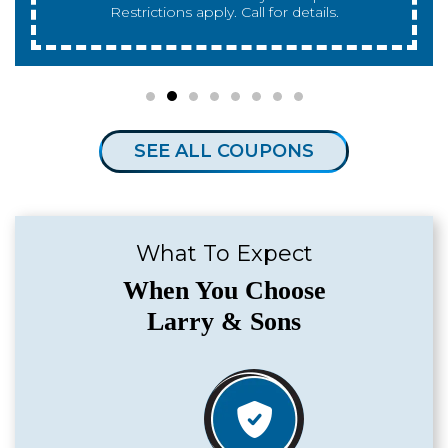
for details.
SEE ALL COUPONS
What To Expect
When You Choose
Larry & Sons