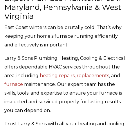
Maryland, Pennsylvania & West
Virginia
East Coast winters can be brutally cold. That’s why
keeping your home’s furnace running efficiently
and effectively is important.
Larry & Sons Plumbing, Heating, Cooling & Electrical
offers dependable HVAC services throughout the
area, including
heating repairs
,
replacements
, and
furnace
maintenance. Our expert team has the
skills, tools, and expertise to ensure your furnace is
inspected and serviced properly for lasting results
you can depend on.
Trust Larry & Sons with all your heating and cooling