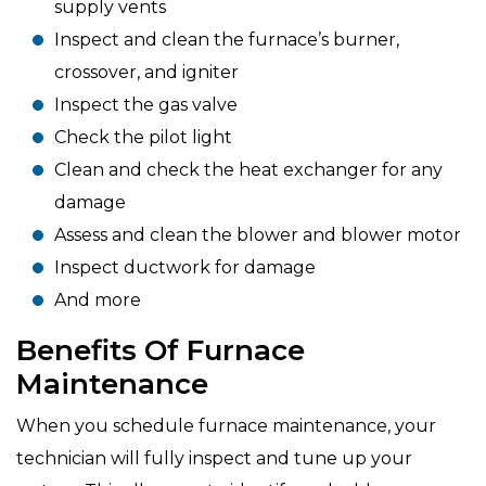
supply vents
Inspect and clean the furnace’s burner,
crossover, and igniter
Inspect the gas valve
Check the pilot light
Clean and check the heat exchanger for any
damage
Assess and clean the blower and blower motor
Inspect ductwork for damage
And more
Benefits Of Furnace
Maintenance
When you schedule furnace maintenance, your
technician will fully inspect and tune up your