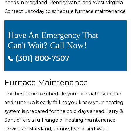
needs in Maryland, Pennsylvania, and West Virginia.
Contact us today to schedule furnace maintenance.
Have An Emergency That
Can't Wait? Call Now!
(301) 800-7507
Furnace Maintenance
The best time to schedule your annual inspection
and tune-up is early fall, so you know your heating
system is prepared for the cold days ahead. Larry &
Sons offers a full range of heating maintenance
services in Maryland, Pennsylvania, and West