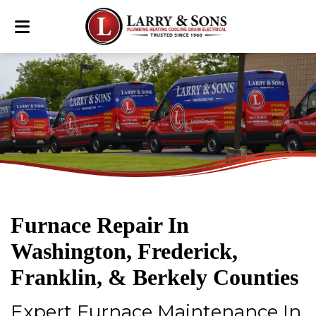
Furnace Repair In
Washington, Frederick,
Franklin, & Berkely Counties
Expert Furnace Maintenance In