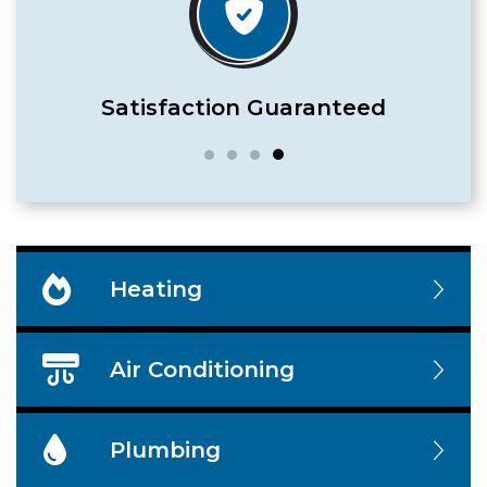
Satisfaction Guaranteed
Heating
Air Conditioning
Plumbing