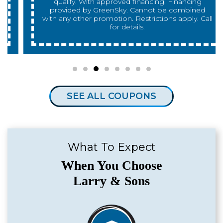
qualify. With approved financing. Financing
provided by GreenSky. Cannot be combined
with any other promotion. Restrictions apply. Call
for details.
SEE ALL COUPONS
What To Expect
When You Choose
Larry & Sons