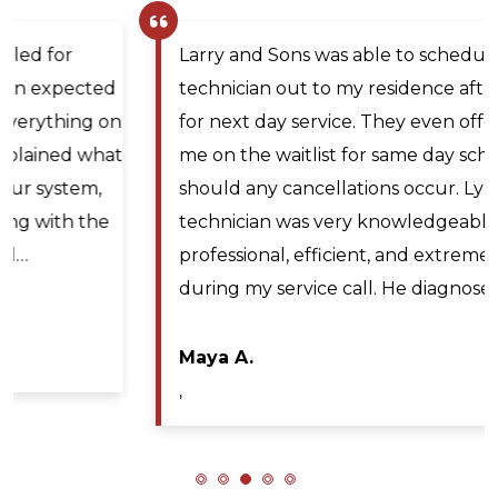
Larry and Sons was able to schedule a
technician out to my residence after scheduling
for next day service. They even offered to place
me on the waitlist for same day scheduling
should any cancellations occur. Lyle Hickey, the
technician was very knowledgeable,
professional, efficient, and extremely patient
during my service call. He diagnosed the issue…
Maya A.
,