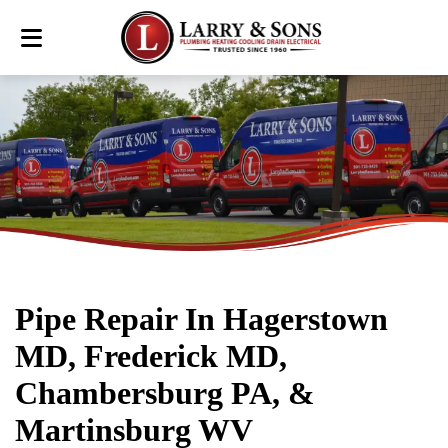
Pipe Repair In Hagerstown
MD, Frederick MD,
Chambersburg PA, &
Martinsburg WV