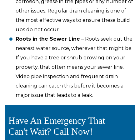
corrosion, grease in the pipes or any number of
other issues. Regular drain cleaning is one of
the most effective ways to ensure these build
ups do not occur.
Roots in the Sewer Line
– Roots seek out the
nearest water source, wherever that might be.
If you have a tree or shrub growing on your
property, that often means your sewer line.
Video pipe inspection and frequent drain
cleaning can catch this before it becomes a
major issue that leads to a leak.
Have An Emergency That
Can't Wait? Call Now!