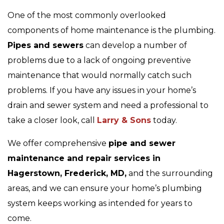
One of the most commonly overlooked
components of home maintenance is the plumbing.
Pipes and sewers
can develop a number of
problems due to a lack of ongoing preventive
maintenance that would normally catch such
problems. If you have any issues in your home’s
drain and sewer system and need a professional to
take a closer look, call
Larry & Sons
today.
We offer comprehensive
pipe and sewer
maintenance and repair services in
Hagerstown, Frederick, MD,
and the surrounding
areas, and we can ensure your home’s plumbing
system keeps working as intended for years to
come.