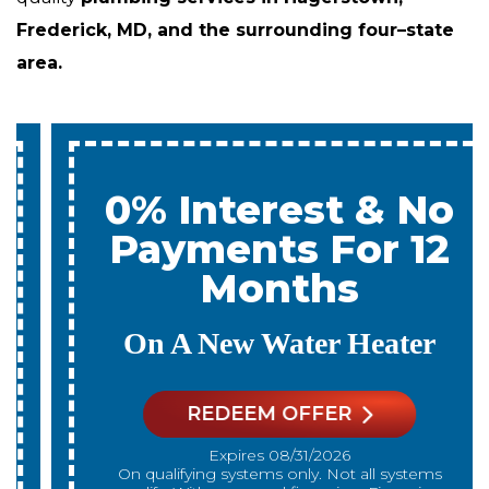
Frederick, MD, and the surrounding four–state
area.
0% Interest & No
Payments For 12
Months
On A New Water Heater
REDEEM OFFER
Expires 08/31/2026
On qualifying systems only. Not all systems