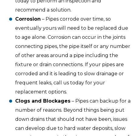
today to perform an inspection and
recommend a solution.
Corrosion
– Pipes corrode over time, so
eventually yours will need to be replaced due
to age alone. Corrosion can occur in the joints
connecting pipes, the pipe itself or any number
of other areas around a pipe including the
fixture or drain connections. If your pipes are
corroded and it is leading to slow drainage or
frequent leaks, call us today for your
replacement options.
Clogs and Blockages
– Pipes can backup for a
number of reasons. Beyond things being put
down drains that should not have been, issues
can develop due to hard water deposits, slow