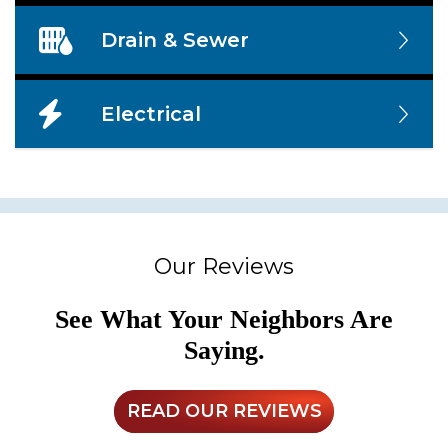
Drain & Sewer
Electrical
Our Reviews
See What Your Neighbors Are
Saying.
READ OUR REVIEWS