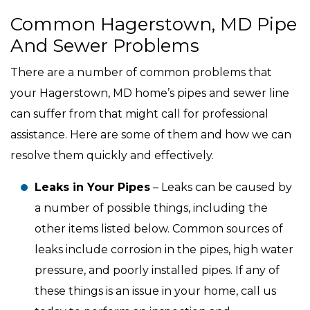
Common Hagerstown, MD Pipe
And Sewer Problems
There are a number of common problems that
your Hagerstown, MD home’s pipes and sewer line
can suffer from that might call for professional
assistance. Here are some of them and how we can
resolve them quickly and effectively.
Leaks in Your Pipes
– Leaks can be caused by
a number of possible things, including the
other items listed below. Common sources of
leaks include corrosion in the pipes, high water
pressure, and poorly installed pipes. If any of
these things is an issue in your home, call us