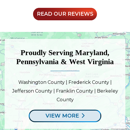
READ OUR REVIEWS
Proudly Serving Maryland,
Pennsylvania & West Virginia
Washington County | Frederick County |
Jefferson County | Franklin County | Berkeley
County
VIEW MORE