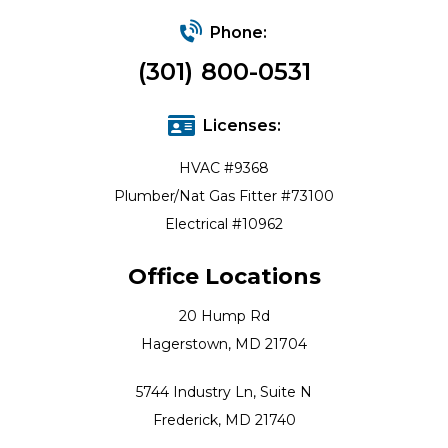
Phone:
(301) 800-0531
Licenses:
HVAC #9368
Plumber/Nat Gas Fitter #73100
Electrical #10962
Office Locations
20 Hump Rd
Hagerstown, MD 21704
5744 Industry Ln, Suite N
Frederick, MD 21740