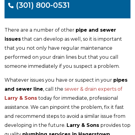
(301) 800-0531
There are a number of other
pipe and sewer
issues
that can develop as well, so it is important
that you not only have regular maintenance
performed on your drain lines but that you call
someone immediately if you suspect a problem.
Whatever issues you have or suspect in your
pipes
and sewer line
, call the
sewer & drain experts of
Larry & Sons
today for immediate, professional
assistance. We can pinpoint the problem, fix it fast
and recommend steps to avoid a similar issue from
developing in the future.
Larry & Sons
provides top
quality
plumbing services in Hagerstown,