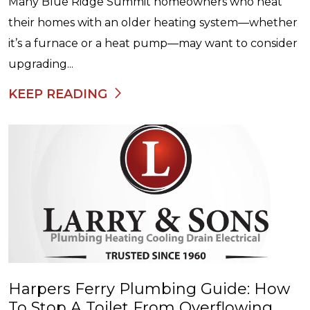
Many Blue Ridge Summit homeowners who heat
their homes with an older heating system—whether
it’s a furnace or a heat pump—may want to consider
upgrading...
KEEP READING
Harpers Ferry Plumbing Guide: How
To Stop A Toilet From Overflowing