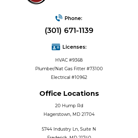
Phone:
(301) 671-1139
Licenses:
HVAC #9368
Plumber/Nat Gas Fitter #73100
Electrical #10962
Office Locations
20 Hump Rd
Hagerstown, MD 21704
5744 Industry Ln, Suite N
Frederick, MD 21740