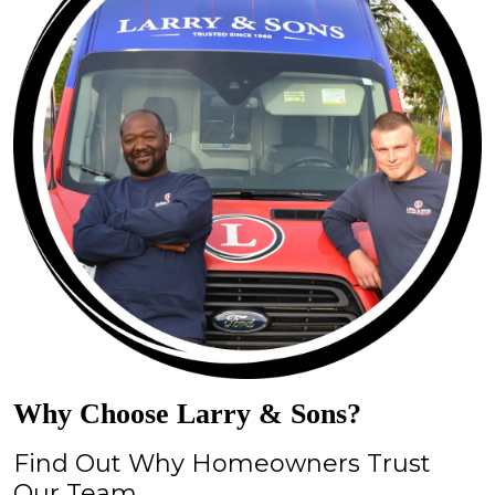
Why Choose Larry & Sons?
Find Out Why Homeowners Trust
Our Team