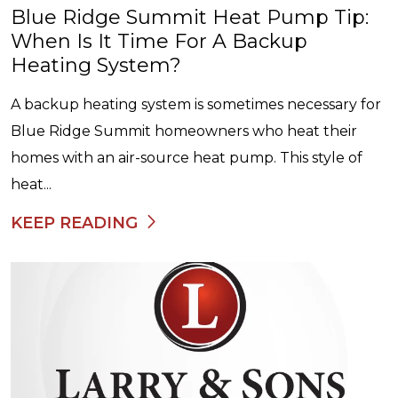
Blue Ridge Summit Heat Pump Tip:
When Is It Time For A Backup
Heating System?
A backup heating system is sometimes necessary for
Blue Ridge Summit homeowners who heat their
homes with an air-source heat pump. This style of
heat...
KEEP READING