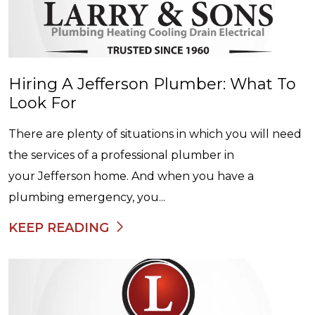
Hiring A Jefferson Plumber: What To
Look For
There are plenty of situations in which you will need
the services of a professional plumber in
your Jefferson home. And when you have a
plumbing emergency, you...
KEEP READING