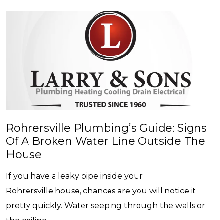
Rohrersville Plumbing’s Guide: Signs
Of A Broken Water Line Outside The
House
If you have a leaky pipe inside your
Rohrersville house, chances are you will notice it
pretty quickly. Water seeping through the walls or