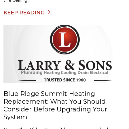
the ceiling...
KEEP READING
Blue Ridge Summit Heating
Replacement: What You Should
Consider Before Upgrading Your
System