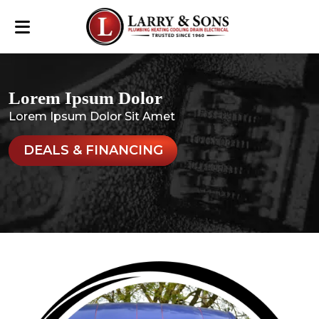
Lorem Ipsum Dolor
Lorem Ipsum Dolor Sit Amet
DEALS & FINANCING