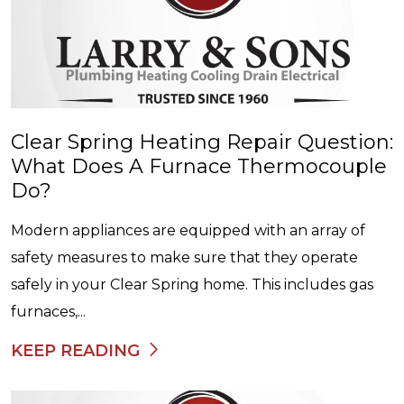
Clear Spring Heating Repair Question:
What Does A Furnace Thermocouple
Do?
Modern appliances are equipped with an array of
safety measures to make sure that they operate
safely in your Clear Spring home. This includes gas
furnaces,...
KEEP READING