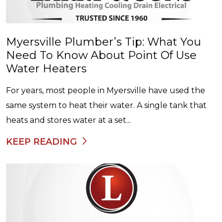
Myersville Plumber’s Tip: What You
Need To Know About Point Of Use
Water Heaters
For years, most people in Myersville have used the
same system to heat their water. A single tank that
heats and stores water at a set...
KEEP READING