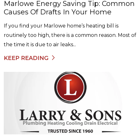
Marlowe Energy Saving Tip: Common
Causes Of Drafts In Your Home
If you find your Marlowe home’s heating bill is
routinely too high, there is a common reason. Most of
the time it is due to air leaks...
KEEP READING