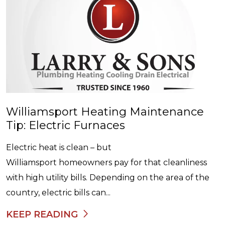
Williamsport Heating Maintenance
Tip: Electric Furnaces
Electric heat is clean – but
Williamsport homeowners pay for that cleanliness
with high utility bills. Depending on the area of the
country, electric bills can...
KEEP READING