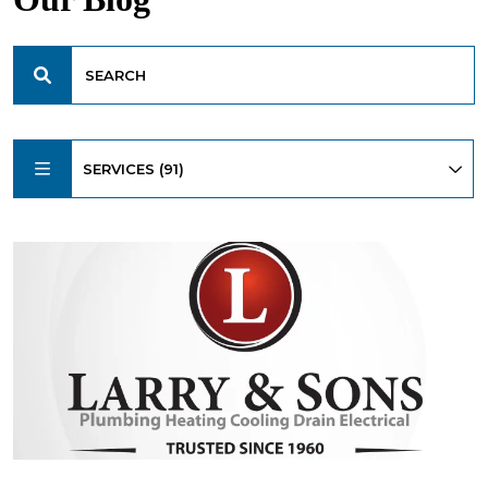
SERVICES (91)