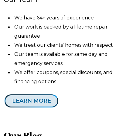
We have 64+ years of experience
Our work is backed by a lifetime repair
guarantee
We treat our clients' homes with respect
Our team is available for same day and
emergency services
We offer coupons, special discounts, and
financing options
LEARN MORE
Our Blog