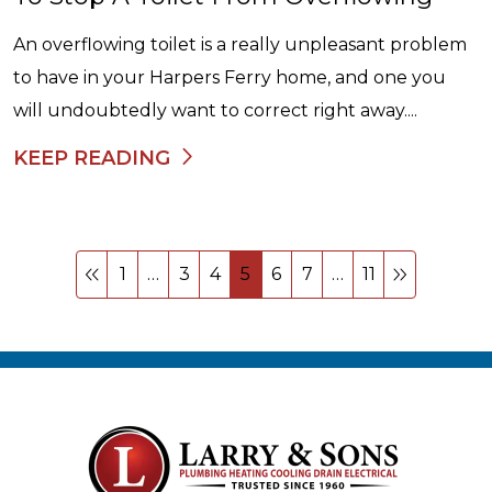
An overflowing toilet is a really unpleasant problem
to have in your Harpers Ferry home, and one you
will undoubtedly want to correct right away....
KEEP READING
1
…
3
4
5
6
7
…
11