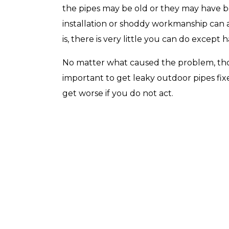
the pipes may be old or they may have b
installation or shoddy workmanship can all
is, there is very little you can do except 
Top-Rated Customer
Affordabl
No matter what caused the problem, though
Service
important to get leaky outdoor pipes fix
get worse if you do not act.