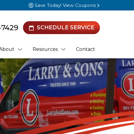
Save Today! View Coupons
-7429
SCHEDULE SERVICE
About
Resources
Contact