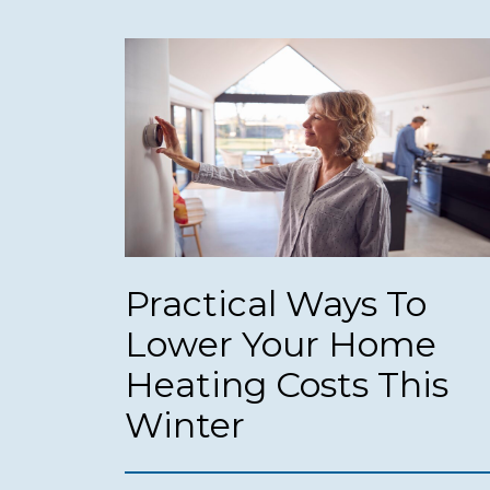
Practical Ways To
Lower Your Home
Heating Costs This
Winter