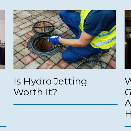
Is Hydro Jetting
W
Worth It?
G
A