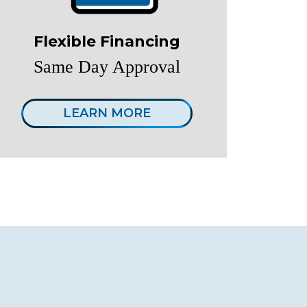
Flexible Financing
Same Day Approval
LEARN MORE