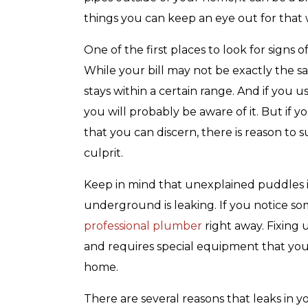
with any other coupon or promotion. 
for details.
things you can keep an eye out for that w
One of the first places to look for signs o
While your bill may not be exactly the s
stays within a certain range. And if you 
you will probably be aware of it. But if 
that you can discern, there is reason to 
culprit.
Keep in mind that unexplained puddles in
underground is leaking. If you notice somet
professional plumber
right away. Fixing
and requires special equipment that you
home.
There are several reasons that leaks in 