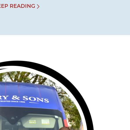
EEP READING