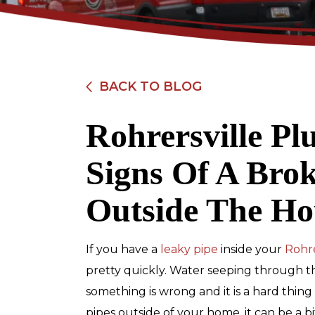
BACK TO BLOG
Rohrersville Pl
$89
Signs Of A Bro
Electrical Safety
Outside The Ho
Inspection
If you have a
leaky pipe
inside your
Rohre
REDEEM OFFER
pretty quickly. Water seeping through the
something is wrong and it is a hard thing 
Expires 08/31/2026
Restrictions apply. Cannot be combined
pipes outside of your home, it can be a b