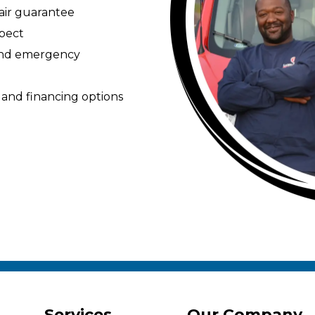
pair guarantee
spect
 and emergency
 and financing options
Services
Our Company