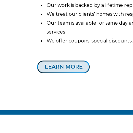
Our work is backed by a lifetime re
We treat our clients' homes with re
Our team is available for same day
services
We offer coupons, special discounts,
LEARN MORE