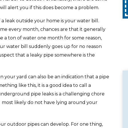
Call
with any other promotion. Restrictions
apply. Call for details.
ill alert you if this does become a problem.
f a leak outside your home is your water bill.
ame every month, chances are that it generally
use a ton of water one month for some reason,
your water bill suddenly goes up for no reason
suspect that a leaky pipe somewhere is the
 your yard can also be an indication that a pipe
hing like this, it is a good idea to call a
 underground pipe leaks is a challenging chore
 most likely do not have lying around your
your outdoor pipes can develop. For one thing,