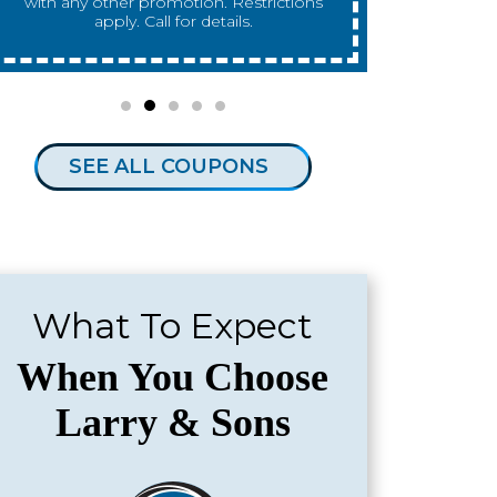
any other promotion. Restrictions apply.
any other 
Call for details.
SEE ALL COUPONS
What To Expect
When You Choose
Larry & Sons