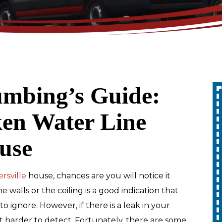
umbing’s Guide:
Up To 10% Off
ken Water Line
A Whole Home
use
Generator
REDEEM OFFER
rsville
house, chances are you will notice it
 walls or the ceiling is a good indication that
Expires 08/31/2026
to ignore. However, if there is a leak in your
10% off up to $1,000 on a Whole Home
Generator only. Cannot be combined
it harder to detect. Fortunately, there are some