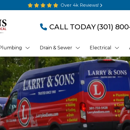
Over 4k Reviews!
CALL TODAY
(301) 800
Plumbing
Drain & Sewer
Electrical