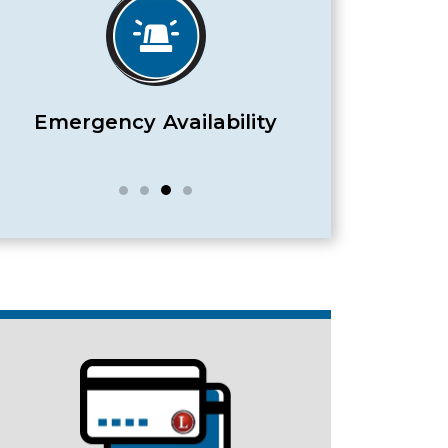
Satisfaction Guaranteed