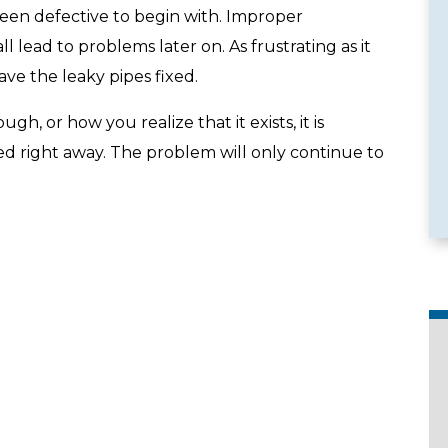
een defective to begin with. Improper
 lead to problems later on. As frustrating as it
have the leaky pipes fixed.
e Services
Emergency Availability
, or how you realize that it exists, it is
ed right away. The problem will only continue to