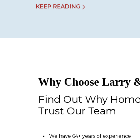
KEEP READING
Why Choose Larry &
Find Out Why Hom
Trust Our Team
We have 64+ years of experience