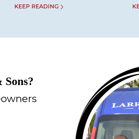
KEEP READING
K
 Sons?
eowners