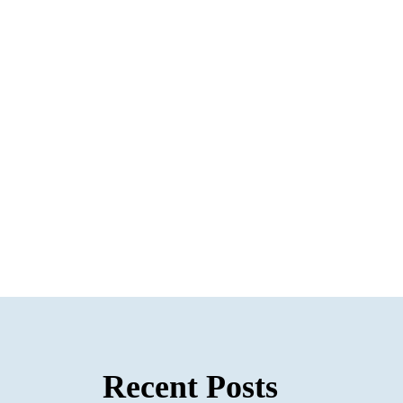
Recent Posts