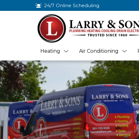
24/7 Online Scheduling
Heating
Air Conditioning