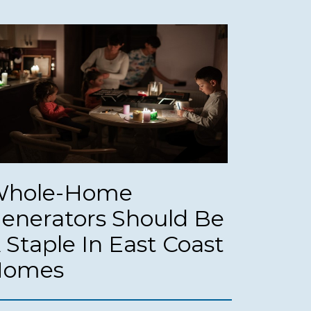
hole-Home
enerators Should Be
 Staple In East Coast
Homes