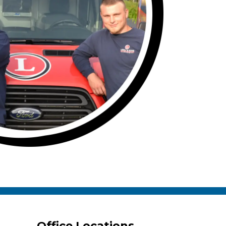
Office Locations