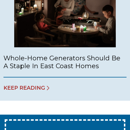
Whole-Home Generators Should Be
A Staple In East Coast Homes
KEEP READING