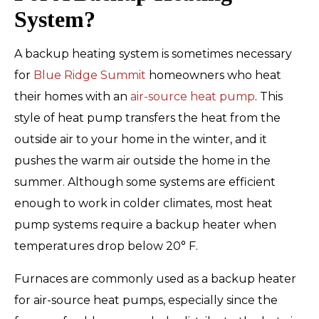
System?
A backup heating system is sometimes necessary
for
Blue Ridge Summit
homeowners who heat
their homes with an
air-source heat pump
. This
style of heat pump transfers the heat from the
outside air to your home in the winter, and it
pushes the warm air outside the home in the
summer. Although some systems are efficient
enough to work in colder climates, most heat
pump systems require a backup heater when
temperatures drop below 20° F.
Furnaces are commonly used as a backup heater
for air-source heat pumps, especially since the