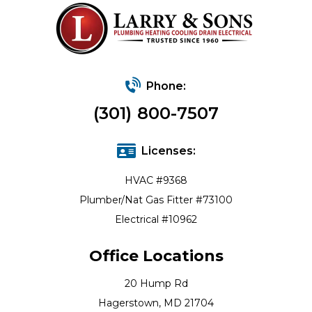
Phone:
(301) 800-7507
Licenses:
HVAC #9368
Plumber/Nat Gas Fitter #73100
Electrical #10962
Office Locations
20 Hump Rd
Hagerstown, MD 21704