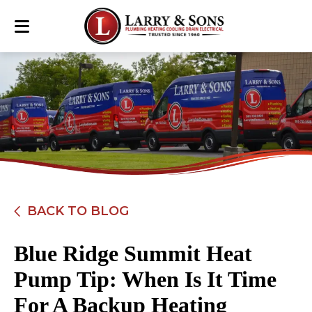
BACK TO BLOG
Blue Ridge Summit Heat
Pump Tip: When Is It Time
For A Backup Heating