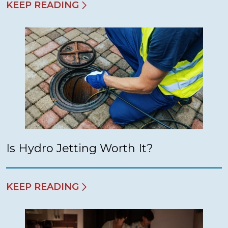
KEEP READING
Is Hydro Jetting Worth It?
KEEP READING