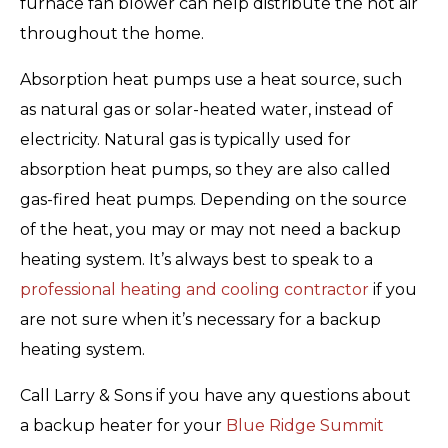
furnace fan blower can help distribute the hot air
throughout the home.
Absorption heat pumps use a heat source, such
as natural gas or solar-heated water, instead of
electricity. Natural gas is typically used for
absorption heat pumps, so they are also called
gas-fired heat pumps. Depending on the source
of the heat, you may or may not need a backup
heating system. It’s always best to speak to a
professional heating and cooling contractor
if you
are not sure when it’s necessary for a backup
heating system.
Call Larry & Sons if you have any questions about
a backup heater for your
Blue Ridge Summit