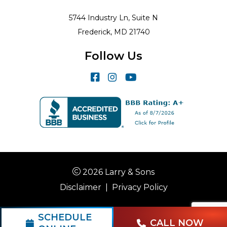
5744 Industry Ln, Suite N
Frederick, MD 21740
Follow Us
2026 Larry & Sons
Disclaimer
|
Privacy Policy
SCHEDULE
CALL NOW