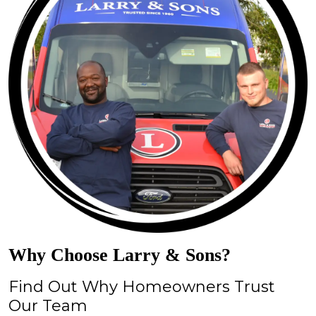
Why Choose Larry & Sons?
Find Out Why Homeowners Trust
Our Team