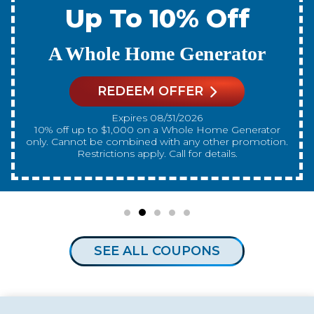
Up To 10% Off
A New Water Heater
REDEEM OFFER
Expires 08/31/2026
10% off up to $300 on a standard Water Heater only.
Cannot be combined with any other promotion.
Restrictions apply. Call for details.
SEE ALL COUPONS