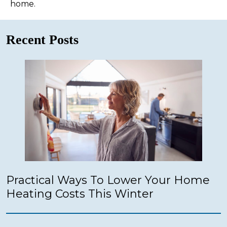
home.
Recent Posts
Practical Ways To Lower Your Home
Heating Costs This Winter