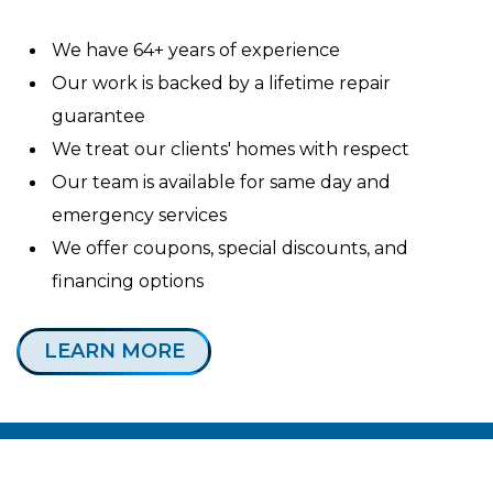
We have 64+ years of experience
Our work is backed by a lifetime repair
guarantee
We treat our clients' homes with respect
Our team is available for same day and
emergency services
We offer coupons, special discounts, and
financing options
LEARN MORE