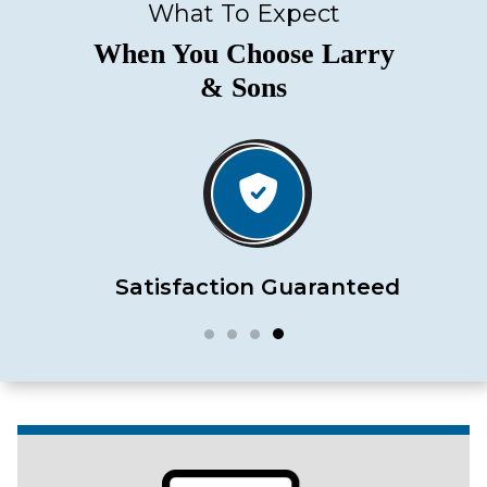
What To Expect
When You Choose Larry
& Sons
Satisfaction Guaranteed