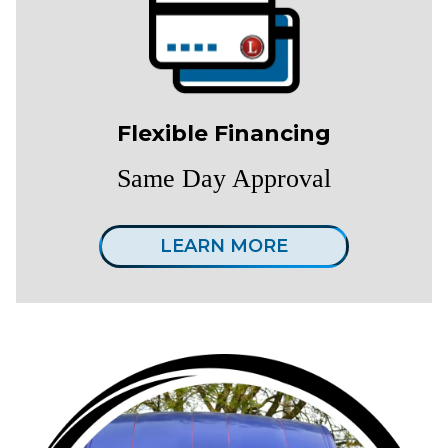
Flexible Financing
Same Day Approval
LEARN MORE