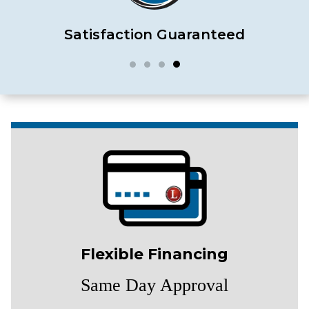
Satisfaction Guaranteed
Flexible Financing
Same Day Approval