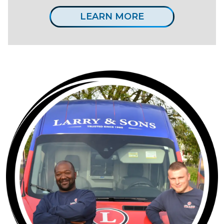
LEARN MORE