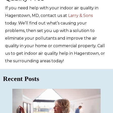
If you need help with your indoor air quality in
Hagerstown, MD, contact us at
Larry & Sons
today. We’ll find out what’s causing your
problems, then set you up with a solution to
eliminate your pollutants and improve the air
quality in your home or commercial property. Call
us to get indoor air quality help in Hagerstown, or
the surrounding areas today!
Recent Posts