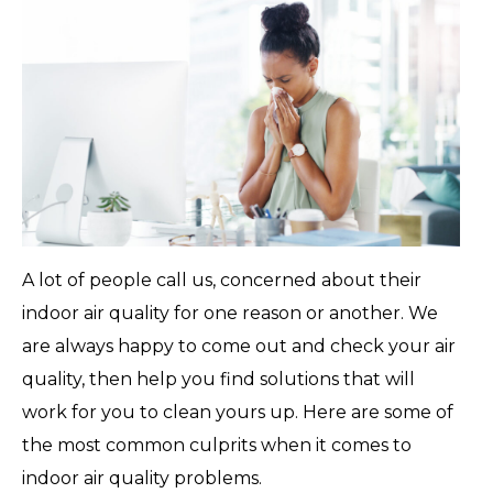
A lot of people call us, concerned about their
indoor air quality for one reason or another. We
are always happy to come out and check your air
quality, then help you find solutions that will
work for you to clean yours up. Here are some of
the most common culprits when it comes to
indoor air quality problems.