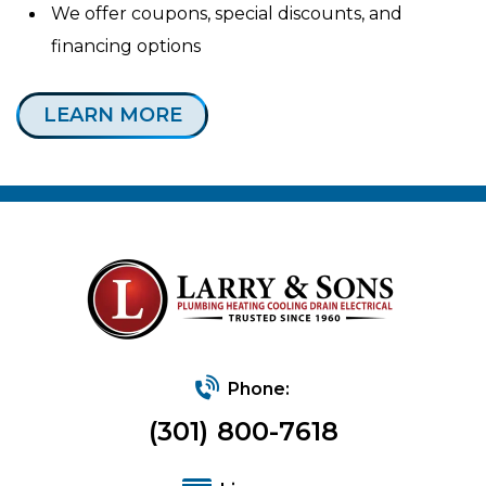
We offer coupons, special discounts, and
financing options
LEARN MORE
Phone:
(301) 800-7618