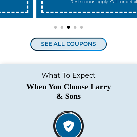
Restrictions apply. Call for details.
SEE ALL COUPONS
What To Expect
When You Choose Larry
& Sons