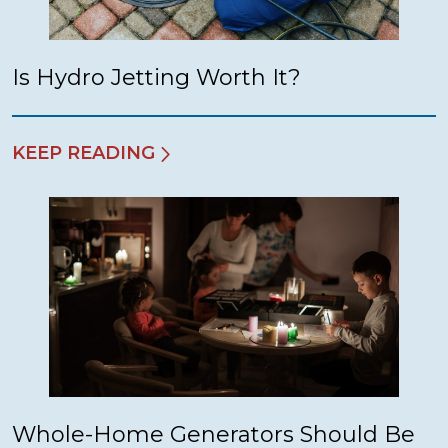
Is Hydro Jetting Worth It?
KEEP READING
Whole-Home Generators Should Be