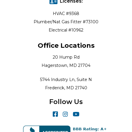
Licenses:
HVAC #9368
Plumber/Nat Gas Fitter #73100
Electrical #10962
Office Locations
20 Hump Rd
Hagerstown, MD 21704
5744 Industry Ln, Suite N
Frederick, MD 21740
Follow Us