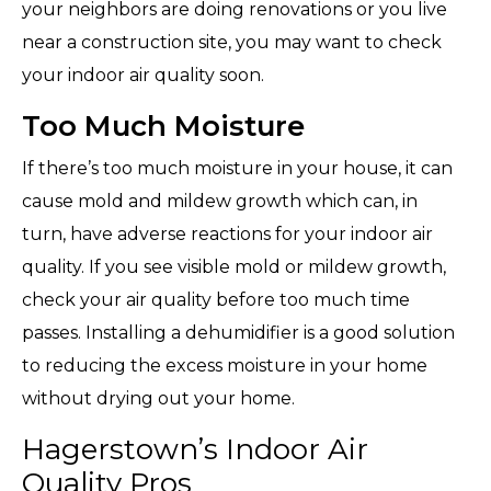
your neighbors are doing renovations or you live
near a construction site, you may want to check
your indoor air quality soon.
Too Much Moisture
If there’s too much moisture in your house, it can
cause mold and mildew growth which can, in
turn, have adverse reactions for your indoor air
quality. If you see visible mold or mildew growth,
check your air quality before too much time
passes. Installing a dehumidifier is a good solution
to reducing the excess moisture in your home
without drying out your home.
Hagerstown’s Indoor Air
Quality Pros