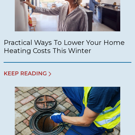
Practical Ways To Lower Your Home
Heating Costs This Winter
KEEP READING