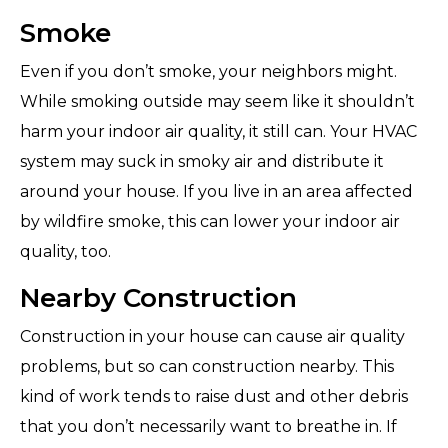
Smoke
Even if you don’t smoke, your neighbors might.
While smoking outside may seem like it shouldn’t
harm your indoor air quality, it still can. Your HVAC
system may suck in smoky air and distribute it
around your house. If you live in an area affected
by wildfire smoke, this can lower your indoor air
quality, too.
Nearby Construction
Construction in your house can cause air quality
problems, but so can construction nearby. This
kind of work tends to raise dust and other debris
that you don’t necessarily want to breathe in. If