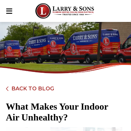
BACK TO BLOG
What Makes Your Indoor
Air Unhealthy?