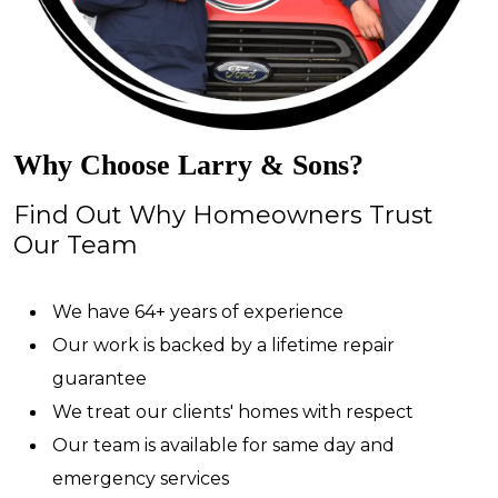
Why Choose Larry & Sons?
Find Out Why Homeowners Trust
Our Team
We have 64+ years of experience
Our work is backed by a lifetime repair
guarantee
We treat our clients' homes with respect
Our team is available for same day and
emergency services