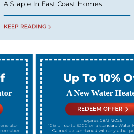
A Staple In East Coast Homes
KEEP READING
Up To 10% Off
A New Water Heater
REDEEM OFFER
Expires 08/31/2026
10% off up to $300 on a standard Water Heater only.
Cannot be combined with any other promotion.