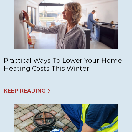
Practical Ways To Lower Your Home
Heating Costs This Winter
KEEP READING