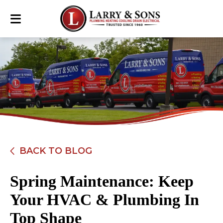
BACK TO BLOG
Spring Maintenance: Keep
Your HVAC & Plumbing In
Top Shape