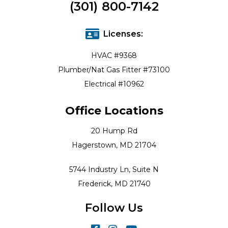
(301) 800-7142
Licenses:
HVAC #9368
Plumber/Nat Gas Fitter #73100
Electrical #10962
Office Locations
20 Hump Rd
Hagerstown, MD 21704
5744 Industry Ln, Suite N
Frederick, MD 21740
Follow Us