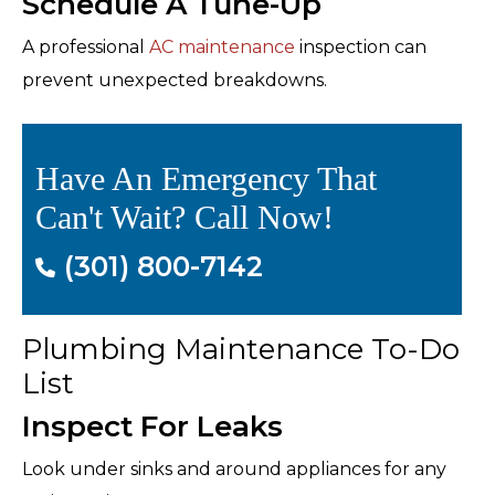
Schedule A Tune-Up
A professional
AC maintenance
inspection can
prevent unexpected breakdowns.
Have An Emergency That
Can't Wait? Call Now!
(301) 800-7142
Plumbing Maintenance To-Do
List
Inspect For Leaks
Look under sinks and around appliances for any