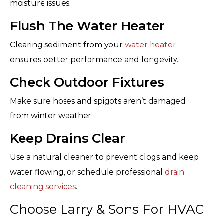
moisture issues.
Flush The Water Heater
Clearing sediment from your
water heater
ensures better performance and longevity.
Check Outdoor Fixtures
Make sure hoses and spigots aren’t damaged
from winter weather.
Keep Drains Clear
Use a natural cleaner to prevent clogs and keep
water flowing, or schedule professional
drain
cleaning services
.
Choose Larry & Sons For HVAC