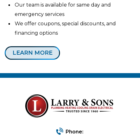
Our team is available for same day and
emergency services
We offer coupons, special discounts, and
financing options
LEARN MORE
Phone: