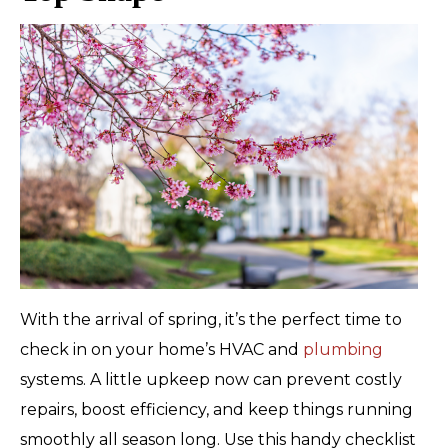
With the arrival of spring, it’s the perfect time to
check in on your home’s HVAC and
plumbing
systems. A little upkeep now can prevent costly
repairs, boost efficiency, and keep things running
smoothly all season long. Use this handy checklist