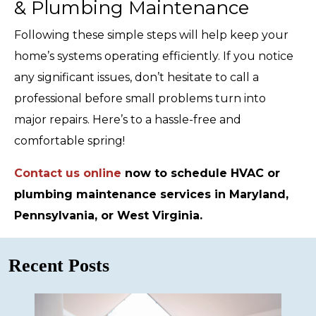
& Plumbing Maintenance
Following these simple steps will help keep your
home’s systems operating efficiently. If you notice
any significant issues, don’t hesitate to call a
professional before small problems turn into
major repairs. Here’s to a hassle-free and
comfortable spring!
Contact us online
now to schedule HVAC or
plumbing maintenance services in Maryland,
Pennsylvania, or West Virginia.
Recent Posts