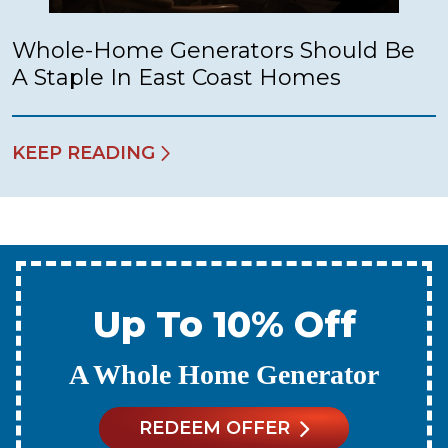
Whole-Home Generators Should Be
A Staple In East Coast Homes
KEEP READING
Up To 10% Off
A New Water Heater
REDEEM OFFER