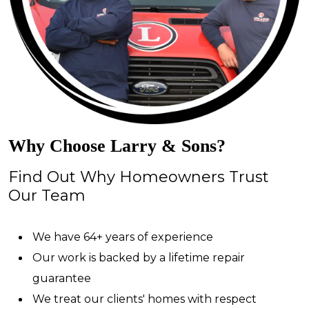
Why Choose Larry & Sons?
Find Out Why Homeowners Trust
Our Team
We have 64+ years of experience
Our work is backed by a lifetime repair
guarantee
We treat our clients' homes with respect