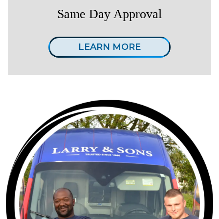
Same Day Approval
LEARN MORE