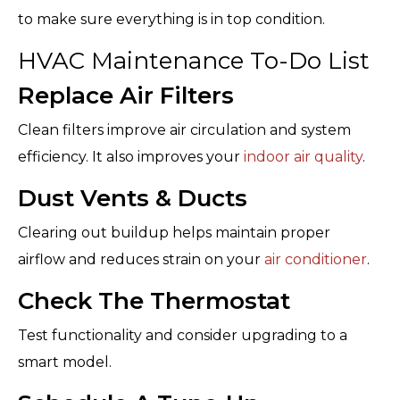
to make sure everything is in top condition.
HVAC Maintenance To-Do List
Replace Air Filters
Clean filters improve air circulation and system
efficiency. It also improves your
indoor air quality
.
Dust Vents & Ducts
Clearing out buildup helps maintain proper
airflow and reduces strain on your
air conditioner
.
Check The Thermostat
Test functionality and consider upgrading to a
smart model.