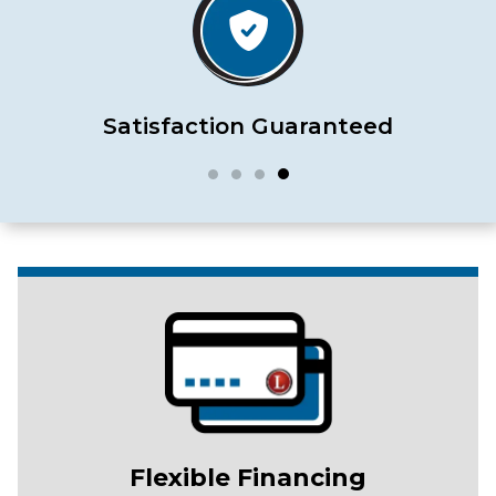
Satisfaction Guaranteed
Flexible Financing