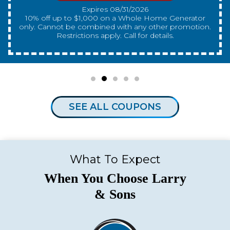
Expires 08/31/2026
10% off up to $300 on a standard Water Heater only.
Cannot be combined with any other promotion.
Restrictions apply. Call for details.
SEE ALL COUPONS
What To Expect
When You Choose Larry
& Sons