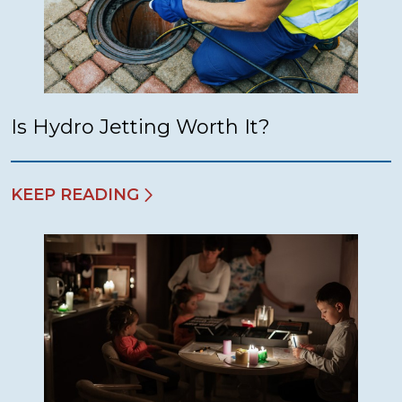
Is Hydro Jetting Worth It?
KEEP READING