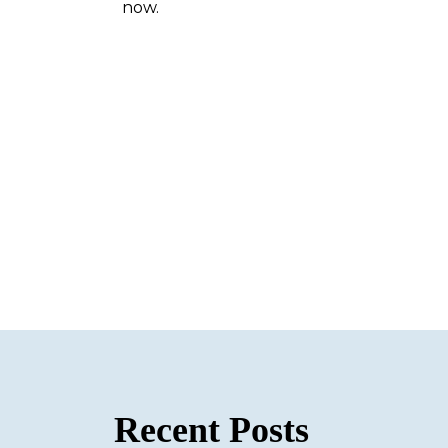
now.
Recent Posts