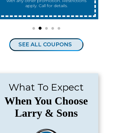
any other promotion. Restrictions apply.
any other 
Call for details.
SEE ALL COUPONS
What To Expect
When You Choose
Larry & Sons