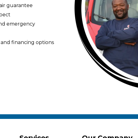
pair guarantee
spect
 and emergency
 and financing options
Services
Our Company