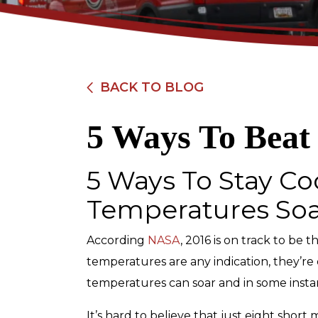
BACK TO BLOG
5 Ways To Beat
$89
5 Ways To Stay C
Electrical Safety
Temperatures So
Inspection
According
NASA
, 2016 is on track to be 
temperatures are any indication, they’re 
REDEEM OFFER
temperatures can soar and in some insta
Expires 08/31/2026
Restrictions apply. Cannot be combined
It’s hard to believe that just eight shor