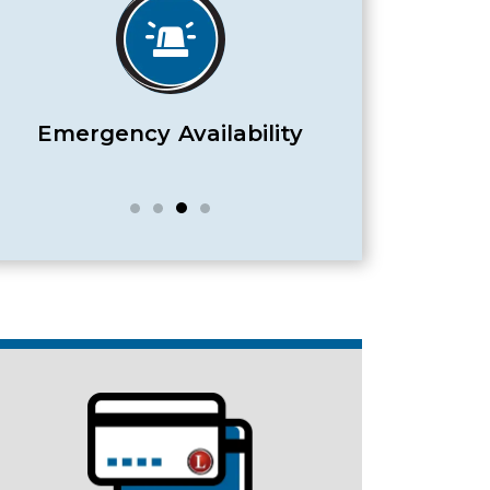
Satisfaction Guaranteed