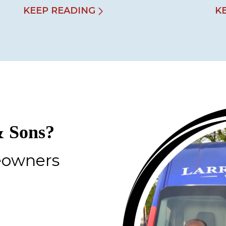
KEEP READING
K
 Sons?
eowners