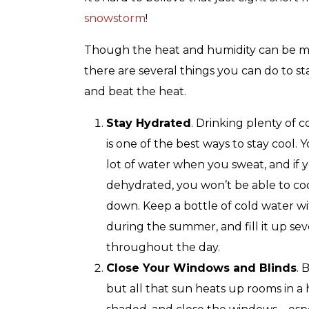
with any other coupon or promotion. 
for details.
snowstorm
!
Though the heat and humidity can be mi
there are several things you can do to st
and beat the heat.
Stay Hydrated
. Drinking plenty of 
is one of the best ways to stay cool. Y
lot of water when you sweat, and if 
dehydrated, you won’t be able to coo
down. Keep a bottle of cold water w
during the summer, and fill it up sev
throughout the day.
Close Your Windows and Blinds
. 
but all that sun heats up rooms in a