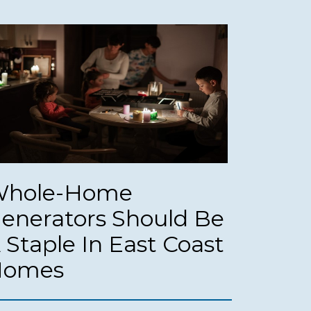
hole-Home
enerators Should Be
 Staple In East Coast
Homes