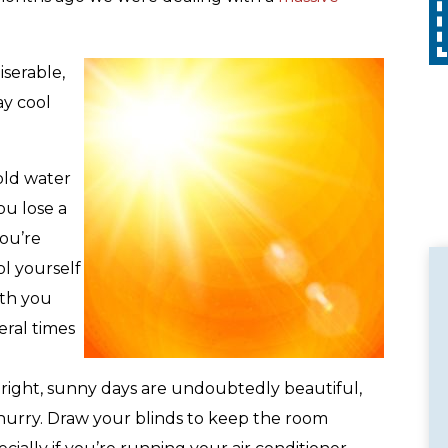
Call
with any other promotion. Restrictions
apply. Call for details.
serable,
ay cool
cold water
ou lose a
you’re
l yourself
ith you
eral times
Bright, sunny days are undoubtedly beautiful,
 hurry. Draw your blinds to keep the room