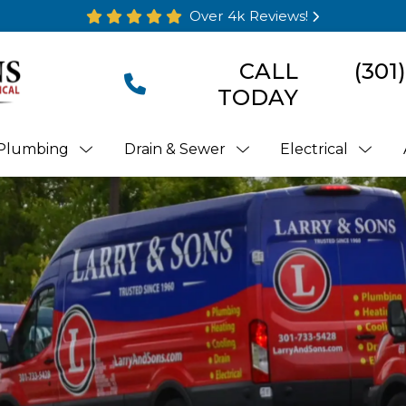
Over 4k Reviews!
CALL
(301
TODAY
Plumbing
Drain & Sewer
Electrical