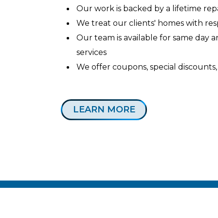
Our work is backed by a lifetime re
We treat our clients' homes with re
Our team is available for same day
services
We offer coupons, special discounts,
LEARN MORE