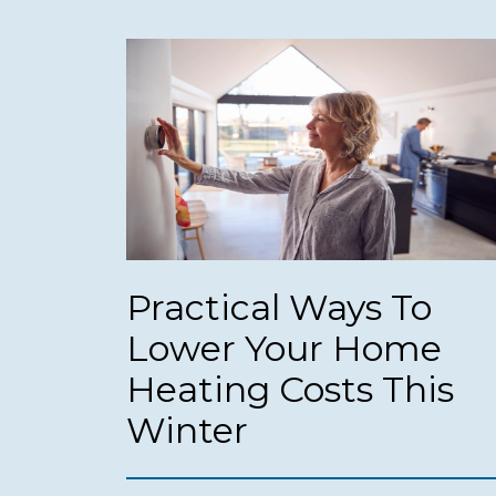
Practical Ways To
Lower Your Home
Heating Costs This
Winter