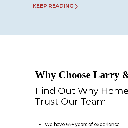
KEEP READING
Why Choose Larry &
Find Out Why Hom
Trust Our Team
We have 64+ years of experience