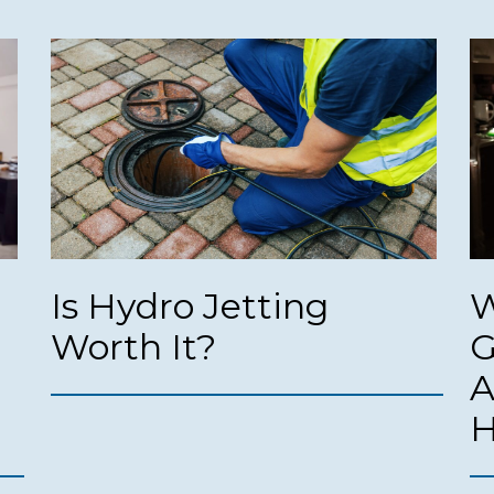
Is Hydro Jetting
W
Worth It?
G
A