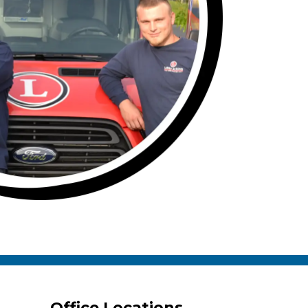
Office Locations