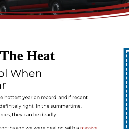
 The Heat
Up To 10% Off
ool When
A Whole Home
ar
Generator
the hottest year on record, and if recent
REDEEM OFFER
definitely right. In the summertime,
nces, they can be deadly.
Expires 08/31/2026
10% off up to $1,000 on a Whole Home
Generator only. Cannot be combined
t months ago we were dealing with a
massive