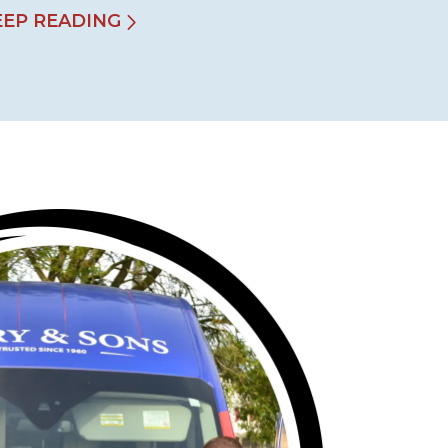
EEP READING