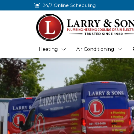
24/7 Online Scheduling
Heating
Air Conditioning