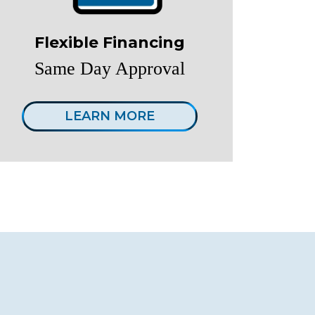
Flexible Financing
Same Day Approval
LEARN MORE