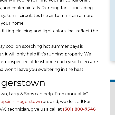
ially if you’re running your air conditioner.
es, and cooler air falls. Running fans – including
 system – circulates the air to maintain a more
 your home.
e Services
Emergency Availability
-fitting clothing and light colors that reflect the
stay cool on scorching hot summer days is
 it will only help if it’s running properly. We
em inspected at least once each year to ensure
and won’t leave you sweltering in the heat.
Hagerstown
town, Larry & Sons can help. From annual AC
 repair in Hagerstown
around, we do it all! For
C technician, give us a call at
(301) 800-7546