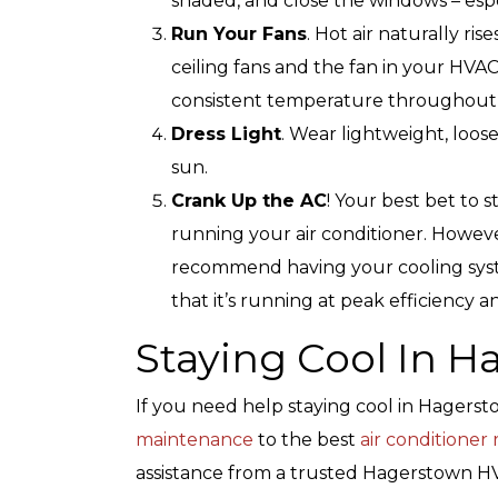
shaded, and close the windows – espec
Run Your Fans
. Hot air naturally ris
ceiling fans and the fan in your HVAC
consistent temperature throughout
Top-Rated Customer
Affordabl
Dress Light
. Wear lightweight, loose
Service
sun.
Crank Up the AC
! Your best bet to 
running your air conditioner. However,
recommend having your cooling syst
that it’s running at peak efficiency 
Staying Cool In 
If you need help staying cool in Hagers
maintenance
to the best
air conditioner
assistance from a trusted Hagerstown HVA