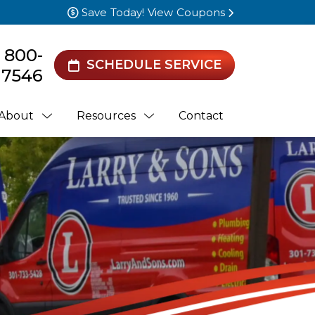
Save Today! View Coupons
) 800-
SCHEDULE SERVICE
7546
About
Resources
Contact