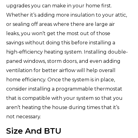
upgrades you can make in your home first.
Whether it’s adding more insulation to your attic,
or sealing off areas where there are large air
leaks, you won’t get the most out of those
savings without doing this before installing a
high-efficiency heating system. Installing double-
paned windows, storm doors, and even adding
ventilation for better airflow will help overall
home efficiency. Once the system is in place,
consider installing a programmable thermostat
that is compatible with your system so that you
aren’t heating the house during times that it’s
not necessary.
Size And BTU