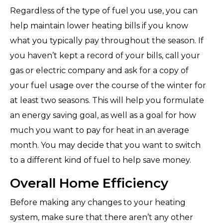
Regardless of the type of fuel you use, you can
help maintain lower heating bills if you know
what you typically pay throughout the season. If
you haven’t kept a record of your bills, call your
gas or electric company and ask for a copy of
your fuel usage over the course of the winter for
at least two seasons. This will help you formulate
an energy saving goal, as well as a goal for how
much you want to pay for heat in an average
month. You may decide that you want to switch
to a different kind of fuel to help save money.
Overall Home Efficiency
Before making any changes to your heating
system, make sure that there aren’t any other