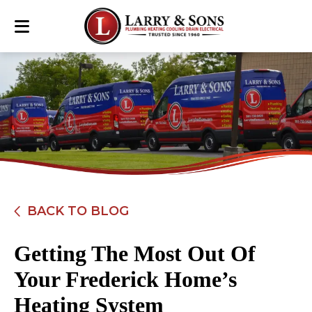
BACK TO BLOG
Getting The Most Out Of
Your Frederick Home’s
Heating System