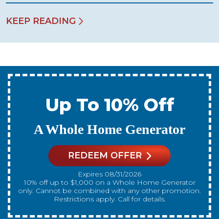
KEEP READING
Up To 10% Off
A New Water Heater
REDEEM OFFER
Expires 08/31/2026
10% off up to $300 on a standard Water Heater only.
Cannot be combined with any other promotion.
Restrictions apply. Call for details.