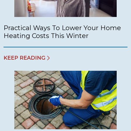
Practical Ways To Lower Your Home
Heating Costs This Winter
KEEP READING