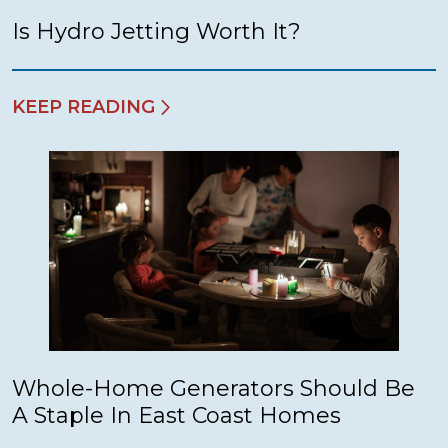
Is Hydro Jetting Worth It?
KEEP READING
Whole-Home Generators Should Be
A Staple In East Coast Homes