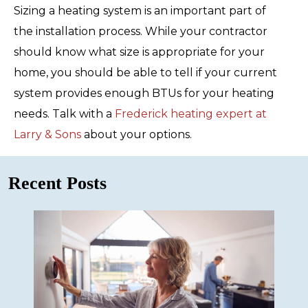
Sizing a heating system is an important part of
the installation process. While your contractor
should know what size is appropriate for your
home, you should be able to tell if your current
system provides enough BTUs for your heating
needs. Talk with a
Frederick heating expert at
Larry & Sons
about your options.
Recent Posts