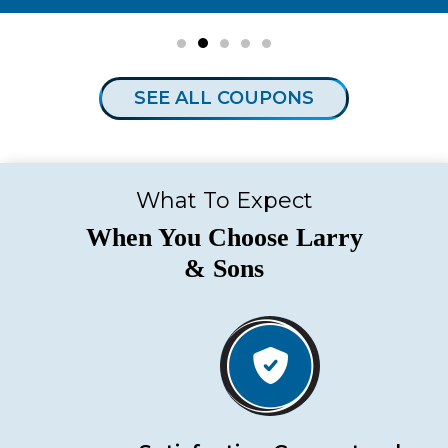
SEE ALL COUPONS
What To Expect
When You Choose Larry
& Sons