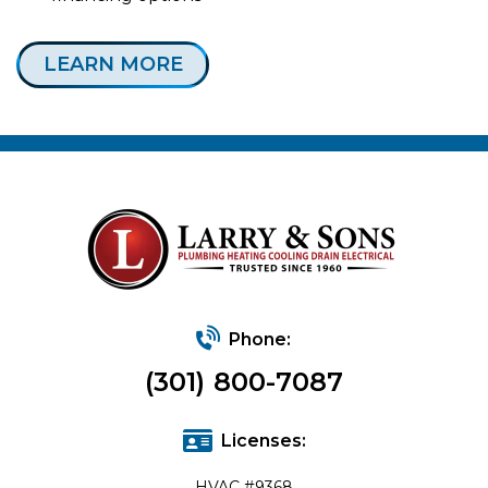
LEARN MORE
Phone:
(301) 800-7087
Licenses:
HVAC #9368