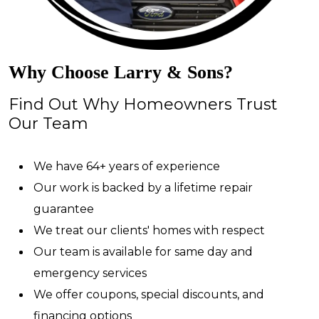
Why Choose Larry & Sons?
Find Out Why Homeowners Trust
Our Team
We have 64+ years of experience
Our work is backed by a lifetime repair
guarantee
We treat our clients' homes with respect
Our team is available for same day and
emergency services
We offer coupons, special discounts, and
financing options