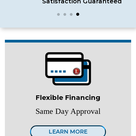
Satisfaction Guaranteed
Flexible Financing
Same Day Approval
LEARN MORE