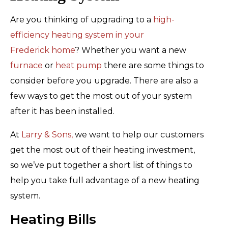
Are you thinking of upgrading to a
high-
efficiency heating system in your
Frederick home
? Whether you want a new
furnace
or
heat pump
there are some things to
consider before you upgrade. There are also a
few ways to get the most out of your system
after it has been installed.
At
Larry & Sons,
we want to help our customers
get the most out of their heating investment,
so we’ve put together a short list of things to
help you take full advantage of a new heating
system.
Heating Bills