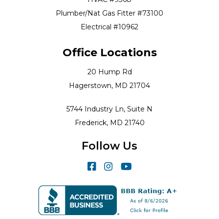
Plumber/Nat Gas Fitter #73100
Electrical #10962
Office Locations
20 Hump Rd
Hagerstown, MD 21704
5744 Industry Ln, Suite N
Frederick, MD 21740
Follow Us