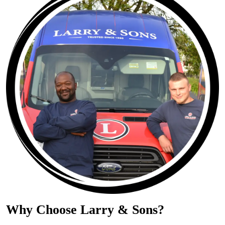
Why Choose Larry & Sons?