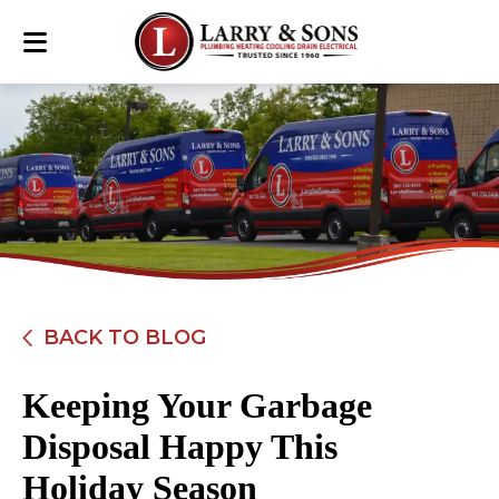
BACK TO BLOG
Keeping Your Garbage
Disposal Happy This
Holiday Season