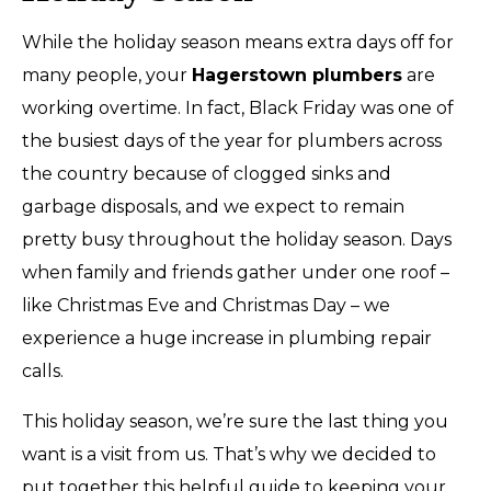
While the holiday season means extra days off for
many people, your
Hagerstown plumbers
are
working overtime. In fact, Black Friday was one of
the busiest days of the year for plumbers across
the country because of clogged sinks and
garbage disposals, and we expect to remain
pretty busy throughout the holiday season. Days
when family and friends gather under one roof –
like Christmas Eve and Christmas Day – we
experience a huge increase in plumbing repair
calls.
This holiday season, we’re sure the last thing you
want is a visit from us. That’s why we decided to
put together this helpful guide to keeping your