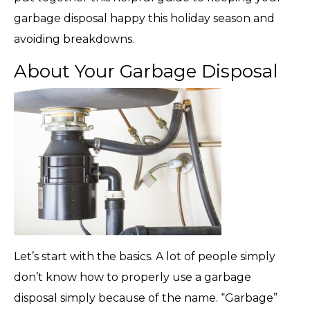
garbage disposal happy this holiday season and
avoiding breakdowns.
About Your Garbage Disposal
Let’s start with the basics. A lot of people simply
don’t know how to properly use a garbage
disposal simply because of the name. “Garbage”