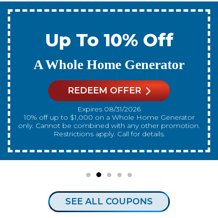
Up To 10% Off
A New Water Heater
REDEEM OFFER
Expires 08/31/2026
10% off up to $300 on a standard Water Heater only.
Cannot be combined with any other promotion.
Restrictions apply. Call for details.
SEE ALL COUPONS