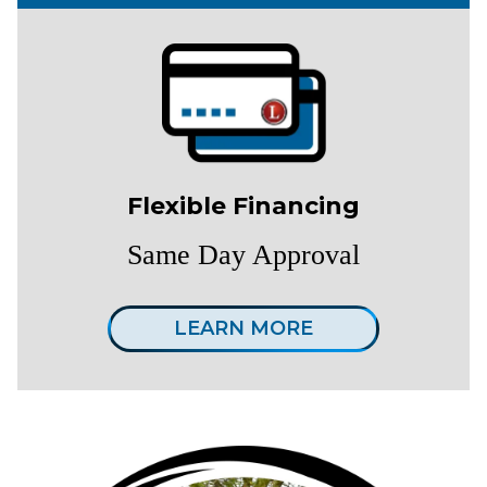
Flexible Financing
Same Day Approval
LEARN MORE