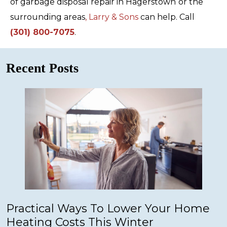
of garbage disposal repair in Hagerstown
or the
surrounding areas
, Larry & Sons
can help. Call
(301) 800-7075
.
Recent Posts
Practical Ways To Lower Your Home
Heating Costs This Winter