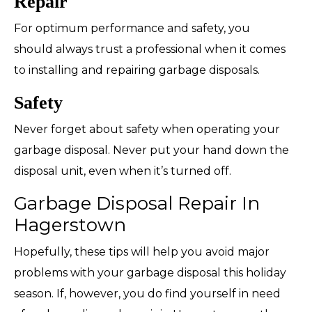
Repair
For optimum performance and safety, you
should always trust a professional when it comes
to installing and repairing garbage disposals.
Safety
Never forget about safety when operating your
garbage disposal. Never put your hand down the
disposal unit, even when it’s turned off.
Garbage Disposal Repair In
Hagerstown
Hopefully, these tips will help you avoid major
problems with your garbage disposal this holiday
season. If, however, you do find yourself in need