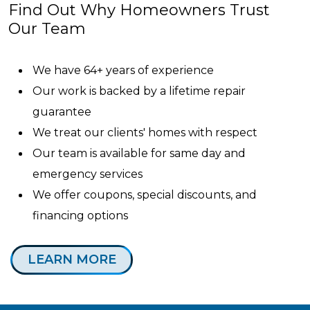
Find Out Why Homeowners Trust
Our Team
We have 64+ years of experience
Our work is backed by a lifetime repair
guarantee
We treat our clients' homes with respect
Our team is available for same day and
emergency services
We offer coupons, special discounts, and
financing options
LEARN MORE