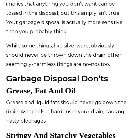
implies that anything you don’t want can be
tossed in the disposal, but this simply isn’t true.
Your garbage disposal is actually more sensitive
than you probably think.
While some things, like silverware, obviously
should never be thrown down the drain, other
seemingly-harmless things are no-nos too.
Garbage Disposal Don’ts
Grease, Fat And Oil
Grease and liquid fats should
never
go down the
drain. As it cools, it hardens in your drain, causing
nasty blockages.
Stringy And Starchy Vegetables