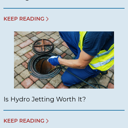
KEEP READING
Is Hydro Jetting Worth It?
KEEP READING