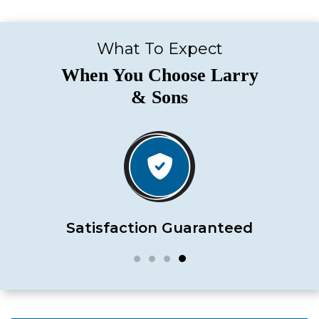
What To Expect
When You Choose Larry
& Sons
Satisfaction Guaranteed