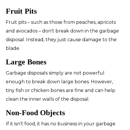
Fruit Pits
Fruit pits – such as those from peaches, apricots
and avocados – don’t break down in the garbage
disposal. Instead, they just cause damage to the
blade.
Large Bones
Garbage disposals simply are not powerful
enough to break down large bones. However,
tiny fish or chicken bones are fine and can help
clean the inner walls of the disposal.
Non-Food Objects
If it isn’t food, it has no business in your garbage