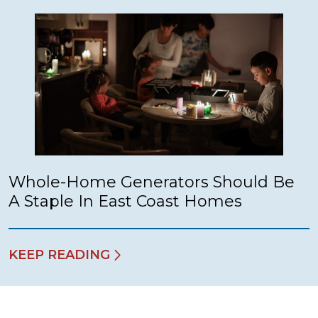
Whole-Home Generators Should Be
A Staple In East Coast Homes
KEEP READING