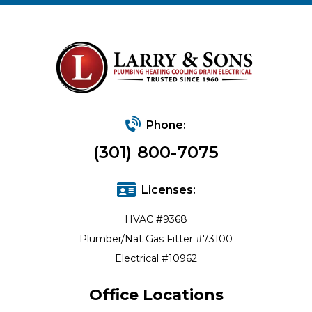
Phone:
(301) 800-7075
Licenses:
HVAC #9368
Plumber/Nat Gas Fitter #73100
Electrical #10962
Office Locations