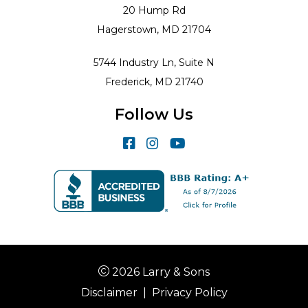
20 Hump Rd
Hagerstown, MD 21704
5744 Industry Ln, Suite N
Frederick, MD 21740
Follow Us
2026 Larry & Sons
Disclaimer
|
Privacy Policy