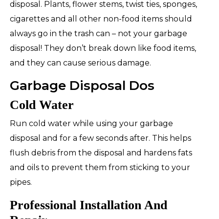
disposal. Plants, flower stems, twist ties, sponges,
cigarettes and all other non-food items should
always go in the trash can –
not
your garbage
disposal! They don’t break down like food items,
and they can cause serious damage.
Garbage Disposal Dos
Cold Water
Run cold water while using your garbage
disposal and for a few seconds after. This helps
flush debris from the disposal and hardens fats
and oils to prevent them from sticking to your
pipes.
Professional Installation And