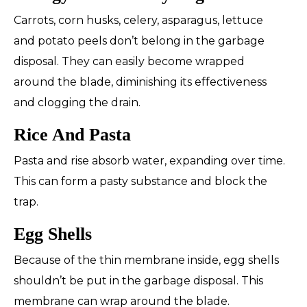
Carrots, corn husks, celery, asparagus, lettuce
and potato peels don’t belong in the garbage
disposal. They can easily become wrapped
around the blade, diminishing its effectiveness
and clogging the drain.
Rice And Pasta
Pasta and rise absorb water, expanding over time.
This can form a pasty substance and block the
trap.
Egg Shells
Because of the thin membrane inside, egg shells
shouldn’t be put in the garbage disposal. This
membrane can wrap around the blade.