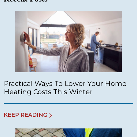
Practical Ways To Lower Your Home
Heating Costs This Winter
KEEP READING