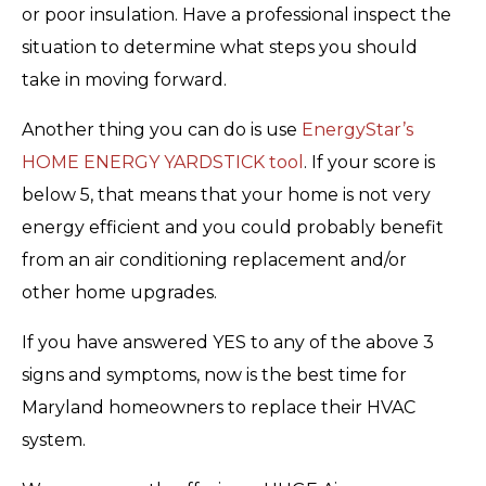
or poor insulation. Have a professional inspect the
situation to determine what steps you should
take in moving forward.
Another thing you can do is use
EnergyStar’s
HOME ENERGY YARDSTICK tool
. If your score is
below 5, that means that your home is not very
energy efficient and you could probably benefit
from an air conditioning replacement and/or
other home upgrades.
If you have answered YES to any of the above 3
signs and symptoms, now is the best time for
Maryland homeowners to replace their HVAC
system.