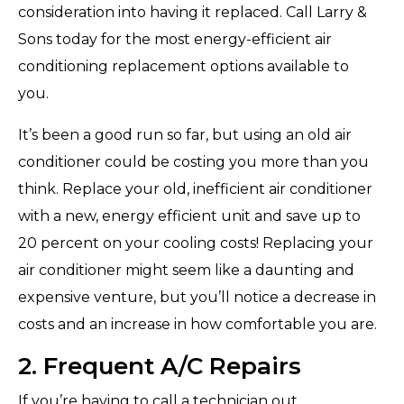
consideration into having it replaced. Call Larry &
Sons today for the most energy-efficient air
conditioning replacement options available to
you.
It’s been a good run so far, but using an old air
conditioner could be costing you more than you
think. Replace your old, inefficient air conditioner
with a new, energy efficient unit and save up to
20 percent on your cooling costs! Replacing your
air conditioner might seem like a daunting and
expensive venture, but you’ll notice a decrease in
costs and an increase in how comfortable you are.
2. Frequent A/C Repairs
If you’re having to call a technician out