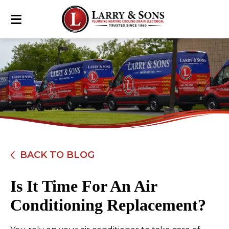
BACK TO BLOG
Is It Time For An Air
Conditioning Replacement?