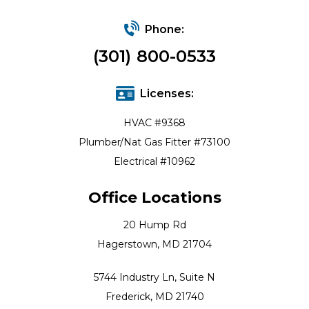
Phone:
(301) 800-0533
Licenses:
HVAC #9368
Plumber/Nat Gas Fitter #73100
Electrical #10962
Office Locations
20 Hump Rd
Hagerstown, MD 21704
5744 Industry Ln, Suite N
Frederick, MD 21740