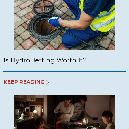
Is Hydro Jetting Worth It?
KEEP READING