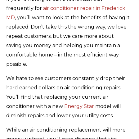
frequently for
air conditioner repair in Frederick
MD
, you’ll want to look at the benefits of having it
replaced. Don’t take this the wrong way, we love
repeat customers, but we care more about
saving you money and helping you maintain a
comfortable home – in the most efficient way
possible.
We hate to see customers constantly drop their
hard earned dollars on air conditioning repairs.
You’ll find that replacing your current air
conditioner with a new
Energy Star
model will
diminish repairs and lower your utility costs!
While an air conditioning replacement will more