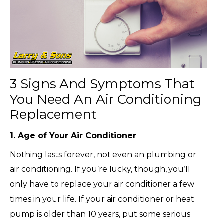
3 Signs And Symptoms That
You Need An Air Conditioning
Replacement
1. Age of Your Air Conditioner
Nothing lasts forever, not even an plumbing or
air conditioning. If you’re lucky, though, you’ll
only have to replace your air conditioner a few
times in your life. If your air conditioner or heat
pump is older than 10 years, put some serious