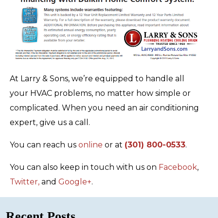
At Larry & Sons, we’re equipped to handle all
your HVAC problems, no matter how simple or
complicated. When you need an air conditioning
expert, give us a call.
You can reach us
online
or at
(301) 800-0533
.
You can also keep in touch with us on
Facebook
,
Twitter,
and
Google+
.
Recent Posts