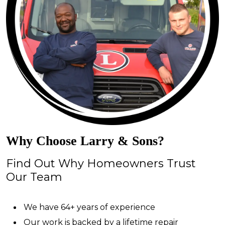
Why Choose Larry & Sons?
Find Out Why Homeowners Trust
Our Team
We have 64+ years of experience
Our work is backed by a lifetime repair