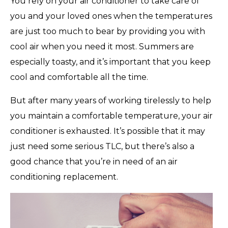
You rely on your air conditioner to take care of
you and your loved ones when the temperatures
are just too much to bear by providing you with
cool air when you need it most. Summers are
especially toasty, and it’s important that you keep
cool and comfortable all the time.
But after many years of working tirelessly to help
you maintain a comfortable temperature, your air
conditioner is exhausted. It’s possible that it may
just need some serious TLC, but there’s also a
good chance that you’re in need of an air
conditioning replacement.