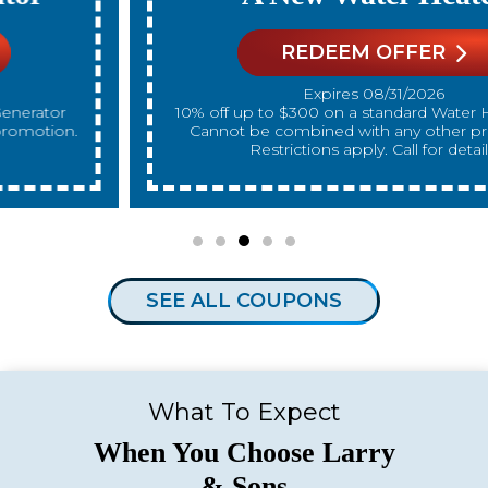
REDEEM OFFER
Expires 08/31/2026
10% off up to $300 on a standard Water Heater only.
Cannot be combined with any other promotion.
Restrictions apply. Call for details.
SEE ALL COUPONS
What To Expect
When You Choose Larry
& Sons