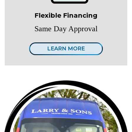
Flexible Financing
Same Day Approval
LEARN MORE