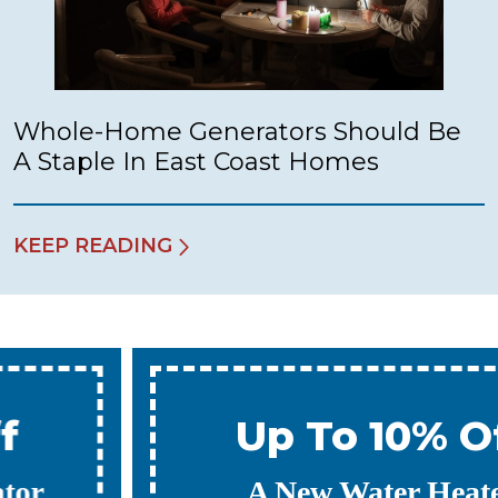
Whole-Home Generators Should Be
A Staple In East Coast Homes
KEEP READING
Up To 10% Off
A New Water Heater