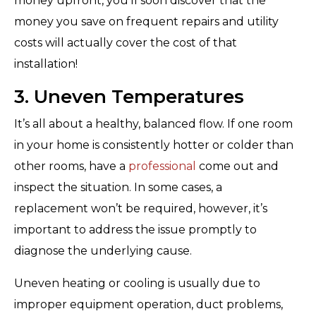
money upfront, you’ll soon discover that the
money you save on frequent repairs and utility
costs will actually cover the cost of that
installation!
3. Uneven Temperatures
It’s all about a healthy, balanced flow. If one room
in your home is consistently hotter or colder than
other rooms, have a
professional
come out and
inspect the situation. In some cases, a
replacement won’t be required, however, it’s
important to address the issue promptly to
diagnose the underlying cause.
Uneven heating or cooling is usually due to
improper equipment operation, duct problems,