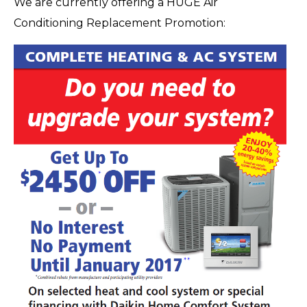
We are currently offering a HUGE Air
Conditioning Replacement Promotion: