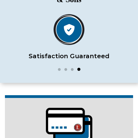
Satisfaction Guaranteed