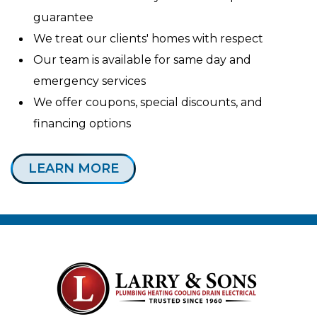
guarantee
We treat our clients' homes with respect
Our team is available for same day and
emergency services
We offer coupons, special discounts, and
financing options
LEARN MORE