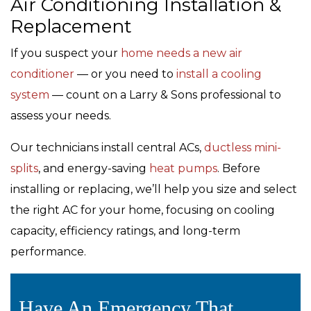
Air Conditioning Installation &
Replacement
If you suspect your
home needs a new air
conditioner
— or you need to
install a cooling
system
— count on a Larry & Sons professional to
assess your needs.
Our technicians install central ACs,
ductless mini-
splits
, and energy-saving
heat pumps
. Before
installing or replacing, we’ll help you size and select
the right AC for your home, focusing on cooling
capacity, efficiency ratings, and long-term
performance.
Have An Emergency That