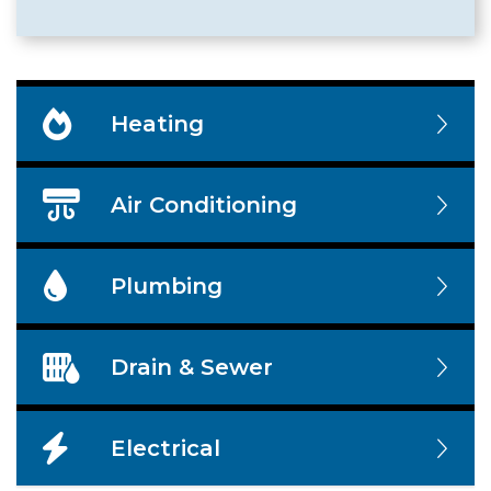
Heating
Air Conditioning
Plumbing
Drain & Sewer
Electrical