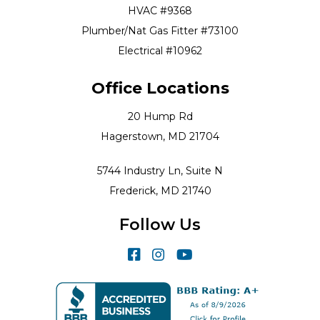
HVAC #9368
Plumber/Nat Gas Fitter #73100
Electrical #10962
Office Locations
20 Hump Rd
Hagerstown, MD 21704
5744 Industry Ln, Suite N
Frederick, MD 21740
Follow Us