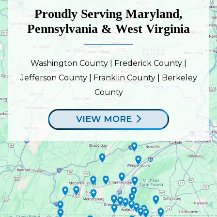
Proudly Serving Maryland,
Pennsylvania & West Virginia
Washington County | Frederick County |
Jefferson County | Franklin County | Berkeley
County
VIEW MORE