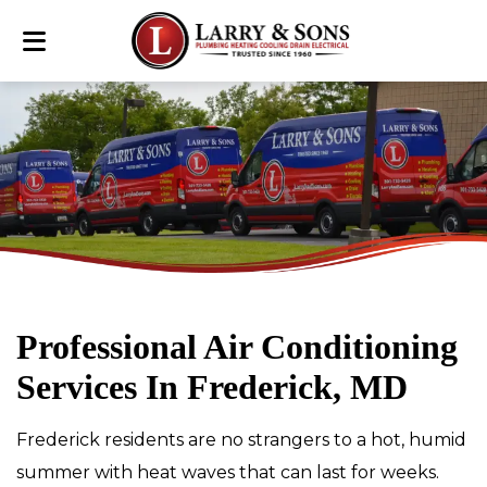
Professional Air Conditioning
Services In Frederick, MD
Frederick residents are no strangers to a hot, humid
summer with heat waves that can last for weeks.