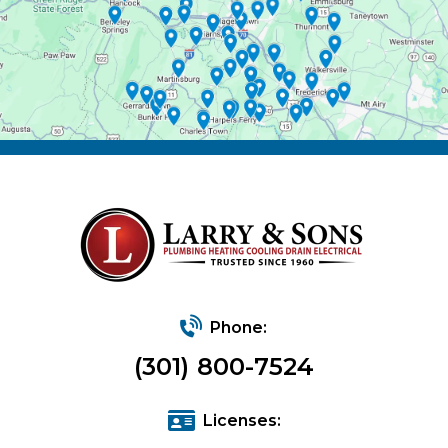
Phone:
(301) 800-7524
Licenses: