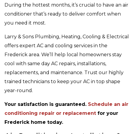
During the hottest months, it’s crucial to have an air
conditioner that’s ready to deliver comfort when
you need it most.
Larry & Sons Plumbing, Heating, Cooling & Electrical
offers expert AC and cooling services in the
Frederick area. We’ll help local homeowners stay
cool with same day AC repairs, installations,
replacements, and maintenance. Trust our highly
trained technicians to keep your AC in top shape
year-round.
Your satisfaction is guaranteed.
Schedule an air
conditioning repair or replacement
for your
Frederick home today.