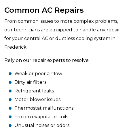
Common AC Repairs
From common issues to more complex problems,
our technicians are equipped to handle any repair
for your central AC or ductless cooling system in
Frederick.
Rely on our repair experts to resolve:
Weak or poor airflow
Dirty air filters
Refrigerant leaks
Motor blower issues
Thermostat malfunctions
Frozen evaporator coils
Unusual noises or odors