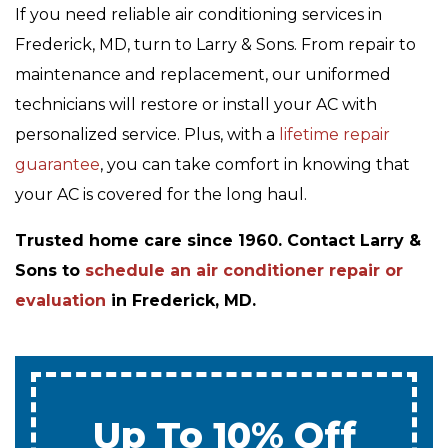
If you need reliable air conditioning services in
Frederick, MD, turn to Larry & Sons. From repair to
maintenance and replacement, our uniformed
technicians will restore or install your AC with
personalized service. Plus, with a
lifetime repair
guarantee
, you can take comfort in knowing that
your AC is covered for the long haul.
Trusted home care since 1960. Contact Larry &
Sons to
schedule an air conditioner repair or
evaluation
in Frederick, MD.
0% Interest & No