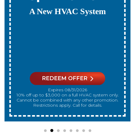
Payments For 12
Months
On A New HVAC System
REDEEM OFFER
Expires 08/31/2026
On qualifying systems only. Not all systems
qualify. With approved financing. Financing
provided by GreenSky. Cannot be combined
with any other promotion. Restrictions apply. Call
for details.