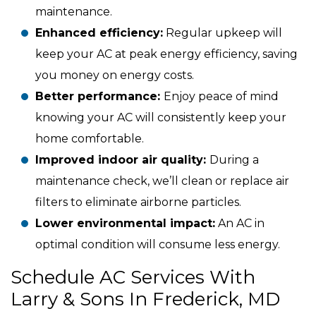
maintenance.
Enhanced efficiency:
Regular upkeep will
keep your AC at peak energy efficiency, saving
you money on energy costs.
Better performance:
Enjoy peace of mind
knowing your AC will consistently keep your
home comfortable.
Improved indoor air quality:
During a
maintenance check, we’ll clean or replace air
filters to eliminate airborne particles.
Lower environmental impact:
An AC in
optimal condition will consume less energy.
Schedule AC Services With
Larry & Sons In Frederick, MD