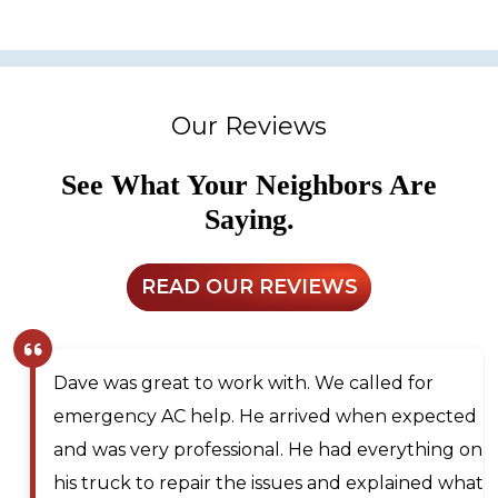
Our Reviews
See What Your Neighbors Are
Saying.
READ OUR REVIEWS
Larry and Sons was able to schedule a
technician out to my residence after scheduling
for next day service. They even offered to place
me on the waitlist for same day scheduling