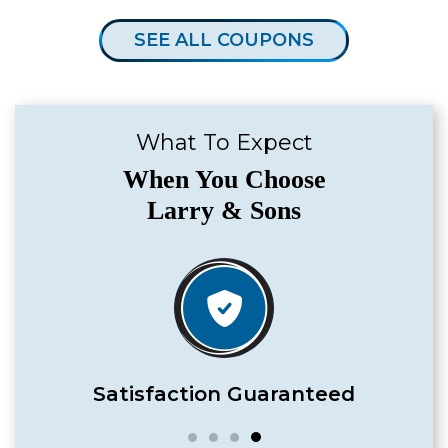
SEE ALL COUPONS
What To Expect
When You Choose
Larry & Sons
Satisfaction Guaranteed