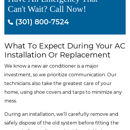
Can't Wait? Call Now!
(301) 800-7524
What To Expect During Your AC
Installation Or Replacement
We know a new air conditioner is a major
investment, so we prioritize communication. Our
technicians also take the greatest care of your
home, using shoe covers and tarps to minimize any
mess.
During an installation, we’ll carefully remove and
safely dispose of the old system before fitting the