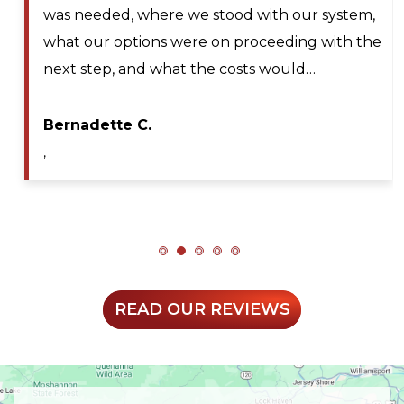
should any cancellations occur. Lyle Hickey, the
technician was very knowledgeable,
professional, efficient, and extremely patient
during my service call. He diagnosed the issue…
Maya A.
,
READ OUR REVIEWS