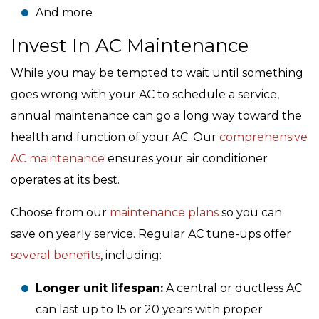
And more
Invest In AC Maintenance
While you may be tempted to wait until something
goes wrong with your AC to schedule a service,
annual maintenance can go a long way toward the
health and function of your AC. Our
comprehensive
AC maintenance
ensures your air conditioner
operates at its best.
Choose from our
maintenance plans
so you can
save on yearly service. Regular AC tune-ups offer
several benefits
, including:
Longer unit lifespan:
A central or ductless AC
can last up to 15 or 20 years with proper