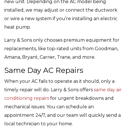
new unit. Depending on the AC model being
installed, we may adjust or connect the ductwork
or wire a new system if you’re installing an electric
heat pump.
Larry & Sons only chooses premium equipment for
replacements, like top-rated units from Goodman,
Amana, Bryant, Carrier, Trane, and more.
Same Day AC Repairs
When your AC fails to operate as it should, only a
timely repair will do. Larry & Sons offers
same day air
conditioning repairs
for urgent breakdowns and
mechanical issues. You can schedule an
appointment 24/7, and our team will quickly send a
local technician to your home.