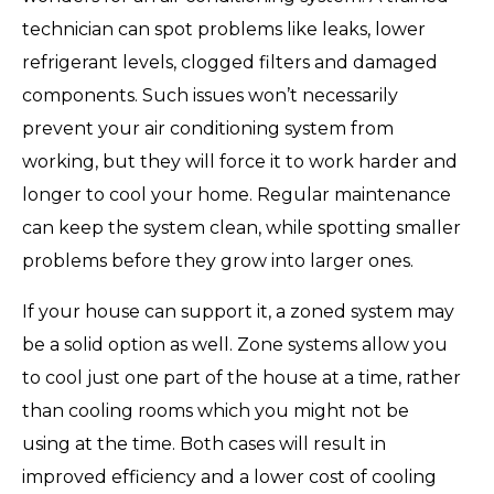
technician can spot problems like leaks, lower
refrigerant levels, clogged filters and damaged
components. Such issues won’t necessarily
prevent your air conditioning system from
working, but they will force it to work harder and
longer to cool your home. Regular maintenance
can keep the system clean, while spotting smaller
problems before they grow into larger ones.
If your house can support it, a zoned system may
be a solid option as well. Zone systems allow you
to cool just one part of the house at a time, rather
than cooling rooms which you might not be
using at the time. Both cases will result in
improved efficiency and a lower cost of cooling