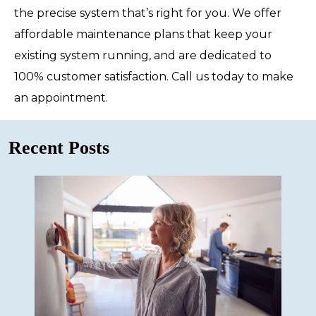
the precise system that’s right for you. We offer
affordable maintenance plans that keep your
existing system running, and are dedicated to
100% customer satisfaction. Call us today to make
an appointment.
Recent Posts