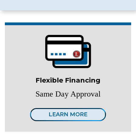
Flexible Financing
Same Day Approval
LEARN MORE