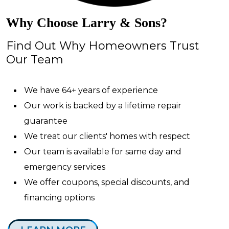
Why Choose Larry & Sons?
Find Out Why Homeowners Trust
Our Team
We have 64+ years of experience
Our work is backed by a lifetime repair
guarantee
We treat our clients' homes with respect
Our team is available for same day and
emergency services
We offer coupons, special discounts, and
financing options