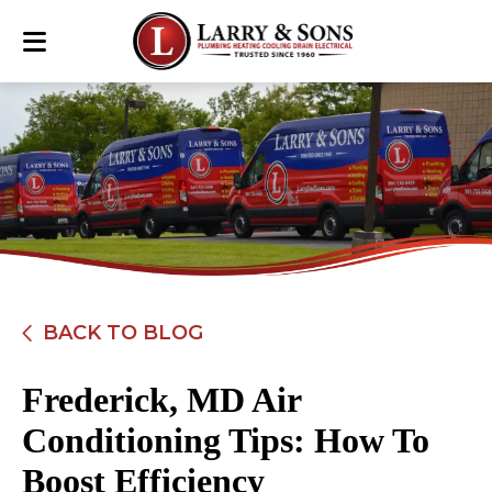
BACK TO BLOG
Frederick, MD Air
Conditioning Tips: How To
Boost Efficiency