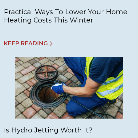
Practical Ways To Lower Your Home
Heating Costs This Winter
KEEP READING
Is Hydro Jetting Worth It?