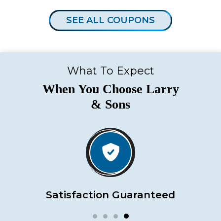
SEE ALL COUPONS
What To Expect
When You Choose Larry
& Sons
Satisfaction Guaranteed