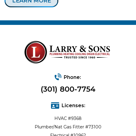
LEARN MORE
Phone:
(301) 800-7754
Licenses:
HVAC #9368
Plumber/Nat Gas Fitter #73100
Electrical #10962