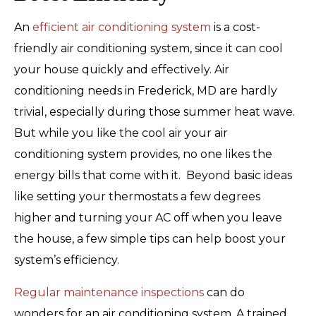
An
efficient air conditioning system
is a cost-
friendly air conditioning system, since it can cool
your house quickly and effectively. Air
conditioning needs in Frederick, MD are hardly
trivial, especially during those summer heat wave.
But while you like the cool air your air
conditioning system provides, no one likes the
energy bills that come with it. Beyond basic ideas
like setting your thermostats a few degrees
higher and turning your AC off when you leave
the house, a few simple tips can help boost your
system’s efficiency.
Regular maintenance inspections
can do
wonders for an air conditioning system. A trained