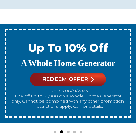
Up To 10% Off
A New Water Heater
REDEEM OFFER
Expires 08/31/2026
10% off up to $300 on a standard Water Heater only.
Cannot be combined with any other promotion.
Restrictions apply. Call for details.