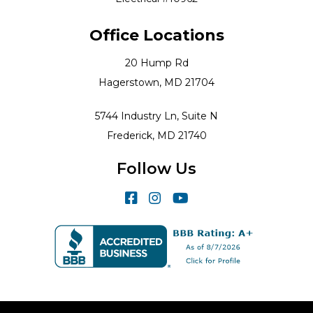
Office Locations
20 Hump Rd
Hagerstown, MD 21704
5744 Industry Ln, Suite N
Frederick, MD 21740
Follow Us