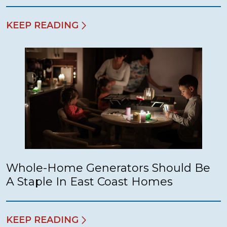
KEEP READING
Whole-Home Generators Should Be
A Staple In East Coast Homes
KEEP READING