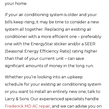
your home.
If your air conditioning system is older and your
bills keep rising, it may be time to consider a new
system all together. Replacing an existing air
conditioner with a more efficient one – preferably
one with the EnergyStar sticker and/or a SEER
(Seasonal Energy Efficiency Ratio) rating higher
than that of your current unit – can save
significant amounts of money in the long run.
Whether you’re looking into an upkeep
schedule for your existing air conditioning system
or you want to install an entirely new one, talk to
Larry & Sons. Our experienced specialists handle
Frederick MD AC repair
, and we can advise you on