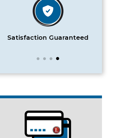
Satisfaction Guaranteed