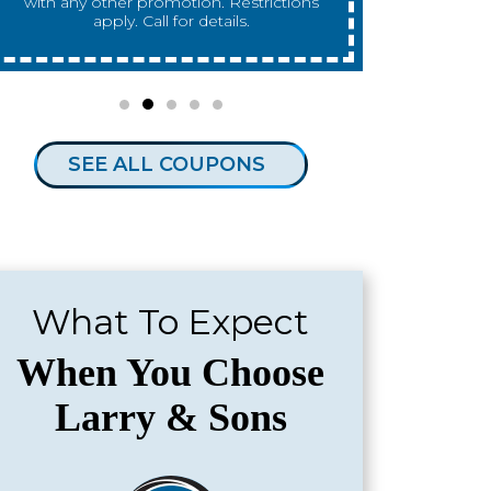
any other promotion. Restrictions apply.
any other 
Call for details.
SEE ALL COUPONS
What To Expect
When You Choose
Larry & Sons