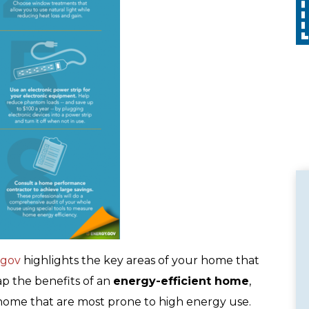
Call
with any other promotion. Restrictions
apply. Call for details.
.gov
highlights the key areas of your home that
ap the benefits of an
energy-efficient home
,
home that are most prone to high energy use.