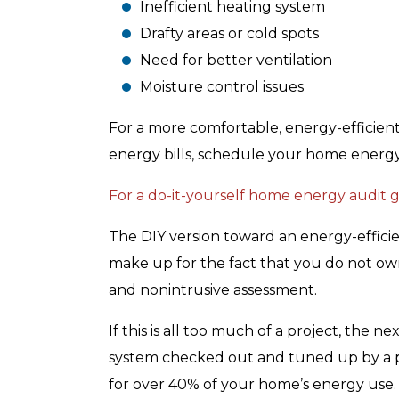
Inefficient heating system
Drafty areas or cold spots
Need for better ventilation
Moisture control issues
For a more comfortable, energy-efficient
energy bills, schedule your home energ
For a do-it-yourself home energy audit gu
The DIY version toward an energy-effici
make up for the fact that you do not o
and nonintrusive assessment.
If this is all too much of a project, the n
system checked out and tuned up by a p
for over 40% of your home’s energy use. I