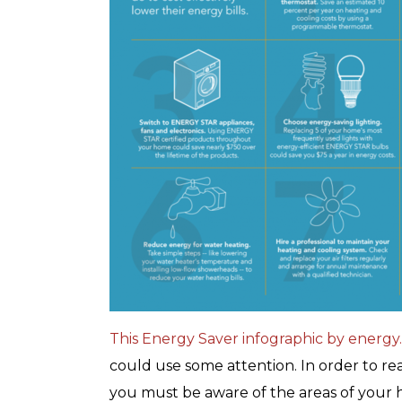
with any other coupon or promotion. 
for details.
This Energy Saver infographic by energy
could use some attention. In order to re
you must be aware of the areas of your 