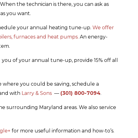
. When the technician is there, you can ask as
as you want.
schedule your annual heating tune-up.
We offer
boilers, furnaces and heat pumps.
An energy-
tem.
d you of your annual tune-up, provide 15% off all
me where you could be saving, schedule a
land with
Larry & Sons
—
(301) 800-7094
.
he surrounding Maryland areas. We also service
gle+
for more useful information and how-to’s.