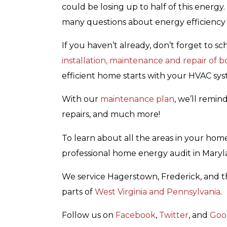
could be losing up to half of this energy
many questions about energy efficiency 
If you haven’t already, don’t forget to 
installation, maintenance and repair of 
efficient home starts with your HVAC sys
With our
maintenance plan
, we’ll remin
repairs, and much more!
To learn about all the areas in your ho
professional home energy audit in Mary
We service Hagerstown, Frederick, and t
parts of
West Virginia and Pennsylvania
.
Follow us on
Facebook
,
Twitter
, and
Goo