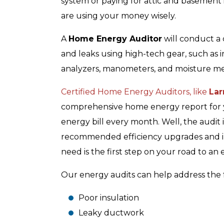
system or paying for attic and basement 
are using your money wisely.
A
Home Energy Auditor
will conduct a
and leaks using high-tech gear, such as 
analyzers, manometers, and moisture me
Certified Home Energy Auditors, like
Lar
comprehensive home energy report for y
energy bill every month. Well, the audit
recommended efficiency upgrades and im
need is the first step on your road to an
Our energy audits can help address the f
Poor insulation
Leaky ductwork