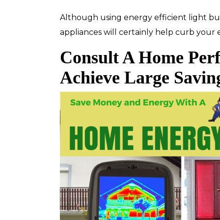
Although using energy efficient light 
appliances will certainly help curb your
Consult A Home Per
Top-Rated Customer
Affordabl
Service
Achieve Large Savin