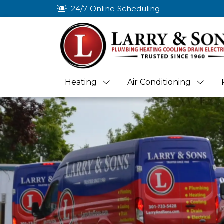
24/7 Online Scheduling
Heating
Air Conditioning