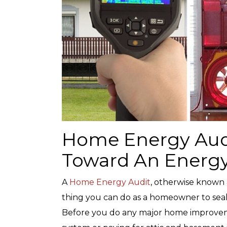
Home Energy Audit
Toward An Energy
A
Home Energy Audit
, otherwise known 
thing you can do as a homeowner to sea
Before you do any major home improveme