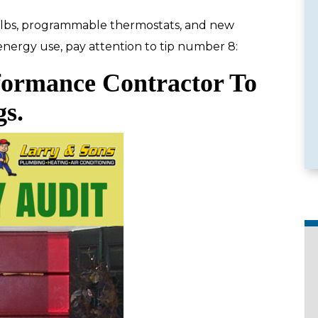
bulbs, programmable thermostats, and new
 energy use, pay attention to tip number 8:
formance Contractor To
e Services
Emergency Availability
gs.