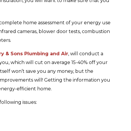
insulation, you will want to make sure that you
 complete home assessment of your energy use
infrared cameras, blower door tests, combustion
ters.
ry & Sons Plumbing and Air
, will conduct a
ou, which will cut on average 15-40% off your
 itself won’t save you any money, but the
provements will! Getting the information you
 energy-efficient home.
ollowing issues: