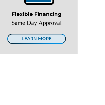
Flexible Financing
Same Day Approval
LEARN MORE