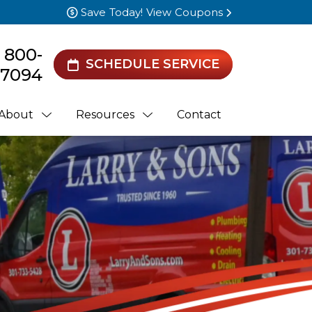
Save Today! View Coupons
) 800-
SCHEDULE SERVICE
7094
About
Resources
Contact