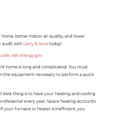
 home, better indoor air quality, and lower
y audit with
Larry & Sons
today!
ide, visit energy.gov.
ent home is long and complicated. You must
wn the equipment necessary to perform a quick
ext best thing is to have your heating and cooling
rofessional every year. Space heating accounts
f your furnace or heater is inefficient, you