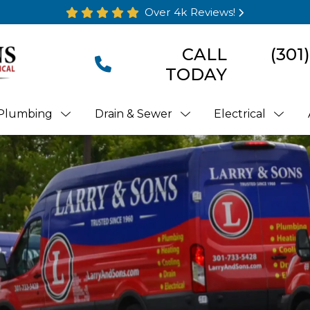
Over 4k Reviews!
CALL
(301
TODAY
Plumbing
Drain & Sewer
Electrical