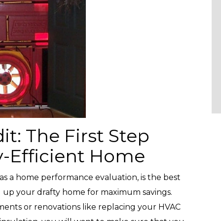
: The First Step
-Efficient Home
as a home performance evaluation, is the best
l up your drafty home for maximum savings.
nts or renovations like replacing your HVAC