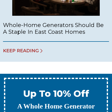
Whole-Home Generators Should Be
A Staple In East Coast Homes
KEEP READING
Up To 10% Off
A New Water Heater