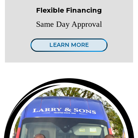
Flexible Financing
Same Day Approval
LEARN MORE