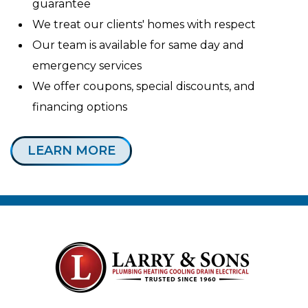
guarantee
We treat our clients' homes with respect
Our team is available for same day and
emergency services
We offer coupons, special discounts, and
financing options
LEARN MORE