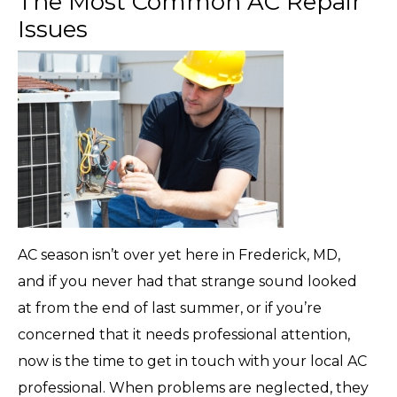
The Most Common AC Repair
Issues
AC season isn’t over yet here in Frederick, MD,
and if you never had that strange sound looked
at from the end of last summer, or if you’re
concerned that it needs professional attention,
now is the time to get in touch with your local AC
professional. When problems are neglected, they