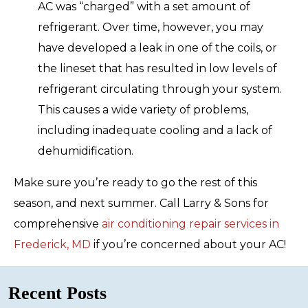
AC was “charged” with a set amount of
refrigerant. Over time, however, you may
have developed a leak in one of the coils, or
the lineset that has resulted in low levels of
refrigerant circulating through your system.
This causes a wide variety of problems,
including inadequate cooling and a lack of
dehumidification.
Make sure you’re ready to go the rest of this
season, and next summer. Call Larry & Sons for
comprehensive
air conditioning repair services in
Frederick, MD
if you’re concerned about your AC!
Recent Posts