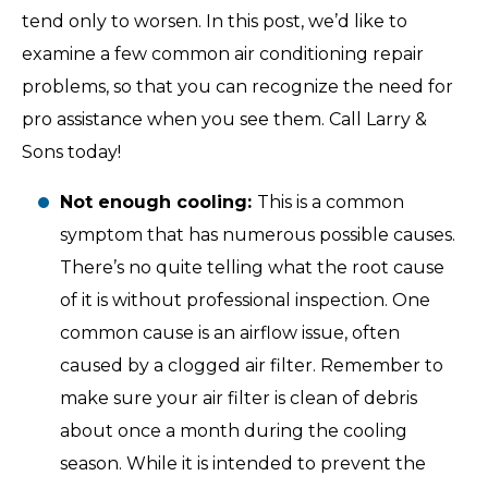
tend only to worsen. In this post, we’d like to
examine a few common air conditioning repair
problems, so that you can recognize the need for
pro assistance when you see them. Call Larry &
Sons today!
Not enough cooling:
This is a common
symptom that has numerous possible causes.
There’s no quite telling what the root cause
of it is without professional inspection. One
common cause is an airflow issue, often
caused by a clogged air filter. Remember to
make sure your air filter is clean of debris
about once a month during the cooling
season. While it is intended to prevent the