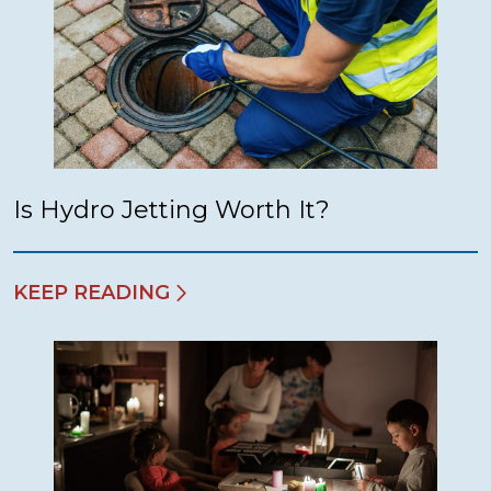
Is Hydro Jetting Worth It?
KEEP READING