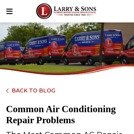
BACK TO BLOG
Common Air Conditioning
Repair Problems