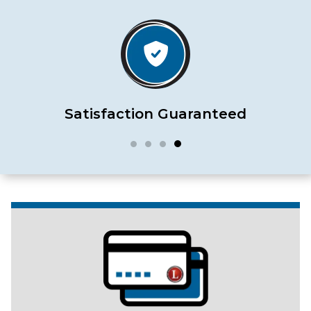
Satisfaction Guaranteed