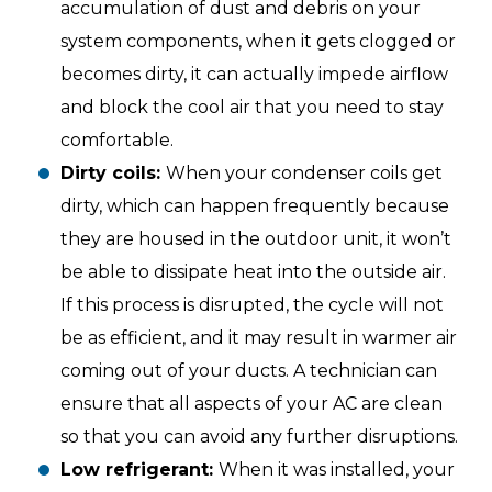
accumulation of dust and debris on your
system components, when it gets clogged or
becomes dirty, it can actually impede airflow
and block the cool air that you need to stay
comfortable.
Dirty coils:
When your condenser coils get
dirty, which can happen frequently because
they are housed in the outdoor unit, it won’t
be able to dissipate heat into the outside air.
If this process is disrupted, the cycle will not
be as efficient, and it may result in warmer air
coming out of your ducts. A technician can
ensure that all aspects of your AC are clean
so that you can avoid any further disruptions.
Low refrigerant:
When it was installed, your