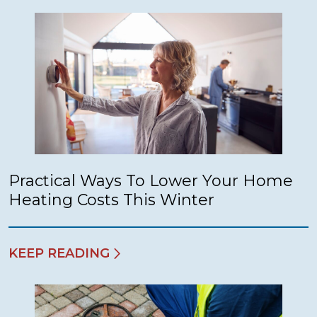
Practical Ways To Lower Your Home
Heating Costs This Winter
KEEP READING