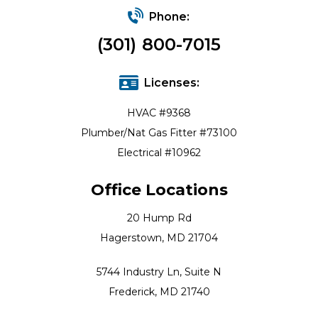
Phone:
(301) 800-7015
Licenses:
HVAC #9368
Plumber/Nat Gas Fitter #73100
Electrical #10962
Office Locations
20 Hump Rd
Hagerstown, MD 21704
5744 Industry Ln, Suite N
Frederick, MD 21740