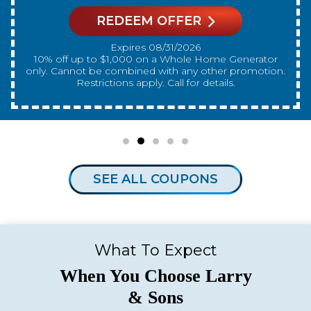
REDEEM OFFER
Expires 08/31/2026
10% off up to $300 on a standard Water Heater only.
Cannot be combined with any other promotion.
Restrictions apply. Call for details.
SEE ALL COUPONS
What To Expect
When You Choose Larry
& Sons