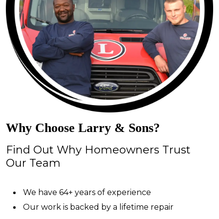
Why Choose Larry & Sons?
Find Out Why Homeowners Trust
Our Team
We have 64+ years of experience
Our work is backed by a lifetime repair