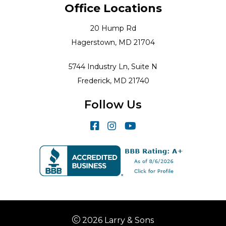
Office Locations
20 Hump Rd
Hagerstown, MD 21704
5744 Industry Ln, Suite N
Frederick, MD 21740
Follow Us
2026 Larry & Sons