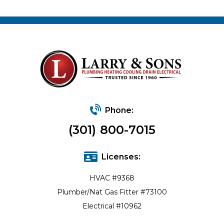
Phone:
(301) 800-7015
Licenses:
HVAC #9368
Plumber/Nat Gas Fitter #73100
Electrical #10962