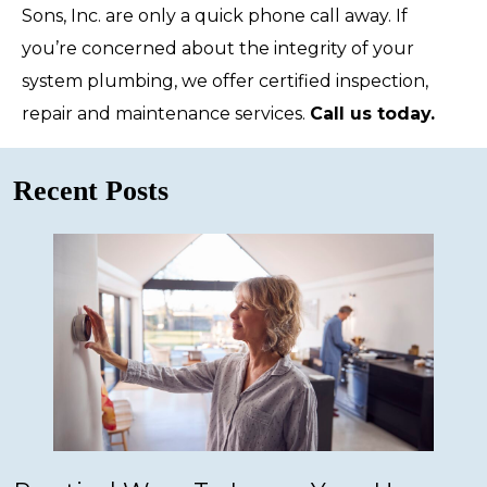
Sons, Inc. are only a quick phone call away. If
you’re concerned about the integrity of your
system plumbing, we offer certified inspection,
repair and maintenance services.
Call us today.
Recent Posts