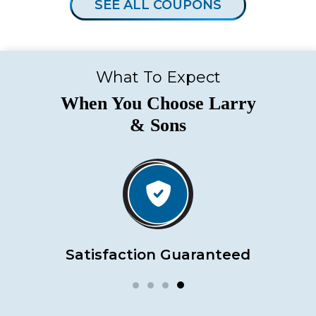
SEE ALL COUPONS
What To Expect
When You Choose Larry
& Sons
Satisfaction Guaranteed