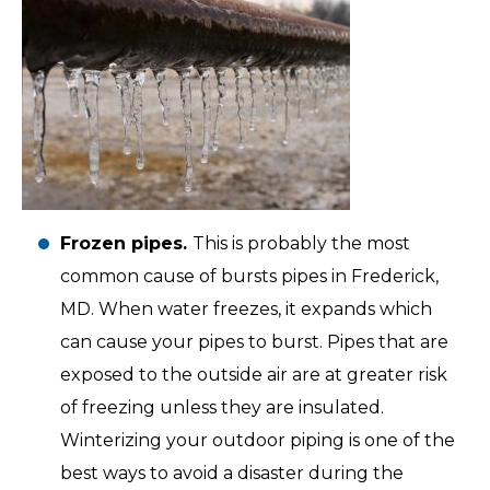
Frozen pipes.
This is probably the most
common cause of bursts pipes in Frederick,
MD. When water freezes, it expands which
can cause your pipes to burst. Pipes that are
exposed to the outside air are at greater risk
of freezing unless they are insulated.
Winterizing your outdoor piping is one of the
best ways to avoid a disaster during the