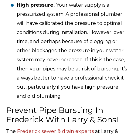
High pressure.
Your water supply is a
pressurized system. A professional plumber
will have calibrated the pressure to optimal
conditions during installation. However, over
time, and perhaps because of clogging or
other blockages, the pressure in your water
system may have increased. If this is the case,
then your pipes may be at risk of bursting. It’s
always better to have a professional check it
out, particularly if you have high pressure
and old plumbing.
Prevent Pipe Bursting In
Frederick With Larry & Sons!
The
Frederick sewer & drain experts
at Larry &