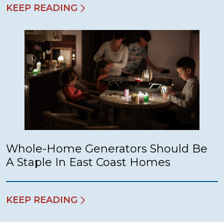
KEEP READING
Whole-Home Generators Should Be
A Staple In East Coast Homes
KEEP READING