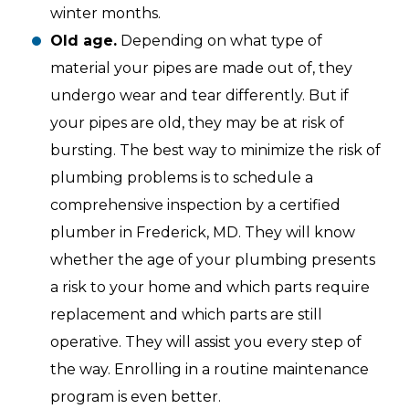
winter months.
Old age.
Depending on what type of
material your pipes are made out of, they
undergo wear and tear differently. But if
your pipes are old, they may be at risk of
bursting. The best way to minimize the risk of
plumbing problems is to schedule a
comprehensive inspection by a certified
plumber in Frederick, MD. They will know
whether the age of your plumbing presents
a risk to your home and which parts require
replacement and which parts are still
operative. They will assist you every step of
the way. Enrolling in a routine maintenance
program is even better.