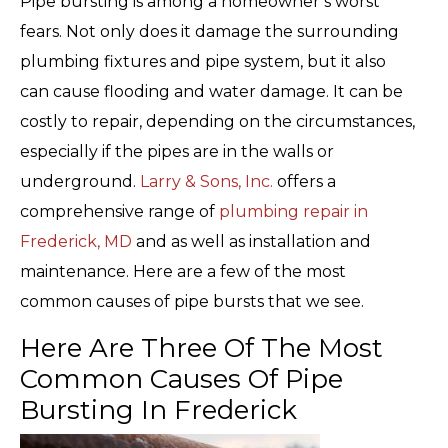
Pipe bursting is among a homeowner’s worst
fears. Not only does it damage the surrounding
plumbing fixtures and pipe system, but it also
can cause flooding and water damage. It can be
costly to repair, depending on the circumstances,
especially if the pipes are in the walls or
underground.
Larry & Sons, Inc.
offers a
comprehensive range of
plumbing repair in
Frederick, MD
and as well as installation and
maintenance. Here are a few of the most
common causes of pipe bursts that we see.
Here Are Three Of The Most
Common Causes Of Pipe
Bursting In Frederick