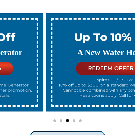
Up To 10% Off
A New Water Heater
REDEEM OFFER
Expires 08/31/2026
10% off up to $300 on a standard Water Heater only.
Cannot be combined with any other promotion.
Restrictions apply. Call for details.