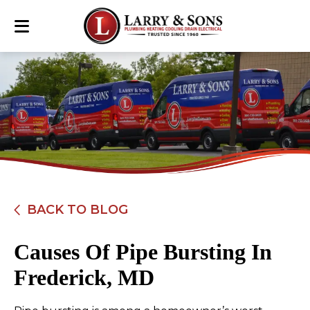
BACK TO BLOG
Causes Of Pipe Bursting In
Frederick, MD