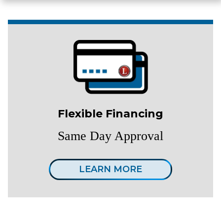
Flexible Financing
Same Day Approval
LEARN MORE