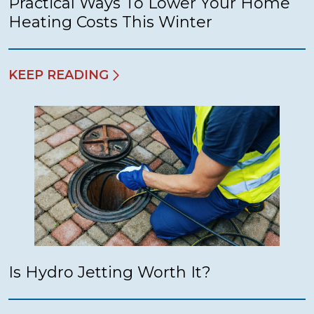
Practical Ways To Lower Your Home
Heating Costs This Winter
KEEP READING
Is Hydro Jetting Worth It?