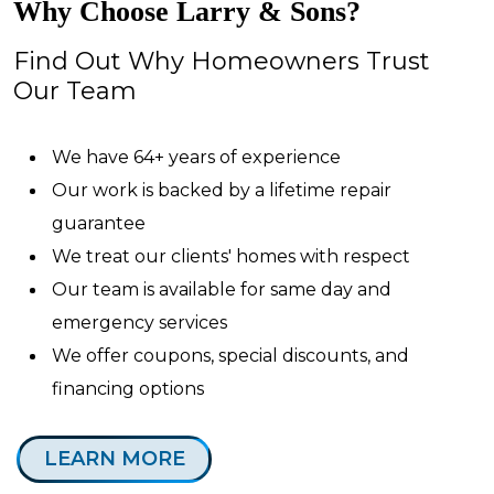
Why Choose Larry & Sons?
Find Out Why Homeowners Trust
Our Team
We have 64+ years of experience
Our work is backed by a lifetime repair
guarantee
We treat our clients' homes with respect
Our team is available for same day and
emergency services
We offer coupons, special discounts, and
financing options
LEARN MORE