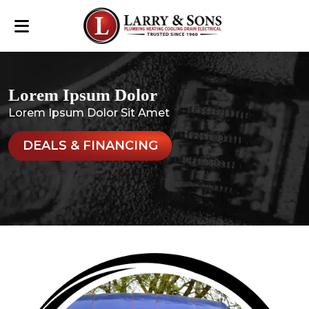
Lorem Ipsum Dolor
Lorem Ipsum Dolor Sit Amet
DEALS & FINANCING