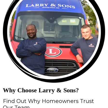
Why Choose Larry & Sons?
Find Out Why Homeowners Trust
Our Team