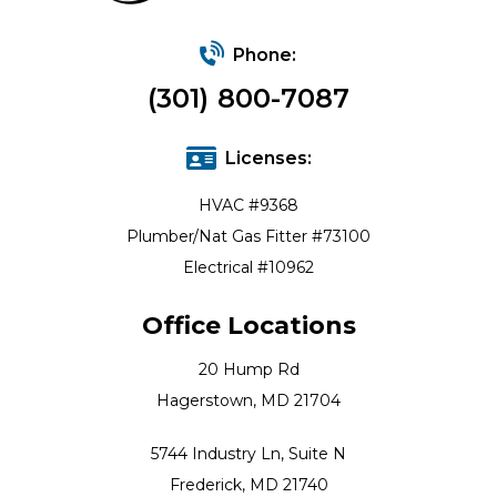
Phone:
(301) 800-7087
Licenses:
HVAC #9368
Plumber/Nat Gas Fitter #73100
Electrical #10962
Office Locations
20 Hump Rd
Hagerstown, MD 21704
5744 Industry Ln, Suite N
Frederick, MD 21740