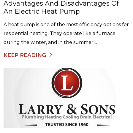
Advantages And Disadvantages Of
An Electric Heat Pump
A heat pump is one of the most efficiency options for
residential heating. They operate like a furnace
during the winter, and in the summer,...
KEEP READING