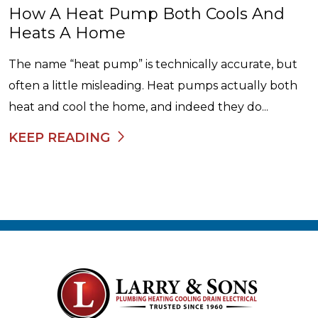
How A Heat Pump Both Cools And
Heats A Home
The name “heat pump” is technically accurate, but
often a little misleading. Heat pumps actually both
heat and cool the home, and indeed they do...
KEEP READING