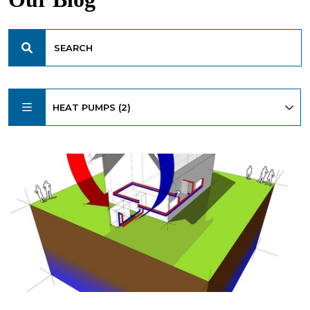
HEAT PUMPS (2)