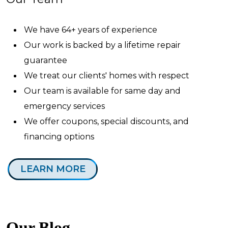
We have 64+ years of experience
Our work is backed by a lifetime repair
guarantee
We treat our clients' homes with respect
Our team is available for same day and
emergency services
We offer coupons, special discounts, and
financing options
LEARN MORE
Our Blog