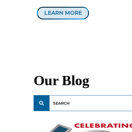
LEARN MORE
Our Blog