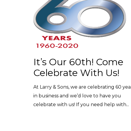
It’s Our 60th! Come
Celebrate With Us!
At Larry & Sons, we are celebrating 60 yea
in business and we’d love to have you
celebrate with us! If you need help with...