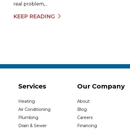
real problem,...
KEEP READING
Services
Our Company
Heating
About
Air Conditioning
Blog
Plumbing
Careers
Drain & Sewer
Financing