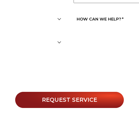
APPOINTMENT
DATE
*
HOW CAN WE HELP?
*
r texts, you agree to receive informational messages (appoin
. Msg & data rates may apply. Msg frequency varies. Unsubs
Privacy Policy
 for help or view our
.
REQUEST SERVICE