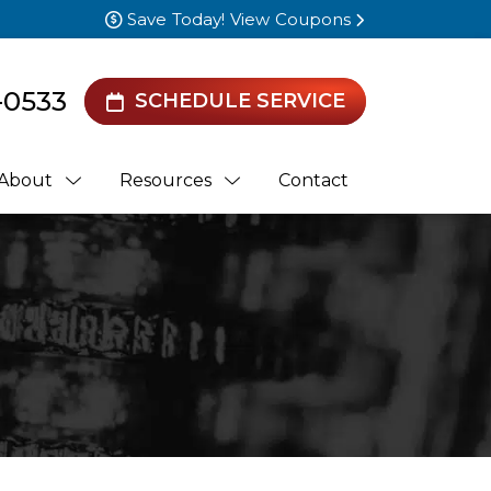
Save Today! View Coupons
-0533
SCHEDULE SERVICE
About
Resources
Contact