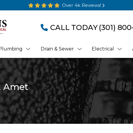
Over 4k Reviews!
CALL TODAY
(301) 800
Plumbing
Drain & Sewer
Electrical
t Amet