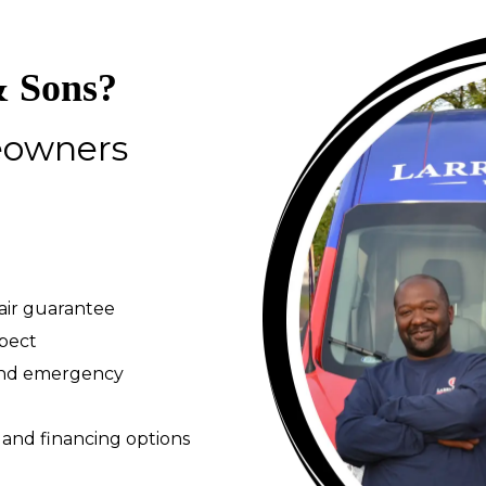
 Sons?
eowners
pair guarantee
spect
 and emergency
 and financing options