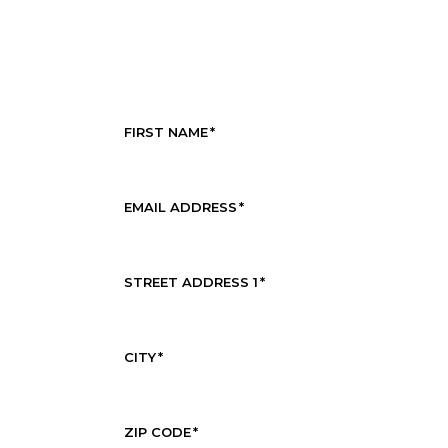
FIRST NAME
*
EMAIL ADDRESS
*
STREET ADDRESS 1
*
CITY
*
ZIP CODE
*