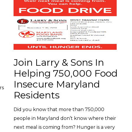
Join Larry & Sons In
Helping 750,000 Food
Insecure Maryland
rs
Residents
Did you know that more than 750,000
people in Maryland don’t know where their
next meal is coming from? Hunger is a very