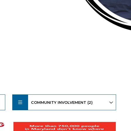
COMMUNITY INVOLVEMENT (2)