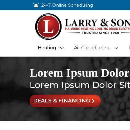
24/7 Online Scheduling
Heating
Air Conditioning
Lorem Ipsum Dolor
Lorem Ipsum Dolor Si
DEALS & FINANCING