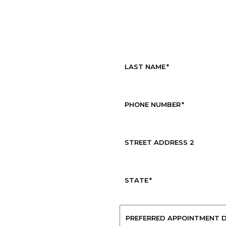
Request Service
LAST NAME
*
PHONE NUMBER
*
STREET ADDRESS 2
STATE
*
PREFERRED