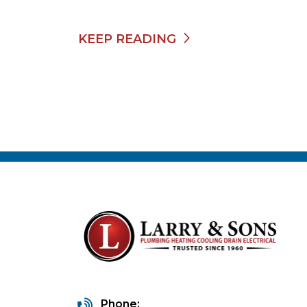
KEEP READING
Phone: