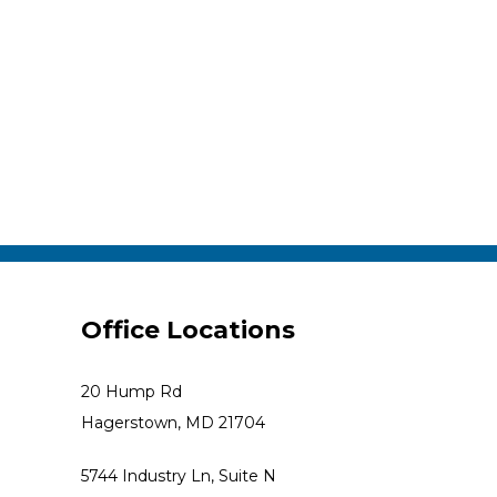
Office Locations
20 Hump Rd
Hagerstown, MD 21704
5744 Industry Ln, Suite N