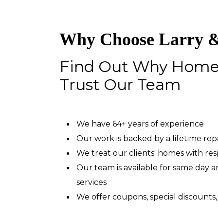
Why Choose Larry &
Find Out Why Hom
Trust Our Team
We have 64+ years of experience
Our work is backed by a lifetime re
We treat our clients' homes with re
Our team is available for same day
services
We offer coupons, special discounts,