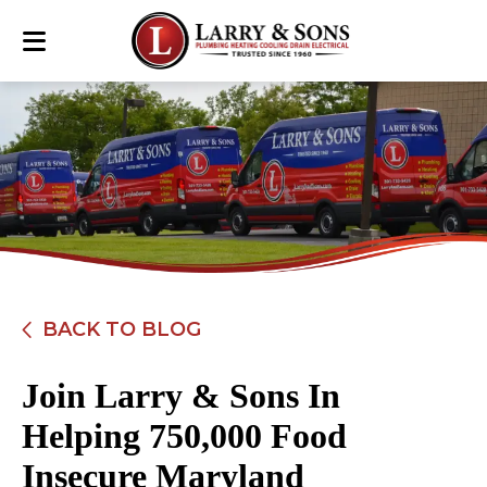
BACK TO BLOG
Join Larry & Sons In
Helping 750,000 Food
Insecure Maryland