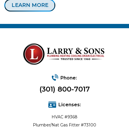
LEARN MORE
Phone:
(301) 800-7017
Licenses:
HVAC #9368
Plumber/Nat Gas Fitter #73100