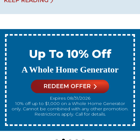
KEEP READING
Up To 10% Off
A New Water Heater
REDEEM OFFER
Expires 08/31/2026
10% off up to $300 on a standard Water Heater only.
Cannot be combined with any other promotion.
Restrictions apply. Call for details.