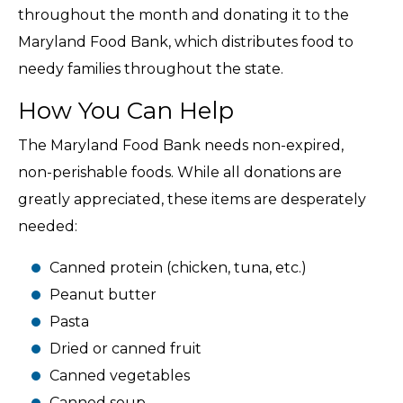
throughout the month and donating it to the
Maryland Food Bank, which distributes food to
needy families throughout the state.
How You Can Help
The Maryland Food Bank needs non-expired,
non-perishable foods. While all donations are
greatly appreciated, these items are desperately
needed:
Canned protein (chicken, tuna, etc.)
Peanut butter
Pasta
Dried or canned fruit
Canned vegetables
Canned soup