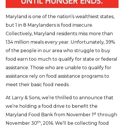
Maryland is one of the nation’s wealthiest states,
but 1 in 8 Marylanders is food insecure.
Collectively, Maryland residents miss more than
134 million meals every year. Unfortunately, 39%
of the people in our area who struggle to buy
food earn too much to qualify for state or federal
assistance. Those who are unable to qualify for
assistance rely on food assistance programs to
meet their basic food needs.
At Larry & Sons, we’re thrilled to announce that
we’re holding a food drive to benefit the
st
Maryland Food Bank from November 1
through
th
November 30
, 2016. We’ll be collecting food