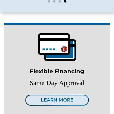
Flexible Financing
Same Day Approval
LEARN MORE