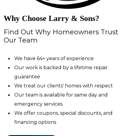
Why Choose Larry & Sons?
Find Out Why Homeowners Trust
Our Team
We have 64+ years of experience
Our work is backed by a lifetime repair
guarantee
We treat our clients' homes with respect
Our team is available for same day and
emergency services
We offer coupons, special discounts, and
financing options