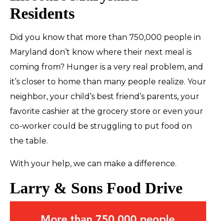
Residents
Did you know that more than
750,000
people in
Maryland don’t know where their next meal is
coming from? Hunger is a very real problem, and
it’s closer to home than many people realize. Your
neighbor, your child’s best friend’s parents, your
favorite cashier at the grocery store or even your
co-worker could be struggling to put food on
the table.
With your help, we can make a difference.
Larry & Sons Food Drive