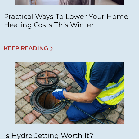
Practical Ways To Lower Your Home
Heating Costs This Winter
KEEP READING
Is Hydro Jetting Worth It?