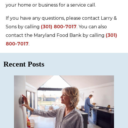
your home or business for a service call.
If you have any questions, please contact Larry &
Sons by calling
(301) 800-7017
. You can also
contact the Maryland Food Bank by calling
(301)
800-7017
.
Recent Posts