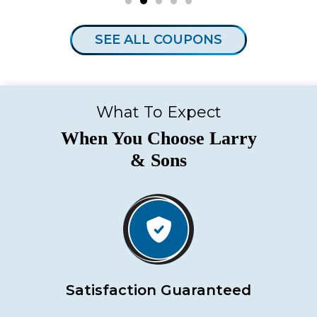
SEE ALL COUPONS
What To Expect
When You Choose Larry
& Sons
Satisfaction Guaranteed