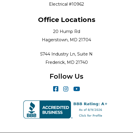
Electrical #10962
Office Locations
20 Hump Rd
Hagerstown, MD 21704
5744 Industry Ln, Suite N
Frederick, MD 21740
Follow Us