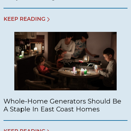
KEEP READING
Whole-Home Generators Should Be
A Staple In East Coast Homes