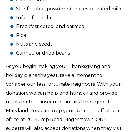
Shelf-stable, powdered and evaporated milk
Infant formula
Breakfast cereal and oatmeal
Rice
Nuts and seeds
Canned or dried beans
As you begin making your Thanksgiving and
holiday plans this year, take a moment to
consider our less fortunate neighbors. With your
donation, we can help end hunger and provide
meals for food insecure families throughout
Maryland. You can drop your donation off at our
office at 20 Hump Road, Hagerstown. Our
experts will also accept donations when they visit