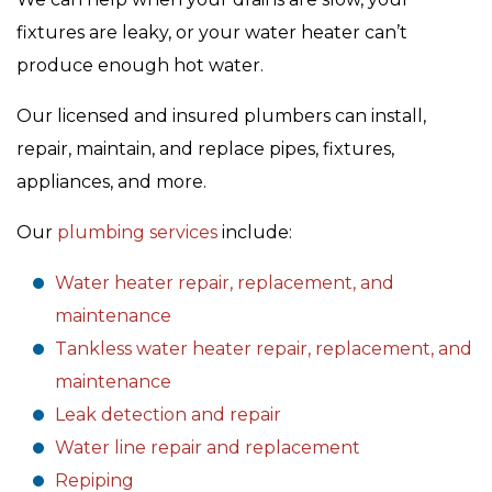
fixtures are leaky, or your water heater can’t
produce enough hot water.
Our licensed and insured plumbers can install,
repair, maintain, and replace pipes, fixtures,
appliances, and more.
Our
plumbing services
include:
Water heater repair, replacement, and
maintenance
Tankless water heater repair, replacement, and
maintenance
Leak detection and repair
Water line repair and replacement
Repiping