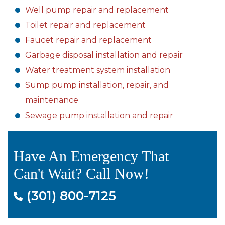
Well pump repair and replacement
Toilet repair and replacement
Faucet repair and replacement
Garbage disposal installation and repair
Water treatment system installation
Sump pump installation, repair, and
maintenance
Sewage pump installation and repair
Have An Emergency That
Can't Wait? Call Now!
(301) 800-7125