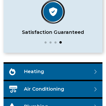
Satisfaction Guaranteed
Heating
Air Conditioning