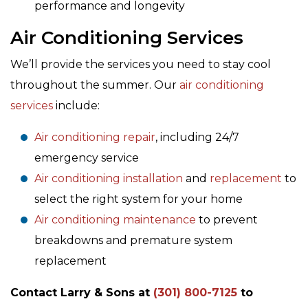
performance and longevity
Air Conditioning Services
We’ll provide the services you need to stay cool
throughout the summer. Our
air conditioning
services
include:
Air conditioning repair
, including 24/7
emergency service
Air conditioning installation
and
replacement
to
select the right system for your home
Air conditioning maintenance
to prevent
breakdowns and premature system
replacement
Contact Larry & Sons at
(301) 800-7125
to