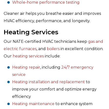
Whole-home performance testing
Cleaner air helps you breathe easier and improves
HVAC efficiency, performance, and longevity.
Heating Services
Our NATE-certified HVAC technicians keep
gas and
electric furnaces
, and
boilers
in excellent condition.
Our
heating services
include:
Heating repair
, including
24/7 emergency
service
Heating installation and replacement
to
improve your comfort and optimize energy
efficiency
Heating maintenance
to enhance system