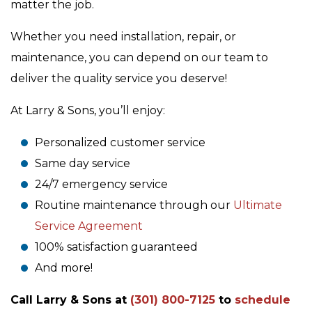
matter the job.
Whether you need installation, repair, or
maintenance, you can depend on our team to
deliver the quality service you deserve!
At Larry & Sons, you’ll enjoy:
Personalized customer service
Same day service
24/7 emergency service
Routine maintenance through our
Ultimate
Service Agreement
100% satisfaction guaranteed
And more!
Call Larry & Sons at
(301) 800-7125
to
schedule