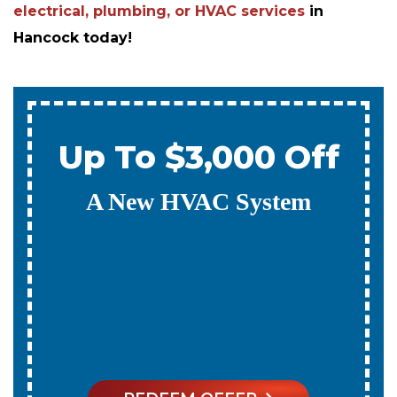
electrical, plumbing, or HVAC services
in
Hancock today!
Up To $3,000 Off
A New HVAC System