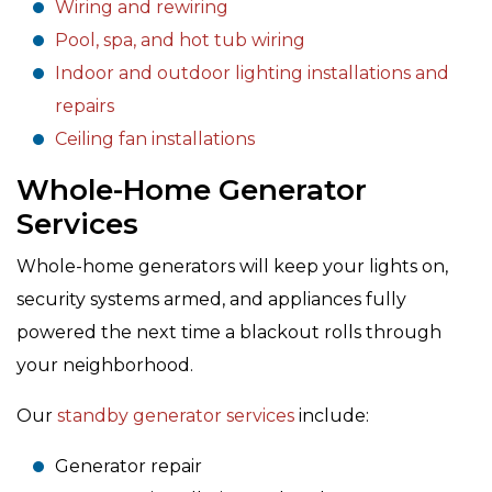
Wiring and rewiring
Pool, spa, and hot tub wiring
Indoor and outdoor lighting installations and
repairs
Ceiling fan installations
Whole-Home Generator
Services
Whole-home generators will keep your lights on,
security systems armed, and appliances fully
powered the next time a blackout rolls through
your neighborhood.
Our
standby generator services
include:
Generator repair