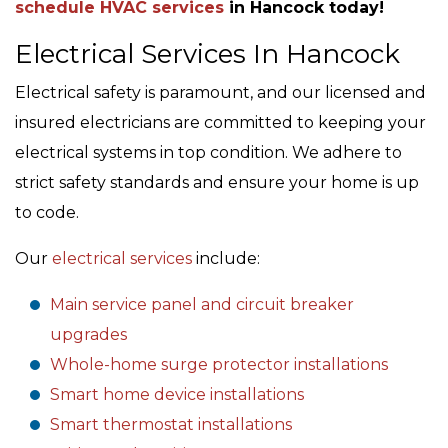
schedule HVAC services
in Hancock today!
Electrical Services In Hancock
Electrical safety is paramount, and our licensed and
insured electricians are committed to keeping your
electrical systems in top condition. We adhere to
strict safety standards and ensure your home is up
to code.
Our
electrical services
include:
Main service panel and circuit breaker
upgrades
Whole-home surge protector installations
Smart home device installations
Smart thermostat installations