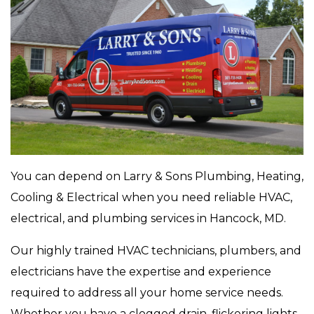
You can depend on Larry & Sons Plumbing, Heating,
Cooling & Electrical when you need reliable HVAC,
electrical, and plumbing services in Hancock, MD.
Our highly trained HVAC technicians, plumbers, and
electricians have the expertise and experience
required to address all your home service needs.
Whether you have a clogged drain, flickering lights,