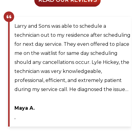
Larry and Sons was able to schedule a
technician out to my residence after scheduling
for next day service. They even offered to place
me on the waitlist for same day scheduling
should any cancellations occur. Lyle Hickey, the
technician was very knowledgeable,
professional, efficient, and extremely patient
during my service call. He diagnosed the issue…
Maya A.
,