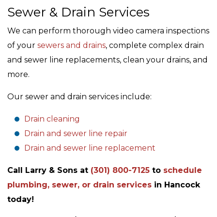
Sewer & Drain Services
We can perform thorough video camera inspections
of your
sewers and drains
, complete complex drain
and sewer line replacements, clean your drains, and
more.
Our sewer and drain services include:
Drain cleaning
Drain and sewer line repair
Drain and sewer line replacement
Call Larry & Sons at
(301) 800-7125
to
schedule
plumbing, sewer, or drain services
in Hancock
today!