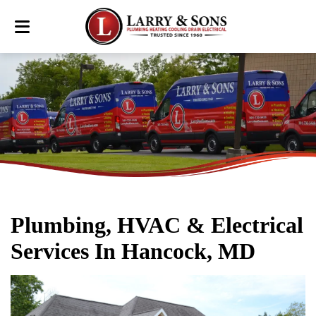
Plumbing, HVAC & Electrical
Services In Hancock, MD