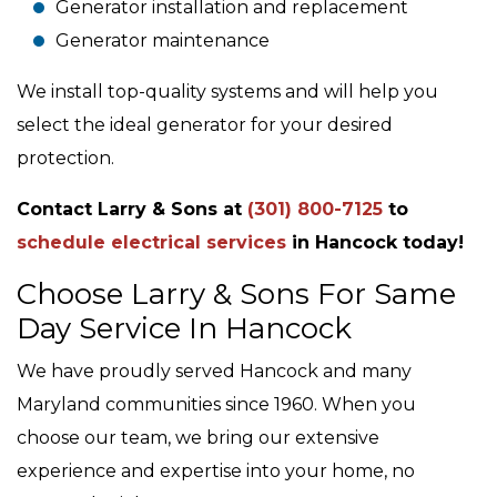
Generator installation and replacement
Generator maintenance
We install top-quality systems and will help you
select the ideal generator for your desired
protection.
Contact Larry & Sons at
(301) 800-7125
to
schedule electrical services
in Hancock today!
Choose Larry & Sons For Same
Day Service In Hancock
We have proudly served Hancock and many
Maryland communities since 1960. When you
choose our team, we bring our extensive
experience and expertise into your home, no