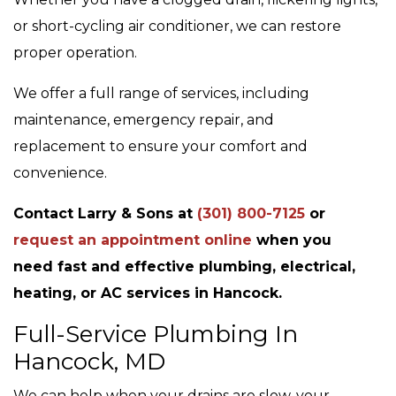
or short-cycling air conditioner, we can restore
proper operation.
We offer a full range of services, including
maintenance, emergency repair, and
replacement to ensure your comfort and
convenience.
Contact Larry & Sons at
(301) 800-7125
or
request an appointment online
when you
need fast and effective plumbing, electrical,
heating, or AC services in Hancock.
Full-Service Plumbing In
Hancock, MD
We can help when your drains are slow, your