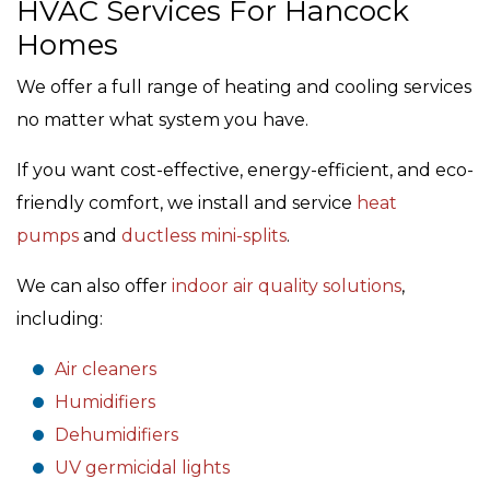
HVAC Services For Hancock
Homes
We offer a full range of heating and cooling services
no matter what system you have.
If you want cost-effective, energy-efficient, and eco-
friendly comfort, we install and service
heat
pumps
and
ductless mini-splits
.
We can also offer
indoor air quality solutions
,
including:
Air cleaners
Humidifiers
Dehumidifiers
UV germicidal lights