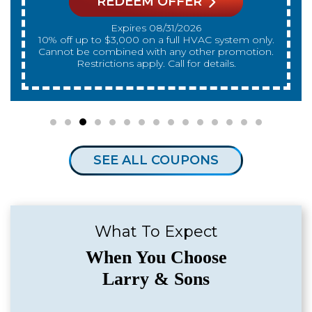
REDEEM OFFER
Expires 08/31/2026
10% off up to $3,000 on a full HVAC system only.
Cannot be combined with any other promotion.
Restrictions apply. Call for details.
SEE ALL COUPONS
What To Expect
When You Choose
Larry & Sons