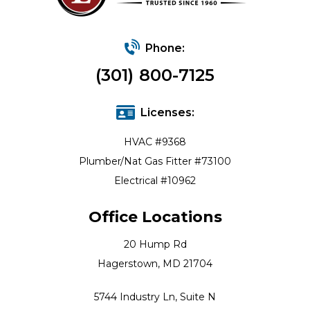
Phone:
(301) 800-7125
Licenses:
HVAC #9368
Plumber/Nat Gas Fitter #73100
Electrical #10962
Office Locations
20 Hump Rd
Hagerstown, MD 21704
5744 Industry Ln, Suite N