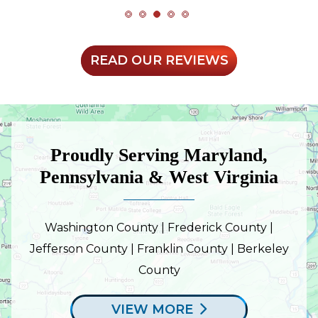
READ OUR REVIEWS
Proudly Serving Maryland,
Pennsylvania & West Virginia
Washington County | Frederick County |
Jefferson County | Franklin County | Berkeley
County
VIEW MORE