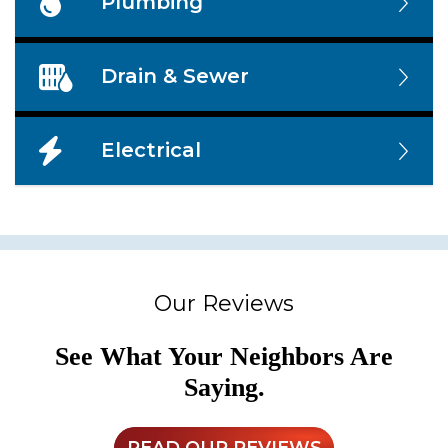
Plumbing
Drain & Sewer
Electrical
Our Reviews
See What Your Neighbors Are
Saying.
READ OUR REVIEWS