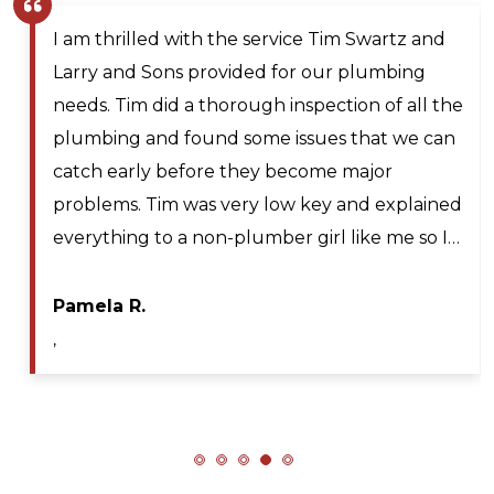
I am thrilled with the service Tim Swartz and
Larry and Sons provided for our plumbing
needs. Tim did a thorough inspection of all the
plumbing and found some issues that we can
catch early before they become major
problems. Tim was very low key and explained
everything to a non-plumber girl like me so I…
Pamela R.
,