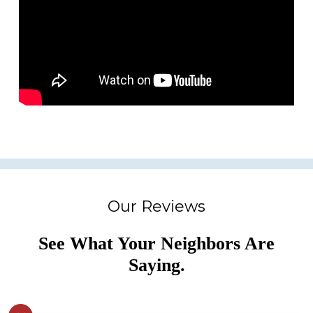
Our Reviews
See What Your Neighbors Are
Saying.