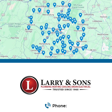
Phone: