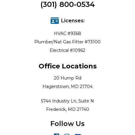
(301) 800-0534
Licenses:
HVAC #9368
Plumber/Nat Gas Fitter #73100
Electrical #10962
Office Locations
20 Hump Rd
Hagerstown, MD 21704
5744 Industry Ln, Suite N
Frederick, MD 21740
Follow Us