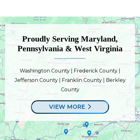
Proudly Serving Maryland,
Pennsylvania & West Virginia
Washington County | Frederick County |
Jefferson County | Franklin County | Berkley
County
VIEW MORE