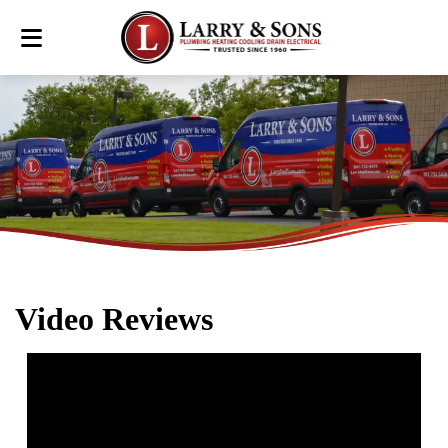
Video Reviews