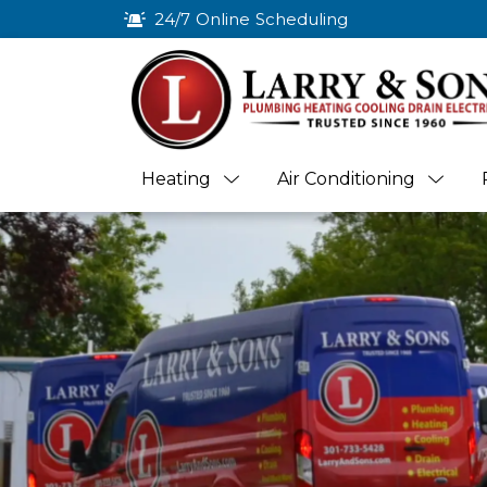
24/7 Online Scheduling
Heating
Air Conditioning