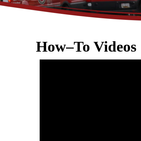
How–To Videos