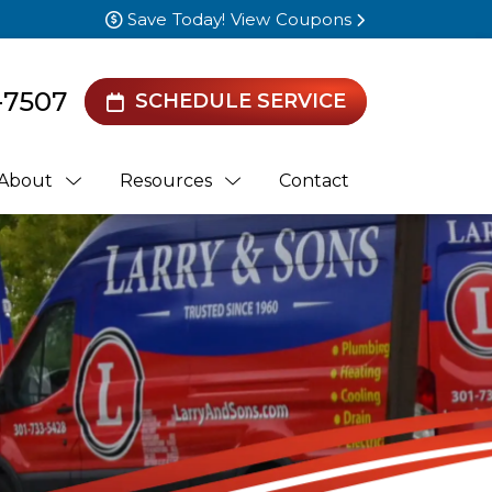
Save Today! View Coupons
-7507
SCHEDULE SERVICE
About
Resources
Contact