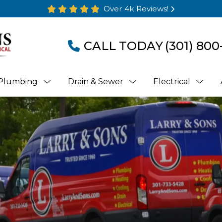
Over 4k Reviews!
CALL TODAY
(301) 800
Plumbing
Drain & Sewer
Electrical