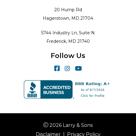
20 Hump Rd
Hagerstown, MD 21704
5744 Industry Ln, Suite N
Frederick, MD 21740
Follow Us
2026 Larry & Sons
Disclaimer
|
Privacy Policy