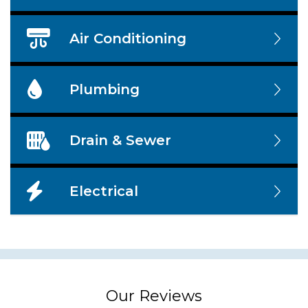
Air Conditioning
Plumbing
Drain & Sewer
Electrical
Our Reviews