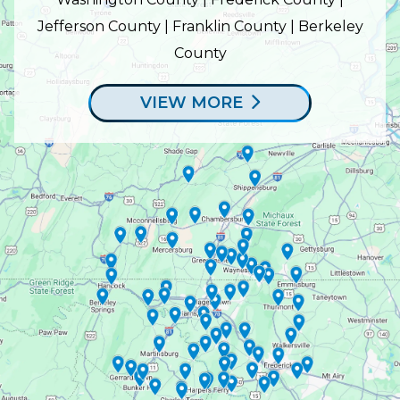
Jefferson County | Franklin County | Berkeley
County
VIEW MORE