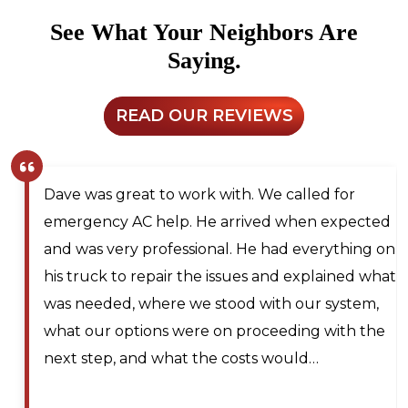
See What Your Neighbors Are
Saying.
READ OUR REVIEWS
th. We called for
Larry and Sons was able to
rrived when expected
technician out to my resid
l. He had everything on
for next day service. They
ssues and explained what
me on the waitlist for sam
ood with our system,
should any cancellations o
n proceeding with the
technician was very knowl
costs would…
professional, efficient, an
during my service call. He