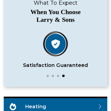
What To Expect
When You Choose
Larry & Sons
Satisfaction Guaranteed
Heating