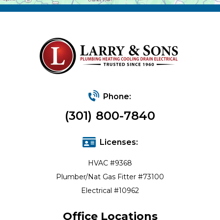
Phone:
(301) 800-7840
Licenses:
HVAC #9368
Plumber/Nat Gas Fitter #73100
Electrical #10962
Office Locations