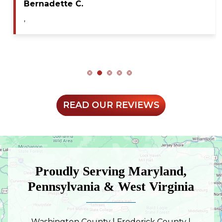
Maya A.
,
READ OUR REVIEWS
Proudly Serving Maryland,
Pennsylvania & West Virginia
Washington County | Frederick County |