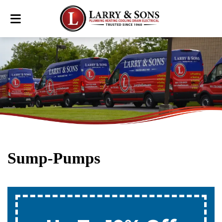
Sump-Pumps