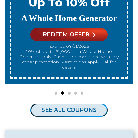
ff
Up To 10% Of
rator
A New Water Heate
REDEEM OFFER
Expires 08/31/2026
d with any
10% off up to $300 on a standard Water Heater
 Call for
only. Cannot be combined with any 
promotion. Restrictions apply. Call for d
SEE ALL COUPONS