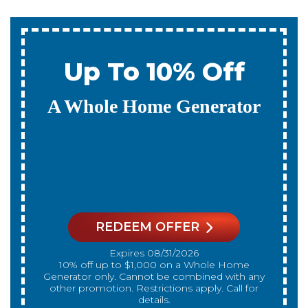
0% Interest & No
Payments For 12
Months
On A New Whole Home
Generator
REDEEM OFFER
Expires 08/31/2026
On qualifying systems only. Not all systems
qualify. With approved financing. Financing
provided by GreenSky. Cannot be combined
with any other promotion. Restrictions apply. Call
for details.