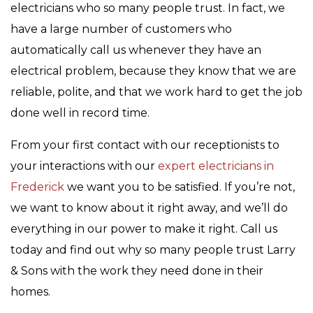
electricians who so many people trust. In fact, we
have a large number of customers who
automatically call us whenever they have an
electrical problem, because they know that we are
reliable, polite, and that we work hard to get the job
done well in record time.
From your first contact with our receptionists to
your interactions with our
expert electricians in
Frederick
we want you to be satisfied. If you’re not,
we want to know about it right away, and we’ll do
everything in our power to make it right. Call us
today and find out why so many people trust Larry
& Sons with the work they need done in their
homes.