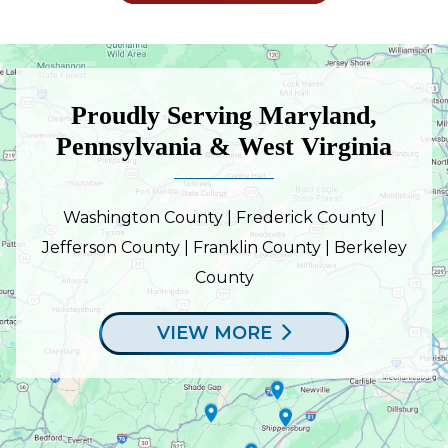
Proudly Serving Maryland,
Pennsylvania & West Virginia
Washington County | Frederick County |
Jefferson County | Franklin County | Berkeley
County
VIEW MORE