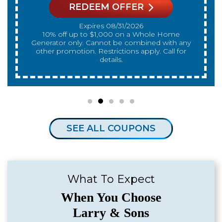
REDEEM OFFER
Expires 08/31/2026
10% off up to $300 on a standard Water Heater
only. Cannot be combined with any other
promotion. Restrictions apply. Call for details.
SEE ALL COUPONS
What To Expect
When You Choose
Larry & Sons