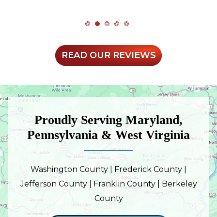
READ OUR REVIEWS
Proudly Serving Maryland,
Pennsylvania & West Virginia
Washington County | Frederick County |
Jefferson County | Franklin County | Berkeley
County