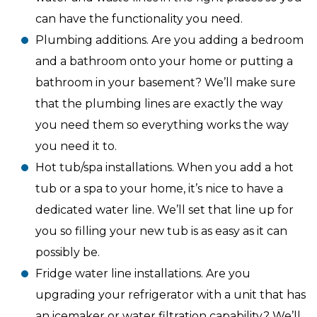
can have the functionality you need.
Plumbing additions. Are you adding a bedroom
and a bathroom onto your home or putting a
bathroom in your basement? We’ll make sure
that the plumbing lines are exactly the way
you need them so everything works the way
you need it to.
Hot tub/spa installations. When you add a hot
tub or a spa to your home, it’s nice to have a
dedicated water line. We’ll set that line up for
you so filling your new tub is as easy as it can
possibly be.
Fridge water line installations. Are you
upgrading your refrigerator with a unit that has
an icemaker or water filtration capability? We’ll