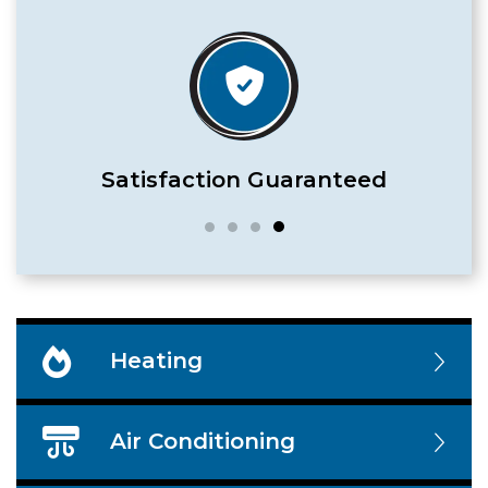
Satisfaction Guaranteed
Heating
Air Conditioning