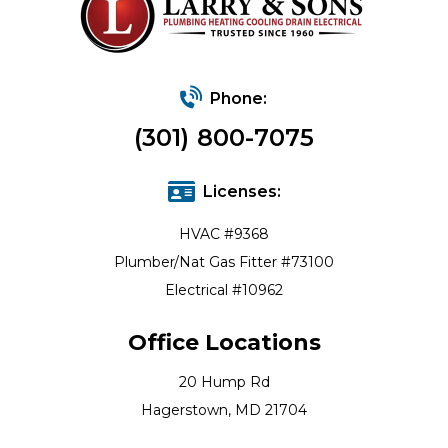
Phone:
(301) 800-7075
Licenses:
HVAC #9368
Plumber/Nat Gas Fitter #73100
Electrical #10962
Office Locations
20 Hump Rd
Hagerstown, MD 21704