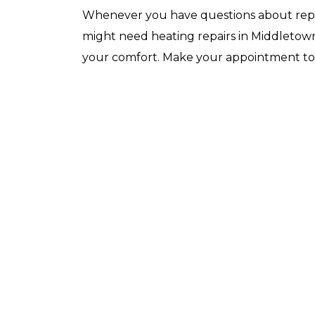
Whenever you have questions about repl
might need heating repairs in Middletown,
your comfort. Make your appointment to
arry and Sons was able to schedule a technician out
o my residence after scheduling for next day service.
hey even offered to place me on the waitlist for same
ay scheduling should any cancellations occur. Lyle
ickey, the technician was very knowledgeable,
rofessional, efficient, and extremely patient during
y service call. He diagnosed the issue…