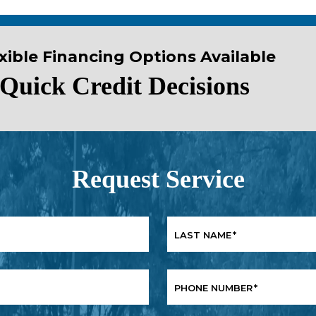
xible Financing Options Available
Quick Credit Decisions
Request Service
LAST NAME
*
PHONE NUMBER
*