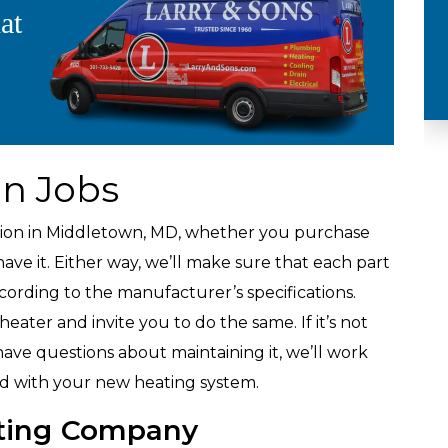
at
Plumbing
on Jobs
ation in Middletown, MD, whether you purchase
ve it. Either way, we’ll make sure that each part
ccording to the manufacturer’s specifications.
ater and invite you to do the same. If it’s not
ave questions about maintaining it, we’ll work
ied with your new heating system.
ting Company