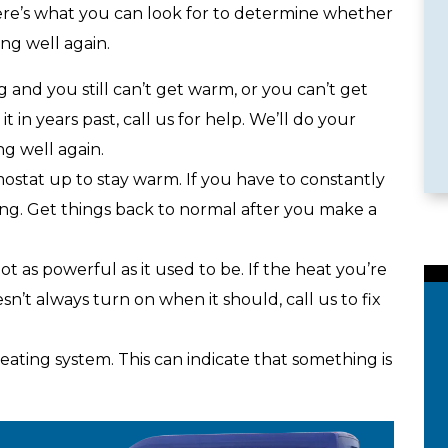
Here’s what you can look for to determine whether
ing well again.
le Services
Emergency Availability
ng and you still can’t get warm, or you can’t get
in years past, call us for help. We’ll do your
g well again.
stat up to stay warm. If you have to constantly
ong. Get things back to normal after you make a
t as powerful as it used to be. If the heat you’re
sn’t always turn on when it should, call us to fix
ating system. This can indicate that something is