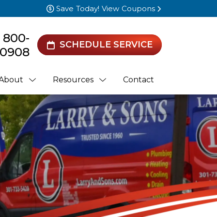
Save Today! View Coupons
) 800-
SCHEDULE SERVICE
0908
About
Resources
Contact