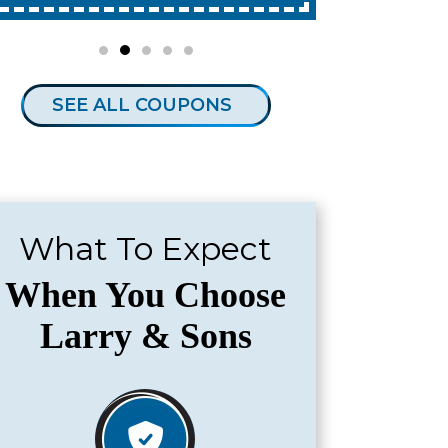
SEE ALL COUPONS
What To Expect
When You Choose
Larry & Sons