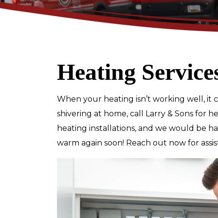
Heating Service
$89
When your heating isn’t working well, it ca
Electrical Safety
shivering at home, call Larry & Sons for h
Inspection
heating installations, and we would be 
warm again soon! Reach out now for assis
REDEEM OFFER
Expires 08/31/2026
Restrictions apply. Cannot be combined
with any other coupon or promot
Call for details.