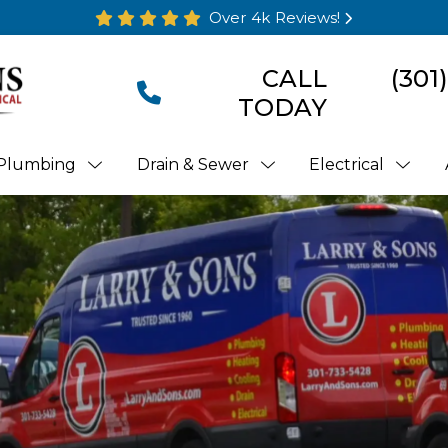
Over 4k Reviews!
CALL
(301
TODAY
Plumbing
Drain & Sewer
Electrical