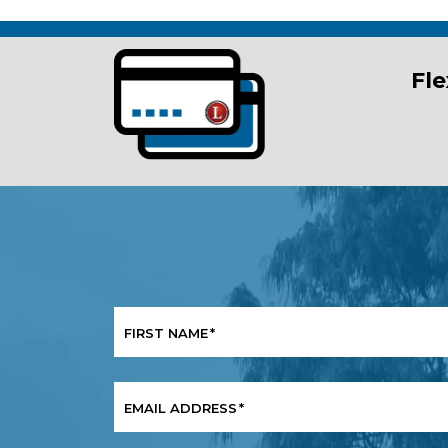
Fle
FIRST NAME
*
EMAIL ADDRESS
*