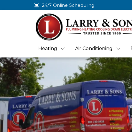
24/7 Online Scheduling
Heating
Air Conditioning