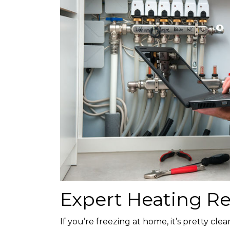
Expert Heating Re
If you’re freezing at home, it’s pretty cl