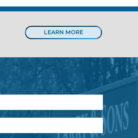
LEARN MORE