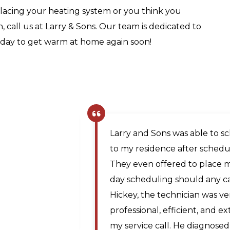
acing your heating system or you think you
 call us at Larry & Sons. Our team is dedicated to
day to get warm at home again soon!
The company scheduler was v
same day appointment. Matt, 
prompt and professional and
Maya A.
the issue. The price was rea
,
technician traveled from Mar
Martinsburg WV. I would re
for plumbing repairs to anyo