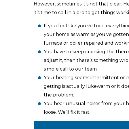
However, sometimes it’s not that clear. 
it’s time to call in a pro to get things work
Top-Rated Customer
Affordab
If you feel like you’ve tried everythi
Service
your home as warm as you’ve gotten it 
furnace or boiler repaired and workin
You have to keep cranking the thermo
adjust it, then there’s something wr
simple call to our team.
Your heating seems intermittent or no
getting is actually lukewarm or it doe
the problem.
You hear unusual noises from your he
loose. We’ll fix it fast.