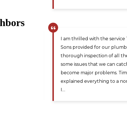
ghbors
Pamela R.
,