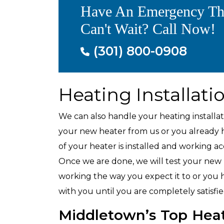
Have An Emergency Th
Air Conditioning
Can't Wait? Call Now!
(301) 800-0908
Heating Installati
We can also handle your heating install
your new heater from us or you already ha
of your heater is installed and working a
Once we are done, we will test your new he
working the way you expect it to or you h
with you until you are completely satisf
Middletown’s Top Hea