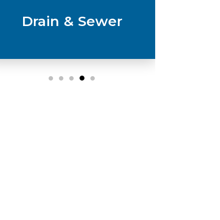
Drain & Sewer