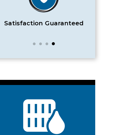
Satisfaction Guaranteed