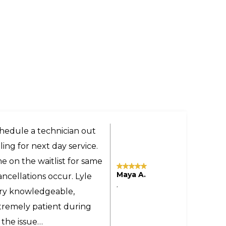
ery helpful and got us a
the technician was very
 even provided advice on
Tomas M.
sonable even though the
,
yland to our home in
commend Larry and Sons
ne.