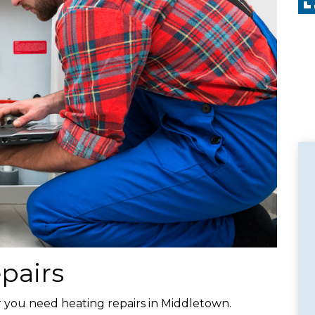
pairs
ear you need heating repairs in Middletown.