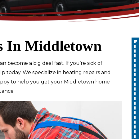
s In Middletown
Up To 10% Off
n become a big deal fast. If you’re sick of
A Whole Home
elp today. We specialize in heating repairs and
Generator
happy to help you get your Middletown home
tance!
REDEEM OFFER
Expires 08/31/2026
10% off up to $1,000 on a Whole Home
Generator only. Cannot be combined
ion.
with any other promotion. Restrictions
apply. Call for details.