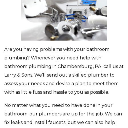
Are you having problems with your bathroom
plumbing? Whenever you need help with
bathroom plumbing in Chambersburg, PA, call us at
Larry & Sons. We’ll send out a skilled plumber to
assess your needs and devise a plan to meet them
with as little fuss and hassle to you as possible.
No matter what you need to have done in your
bathroom, our plumbers are up for the job. We can
fix leaks and install faucets, but we can also help