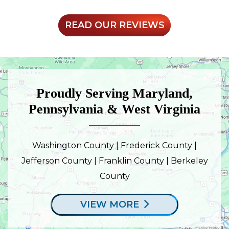
READ OUR REVIEWS
Proudly Serving Maryland,
Pennsylvania & West Virginia
Washington County | Frederick County |
Jefferson County | Franklin County | Berkeley
County
VIEW MORE