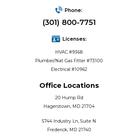
Phone:
(301) 800-7751
Licenses:
HVAC #9368
Plumber/Nat Gas Fitter #73100
Electrical #10962
Office Locations
20 Hump Rd
Hagerstown, MD 21704
5744 Industry Ln, Suite N
Frederick, MD 21740