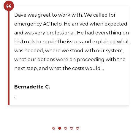
Larry and Sons was able to schedule a
technician out to my residence after scheduling
n
for next day service. They even offered to place
t
me on the waitlist for same day scheduling
should any cancellations occur. Lyle Hickey, the
technician was very knowledgeable,
professional, efficient, and extremely patient
during my service call. He diagnosed the issue…
Maya A.
,