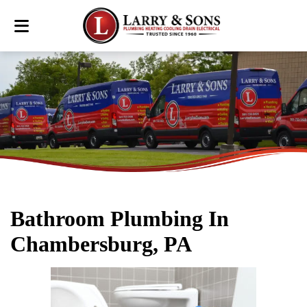
Bathroom Plumbing In
Chambersburg, PA