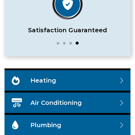
Satisfaction Guaranteed
Heating
Air Conditioning
Plumbing