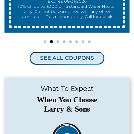
qualify. With approved financing. Financing
provided by GreenSky. Cannot be combined
with any other promotion. Restrictions apply. Call
for details.
SEE ALL COUPONS
What To Expect
When You Choose
Larry & Sons