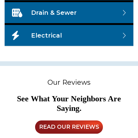
Drain & Sewer
Electrical
Our Reviews
See What Your Neighbors Are
Saying.
READ OUR REVIEWS