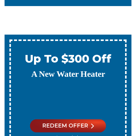
0% Interest & No
Payments For 12
Months
On A New Water Heater
REDEEM OFFER
Expires 08/31/2026
On qualifying systems only. Not all systems