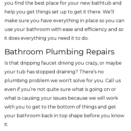
you find the best place for your new bathtub and
help you get things set up to get it there. We’ll
make sure you have everything in place so you can
use your bathroom with ease and efficiency and so
it does everything you need it to do.
Bathroom Plumbing Repairs
Is that dripping faucet driving you crazy, or maybe
your tub has stopped draining? There’s no
plumbing problem we won’t solve for you. Call us
even if you’re not quite sure what is going on or
what is causing your issues because we will work
with you to get to the bottom of things and get
your bathroom back in top shape before you know
it.