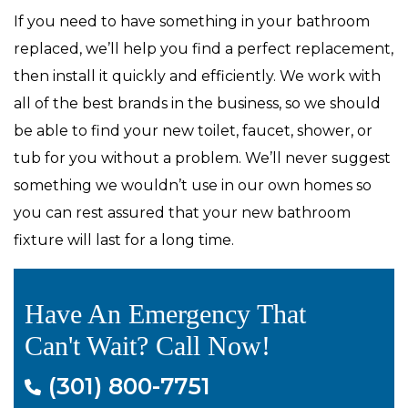
If you need to have something in your bathroom
replaced, we’ll help you find a perfect replacement,
then install it quickly and efficiently. We work with
all of the best brands in the business, so we should
be able to find your new toilet, faucet, shower, or
tub for you without a problem. We’ll never suggest
something we wouldn’t use in our own homes so
you can rest assured that your new bathroom
fixture will last for a long time.
Have An Emergency That
Can't Wait? Call Now!
(301) 800-7751