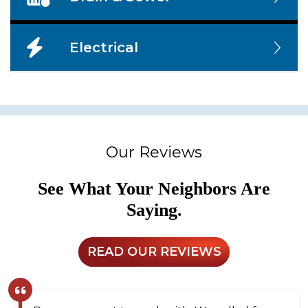
Electrical
Our Reviews
See What Your Neighbors Are
Saying.
READ OUR REVIEWS