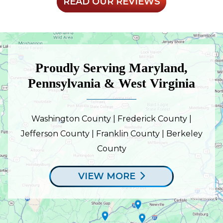
READ OUR REVIEWS
Proudly Serving Maryland,
Pennsylvania & West Virginia
Washington County | Frederick County |
Jefferson County | Franklin County | Berkeley
County
VIEW MORE