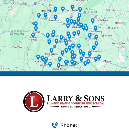
Phone: