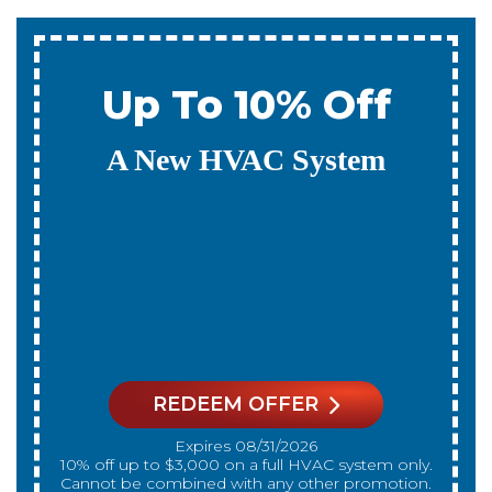
0% Interest & No
Payments For 12
Months
On A New HVAC System
REDEEM OFFER
Expires 08/31/2026
On qualifying systems only. Not all systems
qualify. With approved financing. Financing
provided by GreenSky. Cannot be combined
with any other promotion. Restrictions apply. Call