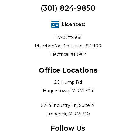
(301) 824-9850
Licenses:
HVAC #9368
Plumber/Nat Gas Fitter #73100
Electrical #10962
Office Locations
20 Hump Rd
Hagerstown, MD 21704
5744 Industry Ln, Suite N
Frederick, MD 21740
Follow Us