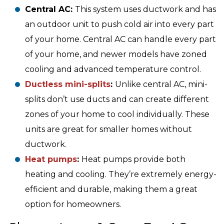
Central AC:
This system uses ductwork and has
an outdoor unit to push cold air into every part
of your home. Central AC can handle every part
of your home, and newer models have zoned
cooling and advanced temperature control.
Ductless mini-splits
:
Unlike central AC, mini-
splits don’t use ducts and can create different
zones of your home to cool individually. These
units are great for smaller homes without
ductwork.
Heat pumps
:
Heat pumps provide both
heating and cooling. They’re extremely energy-
efficient and durable, making them a great
option for homeowners.