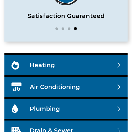
Satisfaction Guaranteed
Heating
Air Conditioning
Plumbing
Drain & Sewer