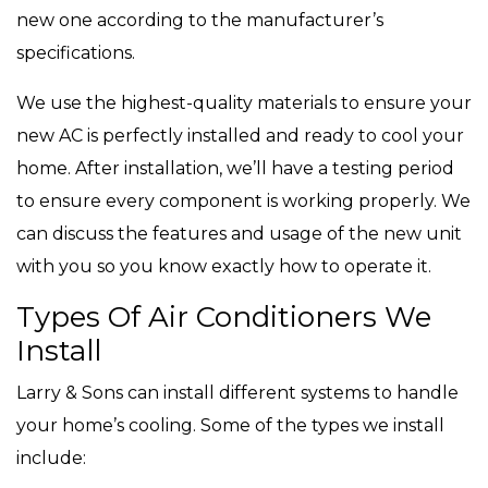
new one according to the manufacturer’s
specifications.
We use the highest-quality materials to ensure your
new AC is perfectly installed and ready to cool your
home. After installation, we’ll have a testing period
to ensure every component is working properly. We
can discuss the features and usage of the new unit
with you so you know exactly how to operate it.
Types Of Air Conditioners We
Install
Larry & Sons can install different systems to handle
your home’s cooling. Some of the types we install
include: