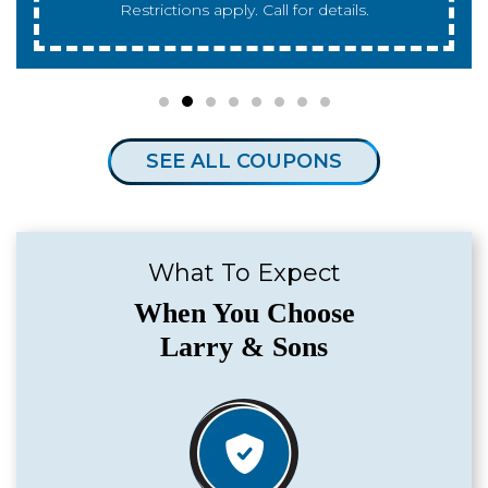
for details.
SEE ALL COUPONS
What To Expect
When You Choose
Larry & Sons