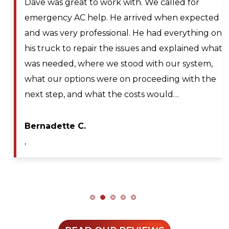
Larry and Sons was able to schedule a
technician out to my residence after scheduling
for next day service. They even offered to place
me on the waitlist for same day scheduling
should any cancellations occur. Lyle Hickey, the
technician was very knowledgeable,
professional, efficient, and extremely patient
during my service call. He diagnosed the issue…
Maya A.
,