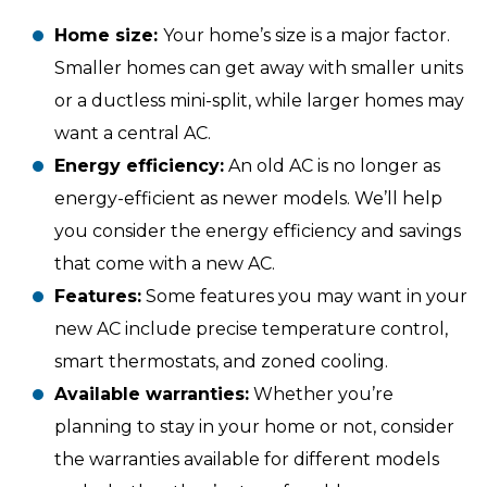
Home size:
Your home’s size is a major factor.
Smaller homes can get away with smaller units
or a ductless mini-split, while larger homes may
want a central AC.
Energy efficiency:
An old AC is no longer as
energy-efficient as newer models. We’ll help
you consider the energy efficiency and savings
that come with a new AC.
Features:
Some features you may want in your
new AC include precise temperature control,
smart thermostats, and zoned cooling.
Available warranties:
Whether you’re
planning to stay in your home or not, consider
the warranties available for different models