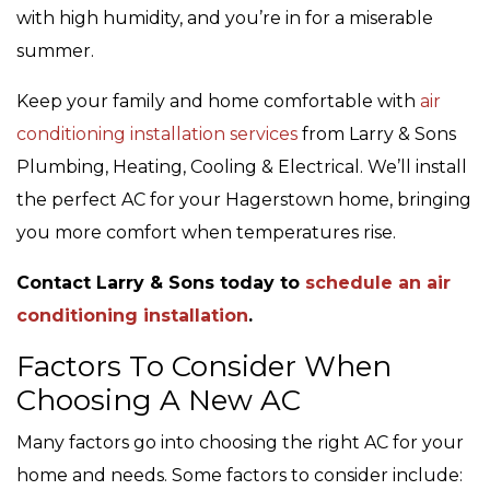
with high humidity, and you’re in for a miserable
summer.
Keep your family and home comfortable with
air
conditioning installation services
from Larry & Sons
Plumbing, Heating, Cooling & Electrical. We’ll install
the perfect AC for your Hagerstown home, bringing
you more comfort when temperatures rise.
Contact Larry & Sons today to
schedule an air
conditioning installation
.
Factors To Consider When
Choosing A New AC
Many factors go into choosing the right AC for your
home and needs. Some factors to consider include: