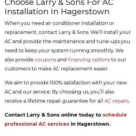
Choose Larry & Sons For AC
Installation In Hagerstown
When you need air conditioner installation or
replacement, contact Larry & Sons. We’ll install your
AC and provide the maintenance and tune-ups you
need to keep your system running smoothly. We
also provide
coupons
and
financing options
to our
customers to make AC replacement easier.
We aim to provide 100% satisfaction with your new
AC and our service. By choosing us, you’ll also
receive a lifetime repair guarantee for all
AC repairs
.
Contact Larry & Sons online today to
schedule
professional AC services
in Hagerstown.