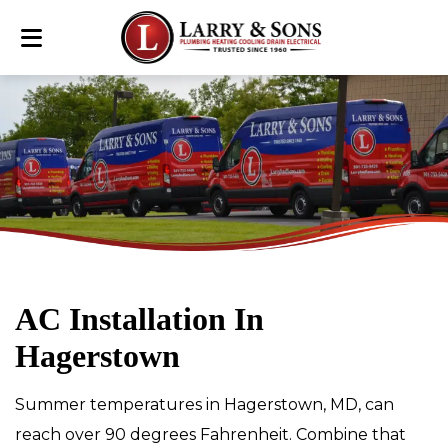
AC Installation In
Hagerstown
Summer temperatures in Hagerstown, MD, can
reach over 90 degrees Fahrenheit. Combine that