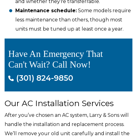
and whether they’re transferrable.
Maintenance schedule:
Some models require
less maintenance than others, though most
units must be tuned up at least once a year.
Have An Emergency That
Can't Wait? Call Now!
(301) 824-9850
Our AC Installation Services
After you’ve chosen an AC system, Larry & Sons will
handle the installation and replacement process.
We’ll remove your old unit carefully and install the