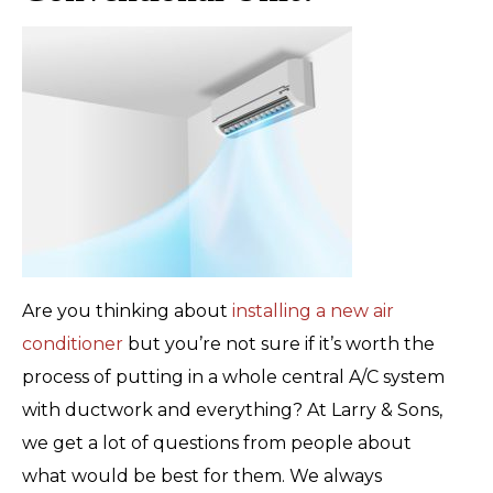
Are you thinking about
installing a new air
conditioner
but you’re not sure if it’s worth the
process of putting in a whole central A/C system
with ductwork and everything? At Larry & Sons,
we get a lot of questions from people about
what would be best for them. We always