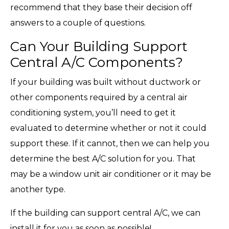
recommend that they base their decision off
answers to a couple of questions.
Can Your Building Support
Central A/C Components?
If your building was built without ductwork or
other components required by a central air
conditioning system, you’ll need to get it
evaluated to determine whether or not it could
support these. If it cannot, then we can help you
determine the best A/C solution for you. That
may be a window unit air conditioner or it may be
another type.
If the building can support central A/C, we can
install it for you as soon as possible!