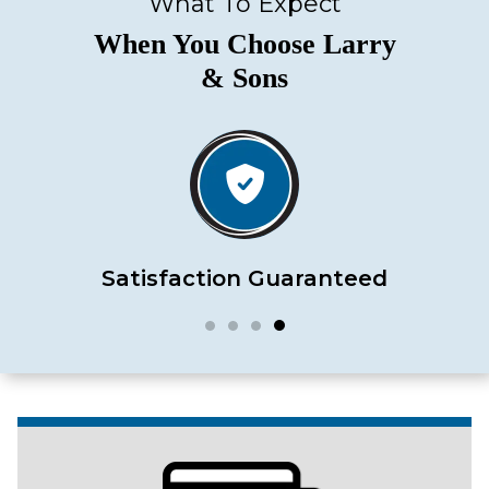
What To Expect
When You Choose Larry
& Sons
Satisfaction Guaranteed