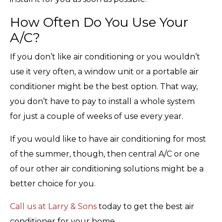
How Often Do You Use Your
A/C?
If you don’t like air conditioning or you wouldn’t
use it very often, a window unit or a portable air
conditioner might be the best option. That way,
you don’t have to pay to install a whole system
for just a couple of weeks of use every year.
If you would like to have air conditioning for most
of the summer, though, then central A/C or one
of our other air conditioning solutions might be a
better choice for you.
Call us at Larry & Sons
today to get the best air
conditioner for your home.