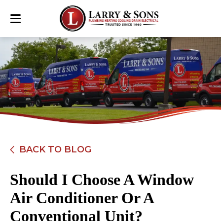
BACK TO BLOG
Should I Choose A Window
Air Conditioner Or A
Conventional Unit?