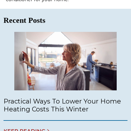
Recent Posts
Practical Ways To Lower Your Home
Heating Costs This Winter