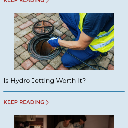
KEEP READING
Is Hydro Jetting Worth It?
KEEP READING