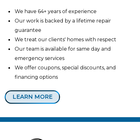
We have 64+ years of experience
Our work is backed by a lifetime repair
guarantee
We treat our clients' homes with respect
Our team is available for same day and
emergency services
We offer coupons, special discounts, and
financing options
LEARN MORE