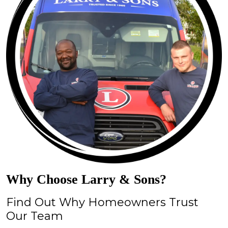
Why Choose Larry & Sons?
Find Out Why Homeowners Trust
Our Team