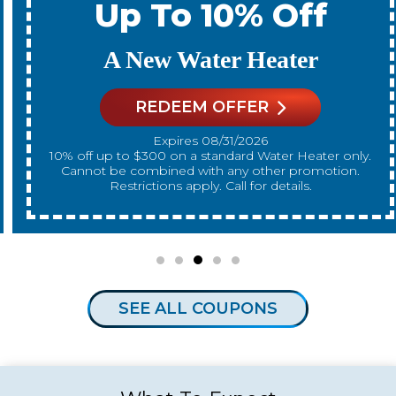
Up To 10% Off
A New Water Heater
REDEEM OFFER
Expires 08/31/2026
10% off up to $300 on a standard Water Heater only.
Cannot be combined with any other promotion.
Restrictions apply. Call for details.
SEE ALL COUPONS