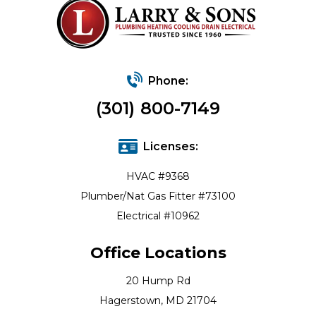
Phone:
(301) 800-7149
Licenses:
HVAC #9368
Plumber/Nat Gas Fitter #73100
Electrical #10962
Office Locations
20 Hump Rd
Hagerstown, MD 21704