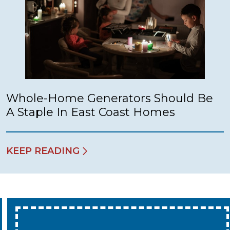
Whole-Home Generators Should Be
A Staple In East Coast Homes
KEEP READING