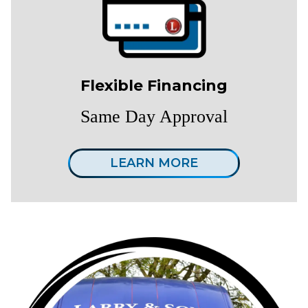
Flexible Financing
Same Day Approval
LEARN MORE