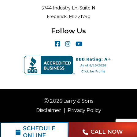
5744 Industry Ln, Suite N
Frederick, MD 21740
Follow Us
2026 Larry & Sons
Disclaimer
|
Privacy Policy
SCHEDULE
CALL NOW
ONLINE