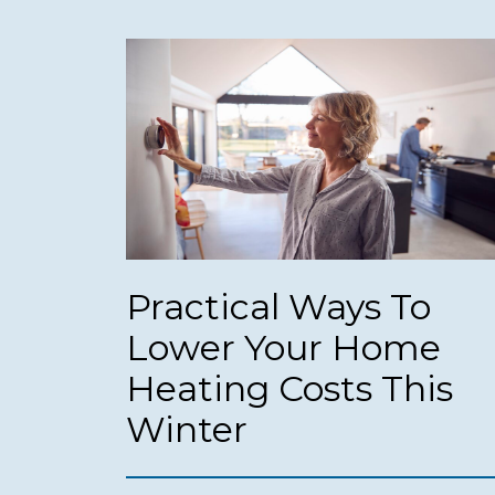
Practical Ways To
Lower Your Home
Heating Costs This
Winter