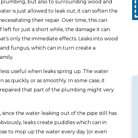
Call
with any other promotion. Restrictions
e plumbing, but also to surrounding wood and
apply. Call for details.
er is just allowed to leak out, it can soften the
cessitating their repair. Over time, this can
eft for just a short while, the damage it can
at’s only the immediate effects. Leaks into wood
 and fungus, which can in turn create a
amily.
 less useful when leaks spring up. The water
as quickly or as smoothly. In some case, it
is repaired that part of the plumbing might very
 since the water leaking out of the pipe still has
obviously, leaks create puddles which can in
oose to mop up the water every day (or even