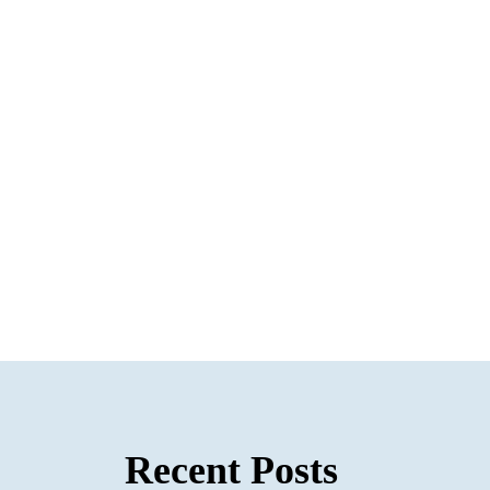
Recent Posts