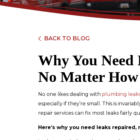
BACK TO BLOG
Why You Need 
$89
No Matter How
Electrical Safety
Inspection
No one likes dealing with
plumbing leak
especially if they’re small. This is invar
repair services can fix most leaks fairly 
REDEEM OFFER
Here’s why you need leaks repaired, 
Expires 08/31/2026
Restrictions apply. Cannot be combined