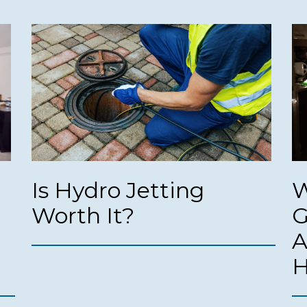
Is Hydro Jetting
W
Worth It?
G
A