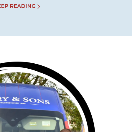
EEP READING