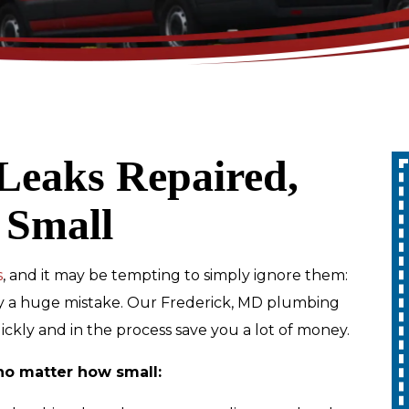
Leaks Repaired,
Up To 10% Off
 Small
A Whole Home
Generator
s
, and it may be tempting to simply ignore them:
iably a huge mistake. Our Frederick, MD plumbing
REDEEM OFFER
quickly and in the process save you a lot of money.
Expires 08/31/2026
no matter how small:
10% off up to $1,000 on a Whole Home
Generator only. Cannot be combined