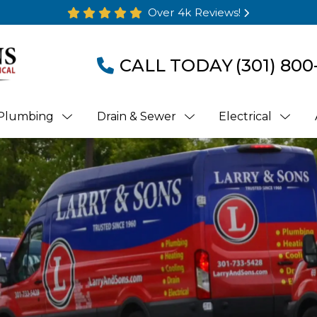
Over 4k Reviews!
CALL TODAY
(301) 800
Plumbing
Drain & Sewer
Electrical