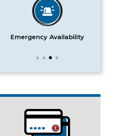
Satisfaction Guaranteed