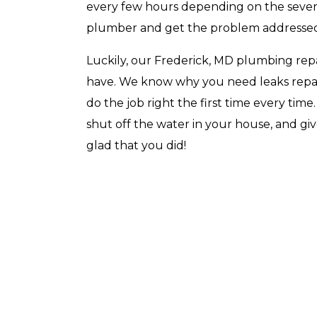
every few hours depending on the severi
plumber and get the problem addresse
Luckily, our Frederick, MD plumbing repa
have. We know why you need leaks repa
Top-Rated Customer
Affordabl
Service
do the job right the first time every tim
shut off the water in your house, and gi
glad that you did!