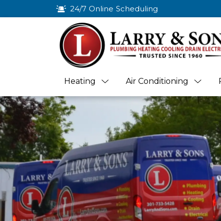
24/7 Online Scheduling
Heating
Air Conditioning