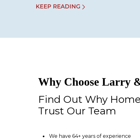
KEEP READING
Why Choose Larry &
Find Out Why Hom
Trust Our Team
We have 64+ years of experience