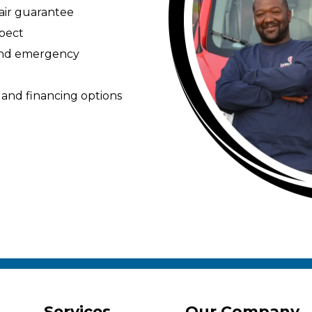
pair guarantee
spect
 and emergency
 and financing options
Services
Our Company