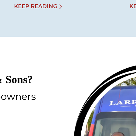
KEEP READING
K
 Sons?
eowners