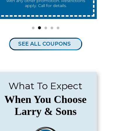
any other promotion. Restrictions apply.
any other 
Call for details.
SEE ALL COUPONS
What To Expect
When You Choose
Larry & Sons