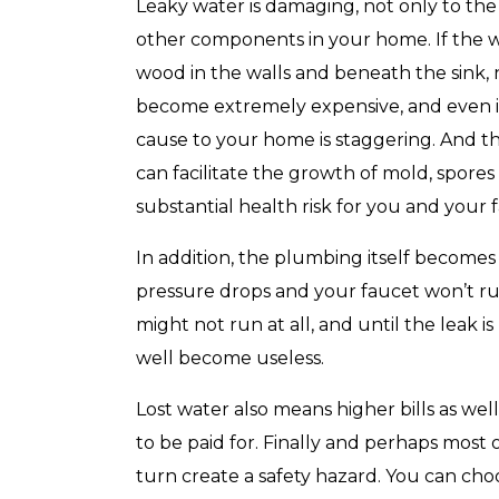
with any other coupon or promotion. 
Leaky water is damaging, not only to th
for details.
other components in your home. If the wat
wood in the walls and beneath the sink, ne
become extremely expensive, and even if l
cause to your home is staggering. And th
can facilitate the growth of mold, spores
substantial health risk for you and your f
In addition, the plumbing itself becomes
pressure drops and your faucet won’t run 
might not run at all, and until the leak 
well become useless.
Lost water also means higher bills as well,
to be paid for. Finally and perhaps most 
turn create a safety hazard. You can ch