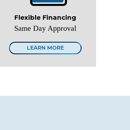
Flexible Financing
Same Day Approval
LEARN MORE