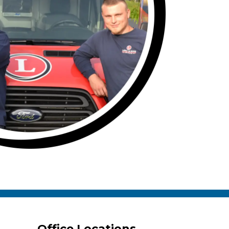
Office Locations