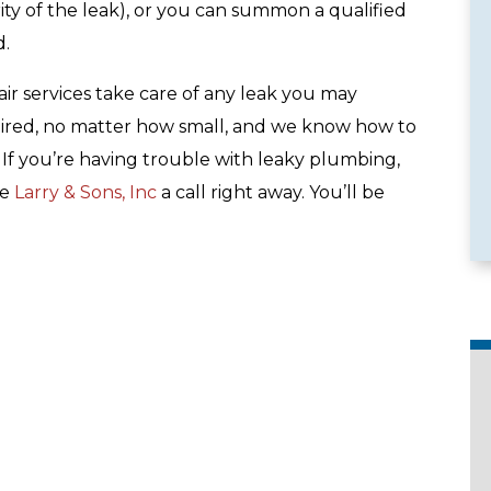
ty of the leak), or you can summon a qualified
d.
ir services take care of any leak you may
ired, no matter how small, and we know how to
e Services
Emergency Availability
e. If you’re having trouble with leaky plumbing,
ve
Larry & Sons, Inc
a call right away. You’ll be