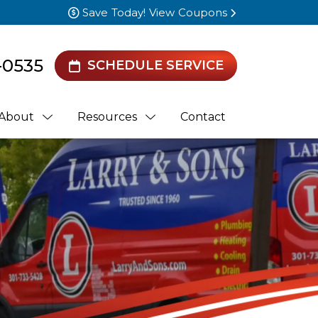
Save Today! View Coupons
-0535
SCHEDULE SERVICE
About
Resources
Contact