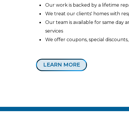
Our work is backed by a lifetime re
We treat our clients' homes with re
Our team is available for same day
services
We offer coupons, special discounts,
LEARN MORE