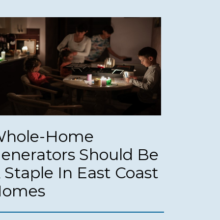
hole-Home
enerators Should Be
 Staple In East Coast
Homes