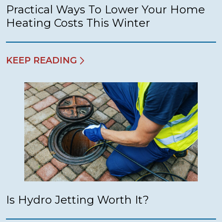
Practical Ways To Lower Your Home
Heating Costs This Winter
KEEP READING
Is Hydro Jetting Worth It?