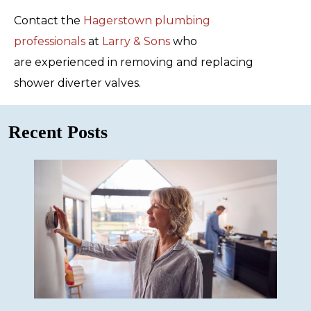
Contact the
Hagerstown plumbing
professionals
at
Larry & Sons
who
are experienced in removing and replacing
shower diverter valves.
Recent Posts