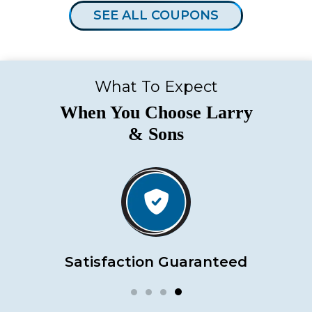
SEE ALL COUPONS
What To Expect
When You Choose Larry
& Sons
Satisfaction Guaranteed