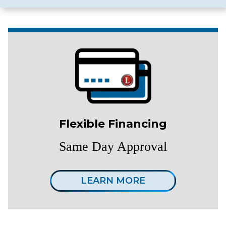
Flexible Financing
Same Day Approval
LEARN MORE