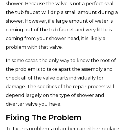
shower. Because the valve is not a perfect seal,
the tub faucet will drip a small amount during a
shower. However, if a large amount of water is
coming out of the tub faucet and very little is
coming from your shower head, it is likely a
problem with that valve.
In some cases, the only way to know the root of
the problem is to take apart the assembly and
check all of the valve parts individually for
damage. The specifics of the repair process will
depend largely on the type of shower and
diverter valve you have.
Fixing The Problem
To fix this problem, a plumber can either replace