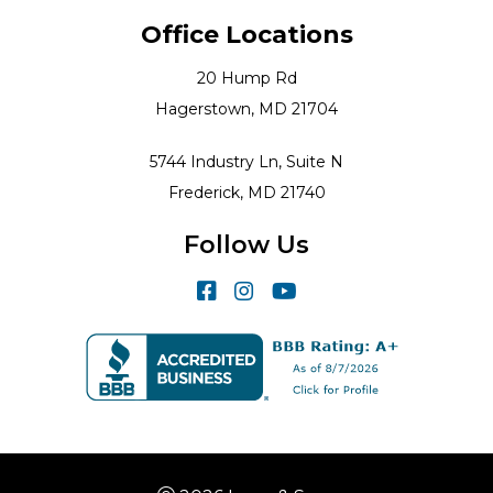
Office Locations
20 Hump Rd
Hagerstown, MD 21704
5744 Industry Ln, Suite N
Frederick, MD 21740
Follow Us