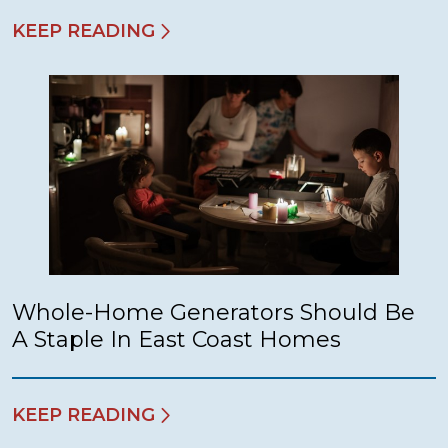
KEEP READING
Whole-Home Generators Should Be
A Staple In East Coast Homes
KEEP READING