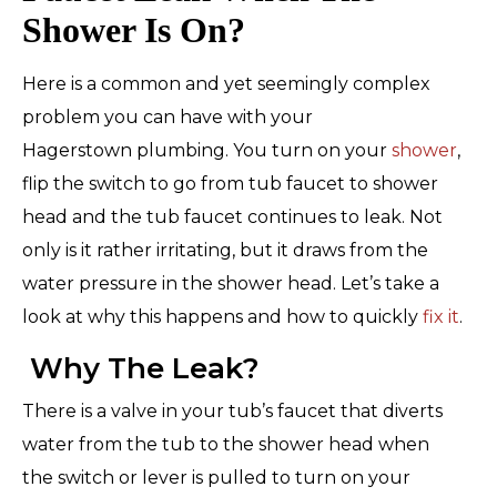
Shower Is On?
Here is a common and yet seemingly complex
problem you can have with your
Hagerstown plumbing. You turn on your
shower
,
flip the switch to go from tub faucet to shower
head and the tub faucet continues to leak. Not
only is it rather irritating, but it draws from the
water pressure in the shower head. Let’s take a
look at why this happens and how to quickly
fix it
.
Why The Leak?
There is a valve in your tub’s faucet that diverts
water from the tub to the shower head when
the switch or lever is pulled to turn on your