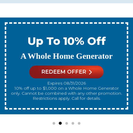
Up To 10% Off
A New Water Heater
REDEEM OFFER
Expires 08/31/2026
10% off up to $300 on a standard Water Heater only.
Cannot be combined with any other promotion.
Restrictions apply. Call for details.