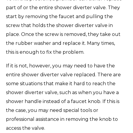
part of or the entire shower diverter valve. They
start by removing the faucet and pulling the
screw that holds the shower diverter valve in
place. Once the screw is removed, they take out
the rubber washer and replace it. Many times,
this is enough to fix the problem.
If it is not, however, you may need to have the
entire shower diverter valve replaced. There are
some situations that make it hard to reach the
shower diverter valve, such as when you have a
shower handle instead of a faucet knob. If this is
the case, you may need special tools or
professional assistance in removing the knob to
access the valve.