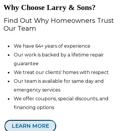
Why Choose Larry & Sons?
Find Out Why Homeowners Trust
Our Team
We have 64+ years of experience
Our work is backed by a lifetime repair
guarantee
We treat our clients' homes with respect
Our team is available for same day and
emergency services
We offer coupons, special discounts, and
financing options
LEARN MORE