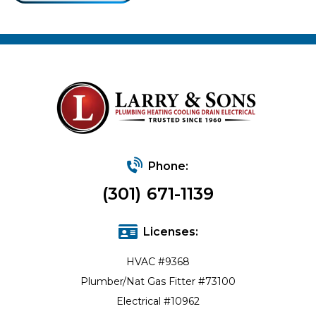
Phone:
(301) 671-1139
Licenses:
HVAC #9368
Plumber/Nat Gas Fitter #73100
Electrical #10962