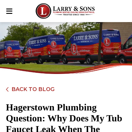
BACK TO BLOG
Hagerstown Plumbing
Question: Why Does My Tub
Faucet Leak When The