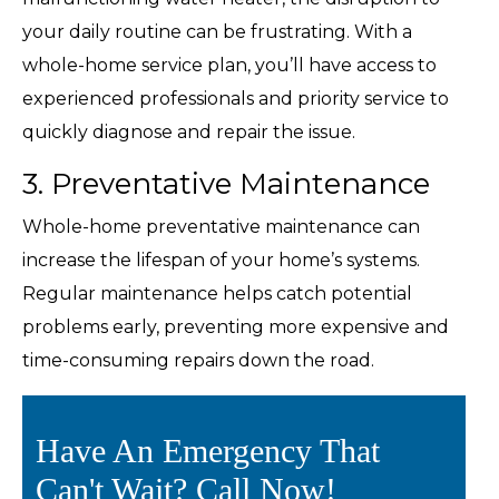
your daily routine can be frustrating. With a
whole-home service plan, you’ll have access to
experienced professionals and priority service to
quickly diagnose and repair the issue.
3. Preventative Maintenance
Whole-home preventative maintenance can
increase the lifespan of your home’s systems.
Regular maintenance helps catch potential
problems early, preventing more expensive and
time-consuming repairs down the road.
Have An Emergency That
Can't Wait? Call Now!