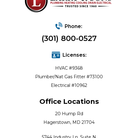
Phone:
(301) 800-0527
Licenses:
HVAC #9368
Plumber/Nat Gas Fitter #73100
Electrical #10962
Office Locations
20 Hump Rd
Hagerstown, MD 21704
5744 Industry Ln, Suite N