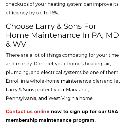
checkups of your heating system can improve its
efficiency by up to 16%.
Choose Larry & Sons For
Home Maintenance In PA, MD
& WV
There are a lot of things competing for your time
and money. Don’t let your home’s heating, air,
plumbing, and electrical systems be one of them.
Enroll in a whole-home maintenance plan and let
Larry & Sons protect your Maryland,
Pennsylvania, and West Virginia home.
Contact us online
now to sign up for our USA
membership maintenance program.