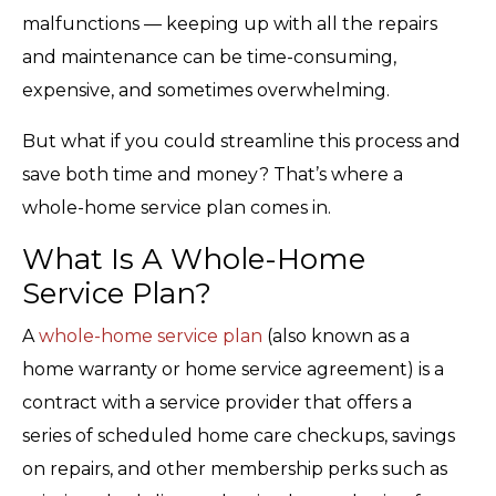
malfunctions — keeping up with all the repairs
and maintenance can be time-consuming,
expensive, and sometimes overwhelming.
But what if you could streamline this process and
save both time and money? That’s where a
whole-home service plan comes in.
What Is A Whole-Home
Service Plan?
A
whole-home service plan
(also known as a
home warranty or home service agreement) is a
contract with a service provider that offers a
series of scheduled home care checkups, savings
on repairs, and other membership perks such as