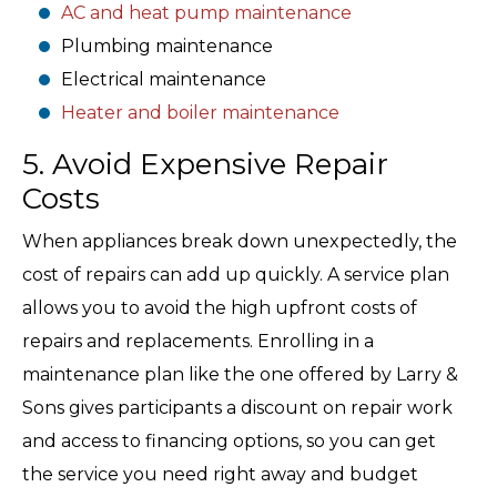
AC and heat pump maintenance
Plumbing maintenance
Electrical maintenance
Heater and boiler maintenance
5. Avoid Expensive Repair
Costs
When appliances break down unexpectedly, the
cost of repairs can add up quickly. A service plan
allows you to avoid the high upfront costs of
repairs and replacements. Enrolling in a
maintenance plan like the one offered by Larry &
Sons gives participants a discount on repair work
and access to financing options, so you can get
the service you need right away and budget