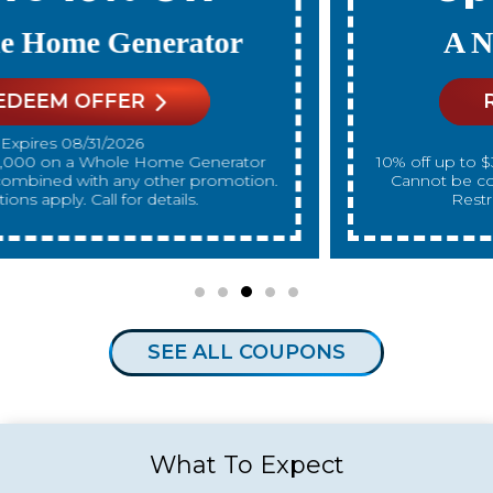
A New Water Heater
REDEEM OFFER
Expires 08/31/2026
10% off up to $300 on a standard Water Heater only.
Cannot be combined with any other promotion.
Restrictions apply. Call for details.
SEE ALL COUPONS
What To Expect