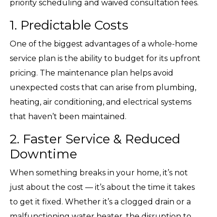
priority scheduling and waived consultation fees.
1. Predictable Costs
One of the biggest advantages of a whole-home
service plan is the ability to budget for its upfront
pricing. The maintenance plan helps avoid
unexpected costs that can arise from plumbing,
heating, air conditioning, and electrical systems
that haven’t been maintained.
2. Faster Service & Reduced
Downtime
When something breaks in your home, it’s not
just about the cost — it’s about the time it takes
to get it fixed. Whether it’s a clogged drain or a
malfunctioning water heater, the disruption to