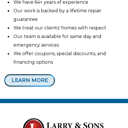
We have 64+ years of experience
Our work is backed by a lifetime repair
guarantee
We treat our clients' homes with respect
Our team is available for same day and
emergency services
We offer coupons, special discounts, and
financing options
LEARN MORE