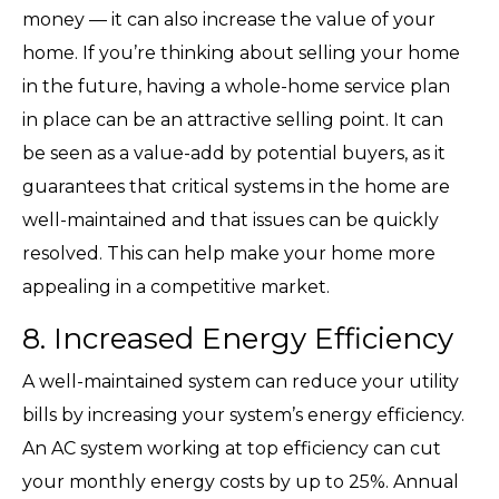
money — it can also increase the value of your
home. If you’re thinking about selling your home
in the future, having a whole-home service plan
in place can be an attractive selling point. It can
be seen as a value-add by potential buyers, as it
guarantees that critical systems in the home are
well-maintained and that issues can be quickly
resolved. This can help make your home more
appealing in a competitive market.
8. Increased Energy Efficiency
A well-maintained system can reduce your utility
bills by increasing your system’s energy efficiency.
An AC system working at top efficiency can cut
your monthly energy costs by up to 25%. Annual