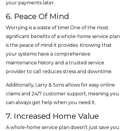
your payments later.
6. Peace Of Mind
Worrying is a waste of time! One of the most
significant benefits of a whole-home service plan
is the peace of mind it provides. Knowing that
your systems have a comprehensive
maintenance history and a trusted service
provider to call reduces stress and downtime.
Additionally, Larry & Sons allows for easy online
claims and 24/7 customer support, meaning you
can always get help when you need it.
7. Increased Home Value
A whole-home service plan doesn’t just save you