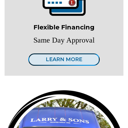
Flexible Financing
Same Day Approval
LEARN MORE