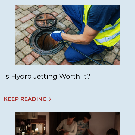
Is Hydro Jetting Worth It?
KEEP READING