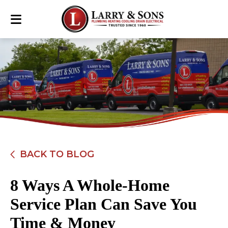
BACK TO BLOG
8 Ways A Whole-Home
Service Plan Can Save You
Time & Money