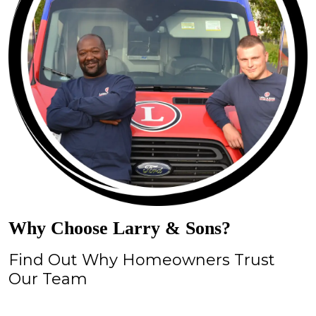
Why Choose Larry & Sons?
Find Out Why Homeowners Trust
Our Team