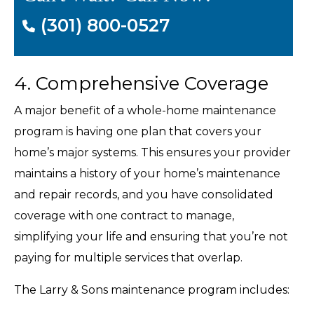
(301) 800-0527
4. Comprehensive Coverage
A major benefit of a whole-home maintenance
program is having one plan that covers your
home’s major systems. This ensures your provider
maintains a history of your home’s maintenance
and repair records, and you have consolidated
coverage with one contract to manage,
simplifying your life and ensuring that you’re not
paying for multiple services that overlap.
The Larry & Sons maintenance program includes: