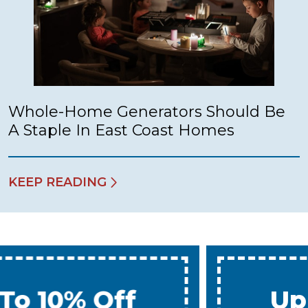
Whole-Home Generators Should Be
A Staple In East Coast Homes
KEEP READING
Up To 10% Off