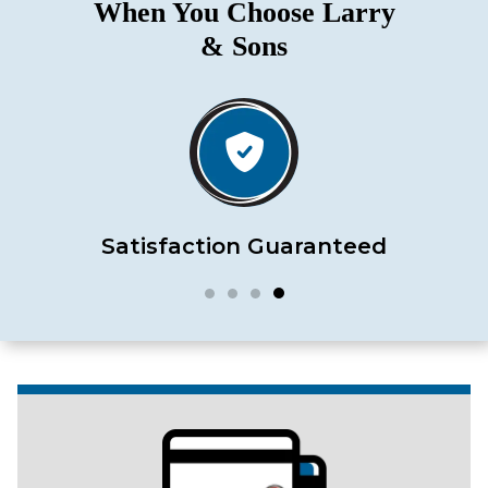
When You Choose Larry
& Sons
Satisfaction Guaranteed