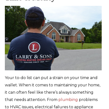
Your to-do list can put a strain on your time and
wallet. When it comes to maintaining your home,
it can often feel like there’s always something
that needs attention. From
plumbing
problems
to HVAC issues, electrical failures to appliance