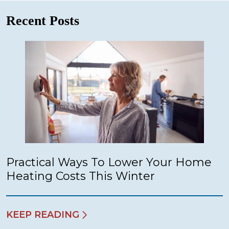
Recent Posts
Practical Ways To Lower Your Home
Heating Costs This Winter
KEEP READING