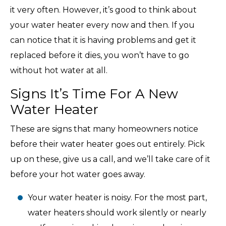
it very often. However, it’s good to think about
your water heater every now and then. If you
can notice that it is having problems and get it
replaced before it dies, you won’t have to go
without hot water at all.
Signs It’s Time For A New
Water Heater
These are signs that many homeowners notice
before their water heater goes out entirely. Pick
up on these, give us a call, and we’ll take care of it
before your hot water goes away.
Your water heater is noisy. For the most part,
water heaters should work silently or nearly