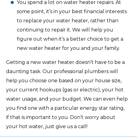
You spend a lot on water heater repairs. At
some point, it’s in your best financial interests
to replace your water heater, rather than
continuing to repair it. We will help you
figure out when it’s a better choice to get a
new water heater for you and your family.
Getting a new water heater doesn’t have to be a
daunting task. Our professional plumbers will
help you choose one based on your house size,
your current hookups (gas or electric), your hot
water usage, and your budget. We can even help
you find one with a particular energy star rating,
if that is important to you. Don’t worry about
your hot water, just give us a call!