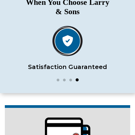
When You Choose Larry
& Sons
Satisfaction Guaranteed