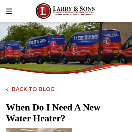
BACK TO BLOG
When Do I Need A New
Water Heater?