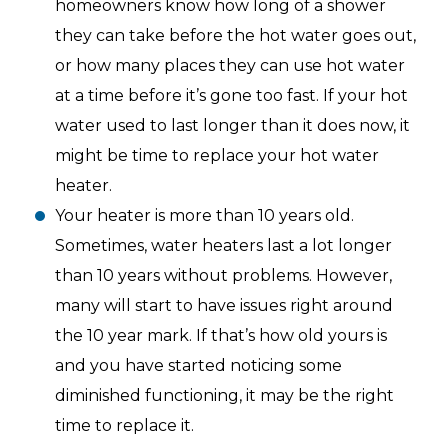
homeowners know how long of a shower
they can take before the hot water goes out,
or how many places they can use hot water
at a time before it’s gone too fast. If your hot
water used to last longer than it does now, it
might be time to replace your hot water
heater.
Your heater is more than 10 years old.
Sometimes, water heaters last a lot longer
than 10 years without problems. However,
many will start to have issues right around
the 10 year mark. If that’s how old yours is
and you have started noticing some
diminished functioning, it may be the right
time to replace it.