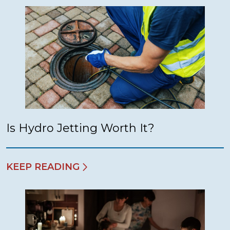
Is Hydro Jetting Worth It?
KEEP READING