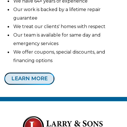
We have 64+ years of experience
Our work is backed by a lifetime repair
guarantee
We treat our clients' homes with respect
Our team is available for same day and
emergency services
We offer coupons, special discounts, and
financing options
LEARN MORE