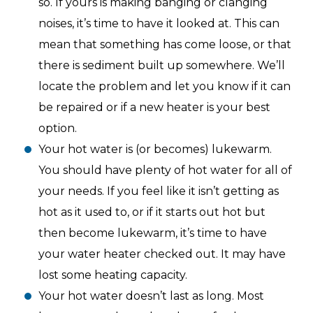
so. If yours is making banging or clanging
noises, it’s time to have it looked at. This can
mean that something has come loose, or that
there is sediment built up somewhere. We’ll
locate the problem and let you know if it can
be repaired or if a new heater is your best
option.
Your hot water is (or becomes) lukewarm.
You should have plenty of hot water for all of
your needs. If you feel like it isn’t getting as
hot as it used to, or if it starts out hot but
then become lukewarm, it’s time to have
your water heater checked out. It may have
lost some heating capacity.
Your hot water doesn’t last as long. Most