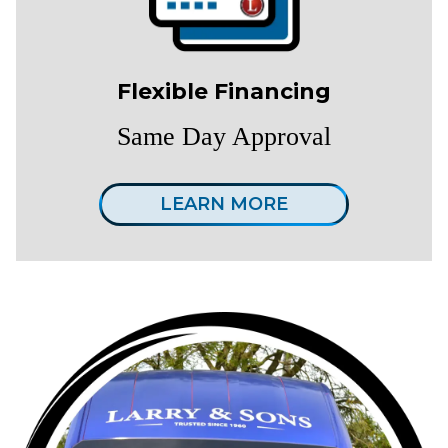
Flexible Financing
Same Day Approval
LEARN MORE