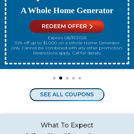
A New Water Heater
REDEEM OFFER
Expires 08/31/2026
10% off up to $300 on a standard Water Heater only.
Cannot be combined with any other promotion.
Restrictions apply. Call for details.
SEE ALL COUPONS
What To Expect