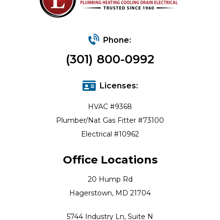
Phone:
(301) 800-0992
Licenses:
HVAC #9368
Plumber/Nat Gas Fitter #73100
Electrical #10962
Office Locations
20 Hump Rd
Hagerstown, MD 21704
5744 Industry Ln, Suite N