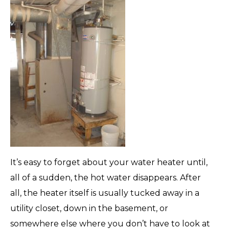
It’s easy to forget about your water heater until,
all of a sudden, the hot water disappears. After
all, the heater itself is usually tucked away in a
utility closet, down in the basement, or
somewhere else where you don’t have to look at