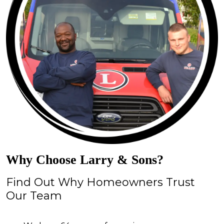
Why Choose Larry & Sons?
Find Out Why Homeowners Trust
Our Team