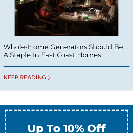
Whole-Home Generators Should Be
A Staple In East Coast Homes
KEEP READING
Up To 10% Off