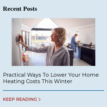
Recent Posts
Practical Ways To Lower Your Home
Heating Costs This Winter
KEEP READING