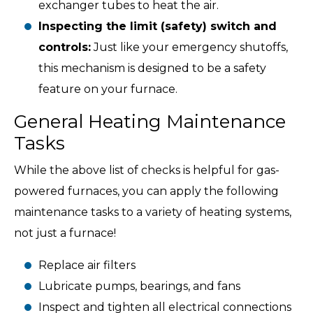
exchanger tubes to heat the air.
Inspecting the limit (safety) switch and
controls:
Just like your emergency shutoffs,
this mechanism is designed to be a safety
feature on your furnace.
General Heating Maintenance
Tasks
While the above list of checks is helpful for gas-
powered furnaces, you can apply the following
maintenance tasks to a variety of heating systems,
not just a furnace!
Replace air filters
Lubricate pumps, bearings, and fans
Inspect and tighten all electrical connections