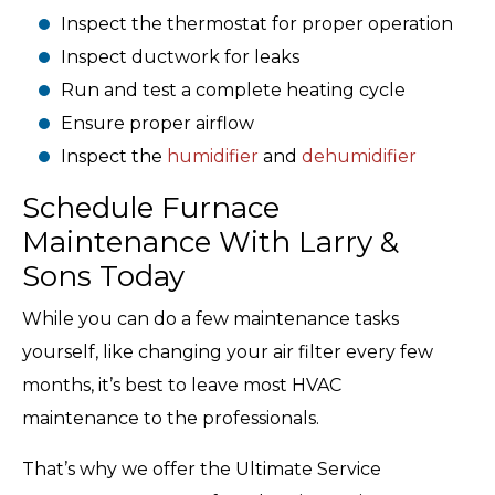
Inspect the thermostat for proper operation
Inspect ductwork for leaks
Run and test a complete heating cycle
Ensure proper airflow
Inspect the
humidifier
and
dehumidifier
Schedule Furnace
Maintenance With Larry &
Sons Today
While you can do a few maintenance tasks
yourself, like changing your air filter every few
months, it’s best to leave most HVAC
maintenance to the professionals.
That’s why we offer the Ultimate Service