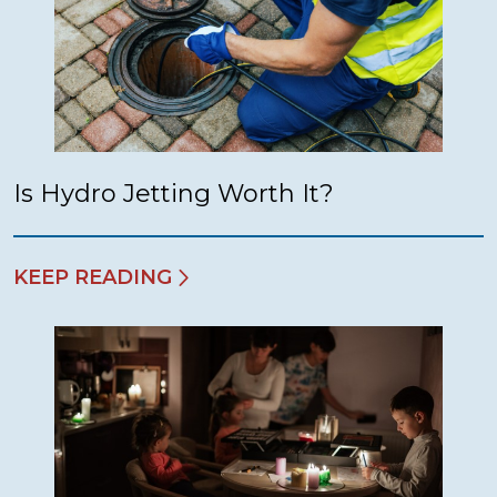
Is Hydro Jetting Worth It?
KEEP READING