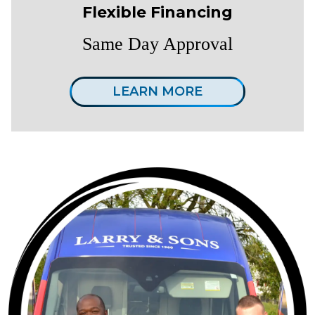
Flexible Financing
Same Day Approval
LEARN MORE