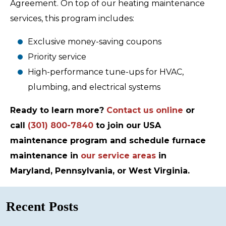
Agreement. On top of our heating maintenance
services, this program includes:
Exclusive money-saving coupons
Priority service
High-performance tune-ups for HVAC,
plumbing, and electrical systems
Ready to learn more?
Contact us online
or
call
(301) 800-7840
to join our USA
maintenance program and schedule furnace
maintenance in
our service areas
in
Maryland, Pennsylvania, or West Virginia.
Recent Posts