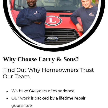
Why Choose Larry & Sons?
Find Out Why Homeowners Trust
Our Team
We have 64+ years of experience
Our work is backed by a lifetime repair
guarantee