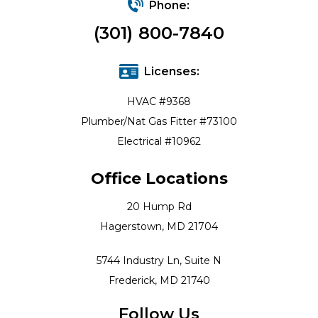
Phone:
(301) 800-7840
Licenses:
HVAC #9368
Plumber/Nat Gas Fitter #73100
Electrical #10962
Office Locations
20 Hump Rd
Hagerstown, MD 21704
5744 Industry Ln, Suite N
Frederick, MD 21740
Follow Us