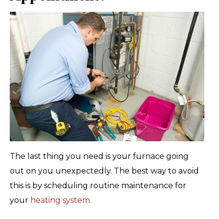
The last thing you need is your furnace going
out on you unexpectedly. The best way to avoid
this is by scheduling routine maintenance for
your
heating system
.