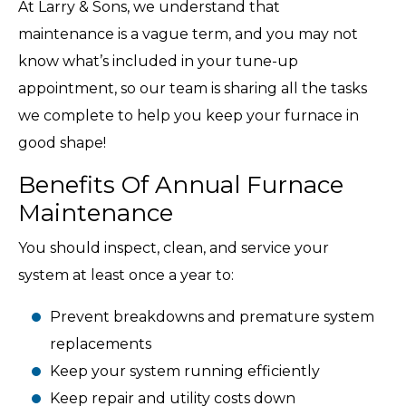
At Larry & Sons, we understand that
maintenance is a vague term, and you may not
know what’s included in your tune-up
appointment, so our team is sharing all the tasks
we complete to help you keep your furnace in
good shape!
Benefits Of Annual Furnace
Maintenance
You should inspect, clean, and service your
system at least once a year to:
Prevent breakdowns and premature system
replacements
Keep your system running efficiently
Keep repair and utility costs down