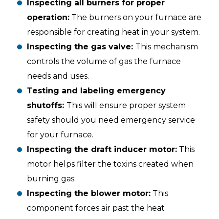
Inspecting all burners for proper
operation:
The burners on your furnace are
responsible for creating heat in your system.
Inspecting the gas valve:
This mechanism
controls the volume of gas the furnace
needs and uses.
Testing and labeling emergency
shutoffs:
This will ensure proper system
safety should you need emergency service
for your furnace.
Inspecting the draft inducer motor:
This
motor helps filter the toxins created when
burning gas.
Inspecting the blower motor:
This
component forces air past the heat