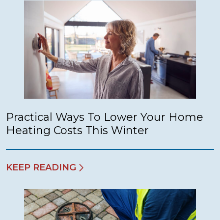
Practical Ways To Lower Your Home
Heating Costs This Winter
KEEP READING