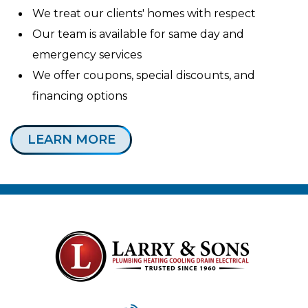
We treat our clients' homes with respect
Our team is available for same day and
emergency services
We offer coupons, special discounts, and
financing options
LEARN MORE