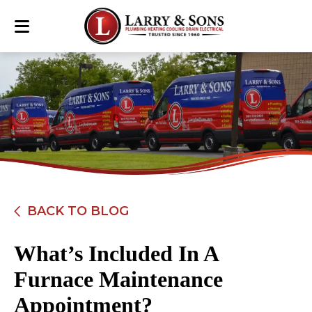
BACK TO BLOG
What’s Included In A
Furnace Maintenance
Appointment?