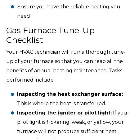
Ensure you have the reliable heating you
need
Gas Furnace Tune-Up
Checklist
Your HVAC technician will run a thorough tune-
up of your furnace so that you can reap all the
benefits of annual heating maintenance. Tasks
performed include:
Inspecting the heat exchanger surface:
This is where the heat is transferred.
Inspecting the igniter or pilot light:
If your
pilot light is flickering, weak, or yellow, your
furnace will not produce sufficient heat.