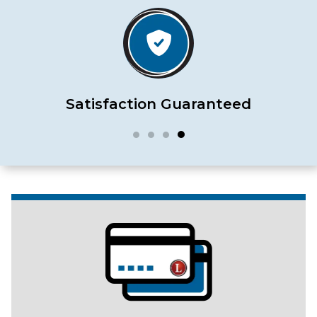
Satisfaction Guaranteed