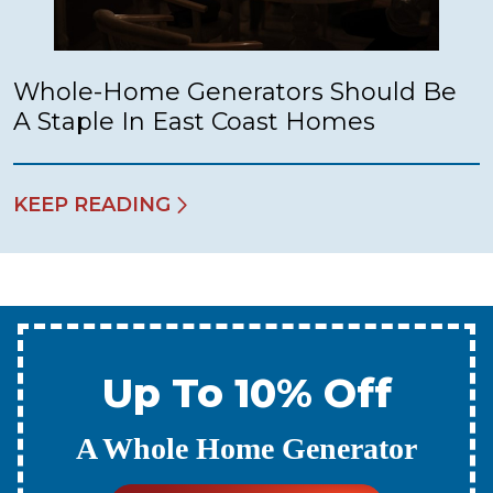
Whole-Home Generators Should Be
A Staple In East Coast Homes
KEEP READING
Up To 10% Off
A New Water Heater