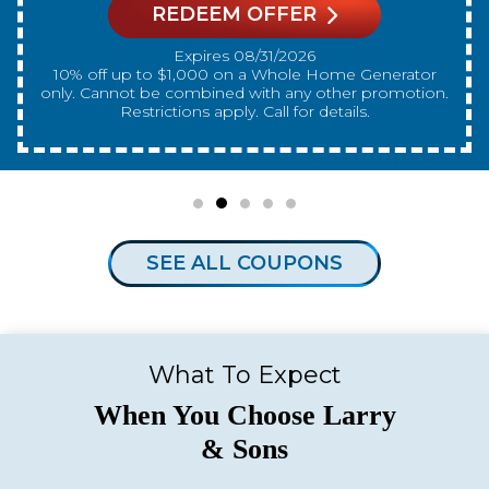
REDEEM OFFER
Expires 08/31/2026
10% off up to $300 on a standard Water Heater only.
Cannot be combined with any other promotion.
Restrictions apply. Call for details.
SEE ALL COUPONS
What To Expect
When You Choose Larry
& Sons