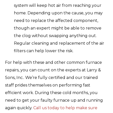
system will keep hot air from reaching your
home. Depending upon the cause, you may
need to replace the affected component,
though an expert might be able to remove
the clog without swapping anything out.
Regular cleaning and replacement of the air
filters can help lower the risk.
For help with these and other common furnace
repairs, you can count on the experts at Larry &
Sons, Inc.. We’re fully certified and our trained
staff prides themselves on performing fast
efficient work. During these cold months, you
need to get your faulty furnace up and running
again quickly.
Call us today to help make sure