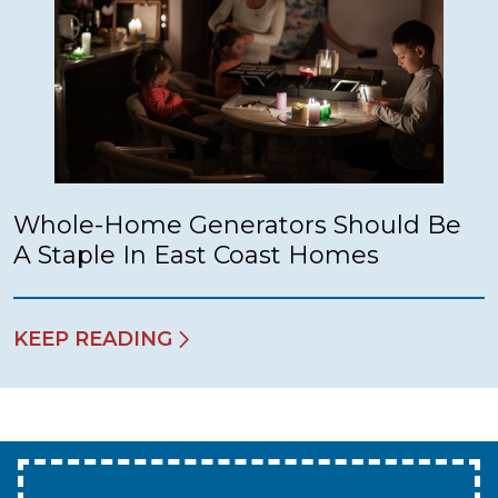
Whole-Home Generators Should Be
A Staple In East Coast Homes
KEEP READING