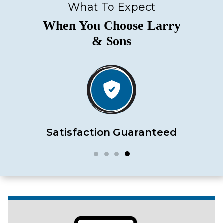
What To Expect
When You Choose Larry
& Sons
Satisfaction Guaranteed