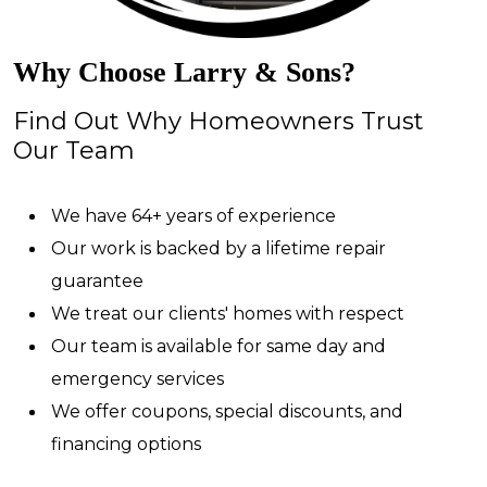
Why Choose Larry & Sons?
Find Out Why Homeowners Trust
Our Team
We have 64+ years of experience
Our work is backed by a lifetime repair
guarantee
We treat our clients' homes with respect
Our team is available for same day and
emergency services
We offer coupons, special discounts, and
financing options