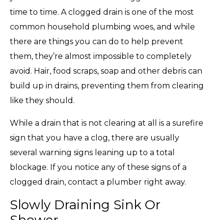
time to time. A clogged drain is one of the most
common household plumbing woes, and while
there are things you can do to help prevent
them, they’re almost impossible to completely
avoid. Hair, food scraps, soap and other debris can
build up in drains, preventing them from clearing
like they should.
While a drain that is not clearing at all is a surefire
sign that you have a clog, there are usually
several warning signs leaning up to a total
blockage. If you notice any of these signs of a
clogged drain, contact a plumber right away.
Slowly Draining Sink Or
Shower