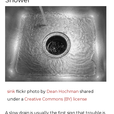
sink
flickr photo by
Dean Hochman
shared
under a
Creative Commons (BY) license
A slow drain is usually the first sign that trouble is