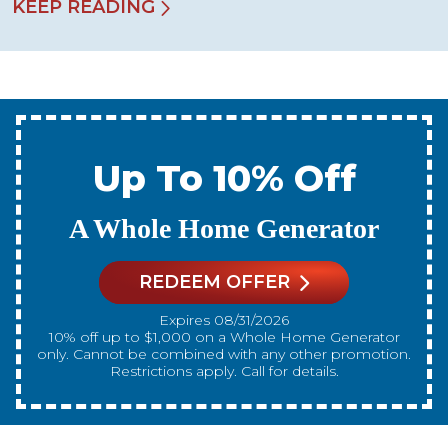
KEEP READING
Up To 10% Off
A New Water Heater
REDEEM OFFER
Expires 08/31/2026
10% off up to $300 on a standard Water Heater only.
Cannot be combined with any other promotion.
Restrictions apply. Call for details.