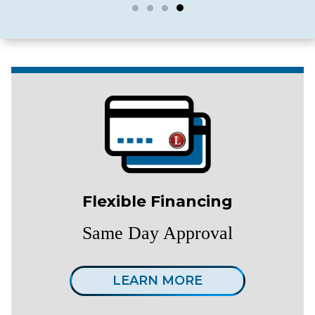
Flexible Financing
Same Day Approval
LEARN MORE