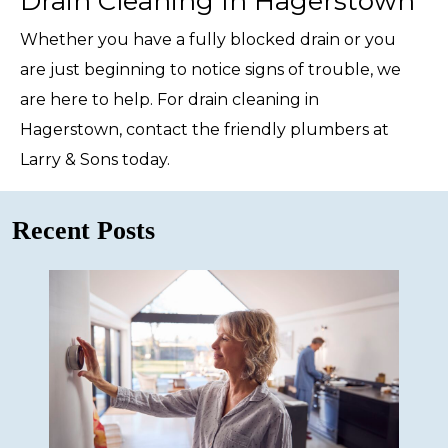
Drain Cleaning In Hagerstown
Whether you have a fully blocked drain or you
are just beginning to notice signs of trouble, we
are here to help. For drain cleaning in
Hagerstown, contact the friendly plumbers at
Larry & Sons today.
Recent Posts