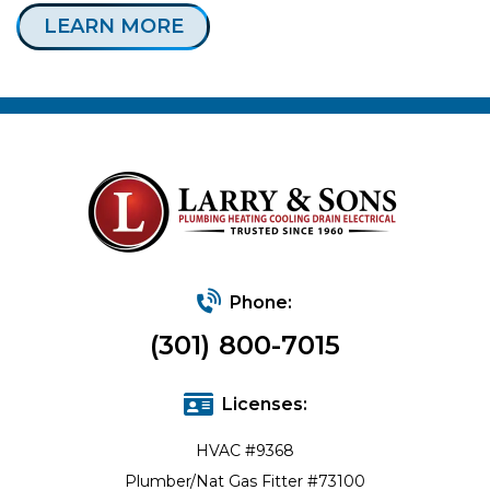
LEARN MORE
Phone:
(301) 800-7015
Licenses:
HVAC #9368
Plumber/Nat Gas Fitter #73100