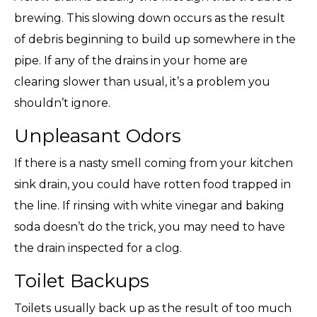
brewing. This slowing down occurs as the result
of debris beginning to build up somewhere in the
pipe. If any of the drains in your home are
clearing slower than usual, it’s a problem you
shouldn’t ignore.
Unpleasant Odors
If there is a nasty smell coming from your kitchen
sink drain, you could have rotten food trapped in
the line. If rinsing with white vinegar and baking
soda doesn’t do the trick, you may need to have
the drain inspected for a clog.
Toilet Backups
Toilets usually back up as the result of too much