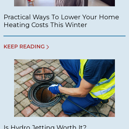
Practical Ways To Lower Your Home
Heating Costs This Winter
KEEP READING
Is Hydro Jetting Worth It?