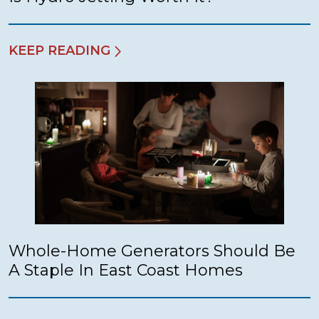
KEEP READING
Whole-Home Generators Should Be
A Staple In East Coast Homes