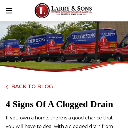
BACK TO BLOG
4 Signs Of A Clogged Drain
If you own a home, there is a good chance that
you will have to deal with a clogged drain from