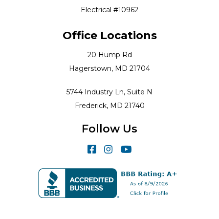
Electrical #10962
Office Locations
20 Hump Rd
Hagerstown, MD 21704
5744 Industry Ln, Suite N
Frederick, MD 21740
Follow Us