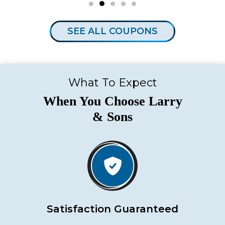
SEE ALL COUPONS
What To Expect
When You Choose Larry
& Sons
Satisfaction Guaranteed