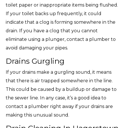
toilet paper or inappropriate items being flushed.
If your toilet backs up frequently, it could
indicate that a clog is forming somewhere in the
drain. If you have a clog that you cannot
eliminate using a plunger, contact a plumber to
avoid damaging your pipes.
Drains Gurgling
If your drains make a gurgling sound, it means
that there is air trapped somewhere in the line.
This could be caused by a buildup or damage to
the sewer line. In any case, it’s a good idea to
contact a plumber right away if your drains are
making this unusual sound.