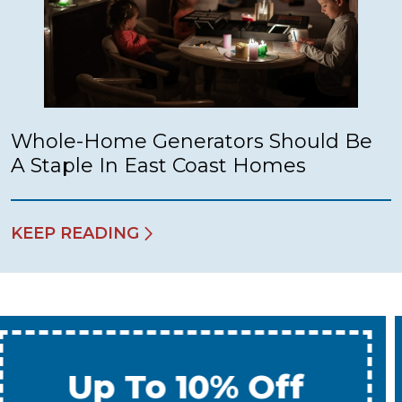
Whole-Home Generators Should Be
A Staple In East Coast Homes
KEEP READING
Up To 10% Off