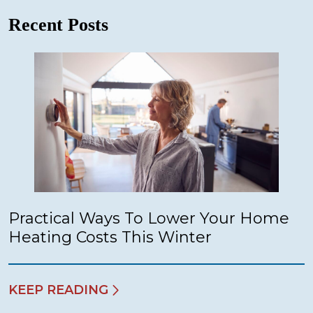
Recent Posts
Practical Ways To Lower Your Home
Heating Costs This Winter
KEEP READING