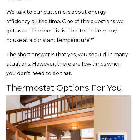
We talk to our customers about energy
efficiency all the time. One of the questions we
get asked the most is “is it better to keep my
house at a constant temperature?”
The short answer is that yes, you should, in many
situations. However, there are few times when
you don’t need to do that.
Thermostat Options For You