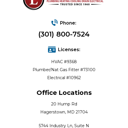
Phone:
(301) 800-7524
Licenses:
HVAC #9368
Plumber/Nat Gas Fitter #73100
Electrical #10962
Office Locations
20 Hump Rd
Hagerstown, MD 21704
5744 Industry Ln, Suite N