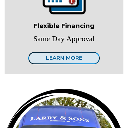
Flexible Financing
Same Day Approval
LEARN MORE