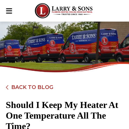
BACK TO BLOG
Should I Keep My Heater At
One Temperature All The
Time?