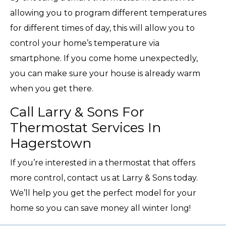
allowing you to program different temperatures
for different times of day, this will allow you to
control your home’s temperature via
smartphone. If you come home unexpectedly,
you can make sure your house is already warm
when you get there.
Call Larry & Sons For
Thermostat Services In
Hagerstown
If you’re interested in a thermostat that offers
more control, contact us at Larry & Sons today.
We’ll help you get the perfect model for your
home so you can save money all winter long!