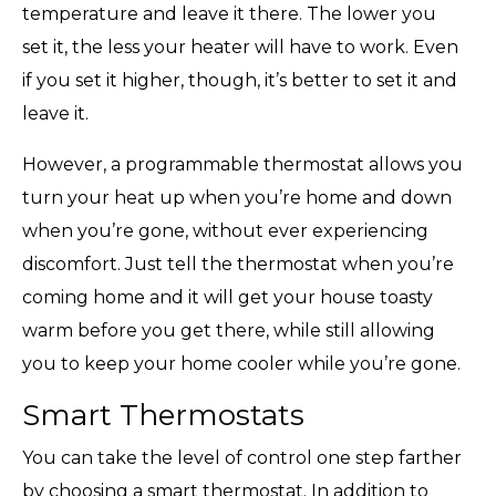
temperature and leave it there. The lower you
set it, the less your heater will have to work. Even
if you set it higher, though, it’s better to set it and
leave it.
However, a programmable thermostat allows you
turn your heat up when you’re home and down
when you’re gone, without ever experiencing
discomfort. Just tell the thermostat when you’re
coming home and it will get your house toasty
warm before you get there, while still allowing
you to keep your home cooler while you’re gone.
Smart Thermostats
You can take the level of control one step farther
by choosing a smart thermostat. In addition to