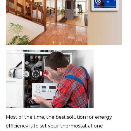
Most of the time, the best solution for energy
efficiency is to set your thermostat at one