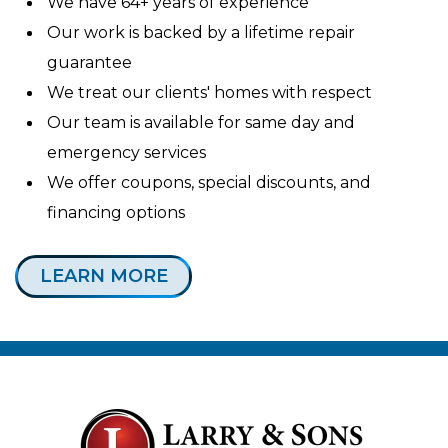
We have 64+ years of experience
Our work is backed by a lifetime repair
guarantee
We treat our clients' homes with respect
Our team is available for same day and
emergency services
We offer coupons, special discounts, and
financing options
LEARN MORE