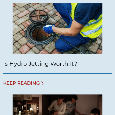
Is Hydro Jetting Worth It?
KEEP READING