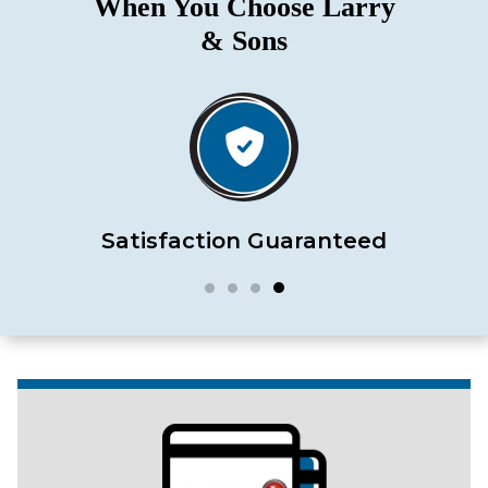
When You Choose Larry
& Sons
Satisfaction Guaranteed