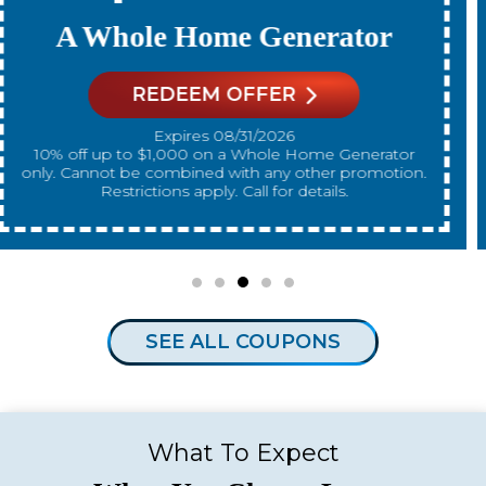
A New Water Heater
REDEEM OFFER
Expires 08/31/2026
10% off up to $300 on a standard Water Heater only.
Cannot be combined with any other promotion.
Restrictions apply. Call for details.
SEE ALL COUPONS
What To Expect