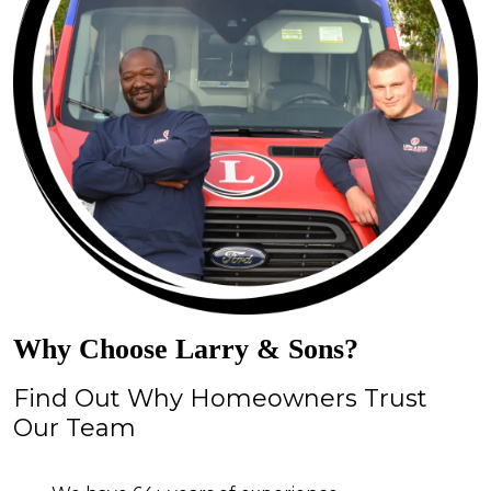
Why Choose Larry & Sons?
Find Out Why Homeowners Trust
Our Team