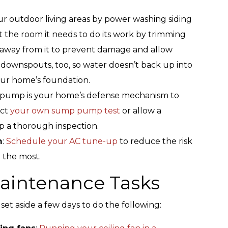
r outdoor living areas by power washing siding
t the room it needs to do its work by trimming
t away from it to prevent damage and allow
 downspouts, too, so water doesn’t back up into
ur home’s foundation.
pump is your home’s defense mechanism to
uct
your own sump pump test
or allow a
p a thorough inspection.
m
:
Schedule your AC tune-up
to reduce the risk
t the most.
intenance Tasks
et aside a few days to do the following: