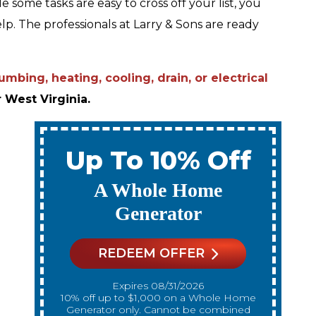
 some tasks are easy to cross off your list, you
elp. The professionals at Larry & Sons are ready
mbing, heating, cooling, drain, or electrical
 West Virginia.
Up To 10% Off
A New Water Heater
REDEEM OFFER
Expires 08/31/2026
10% off up to $300 on a standard Water
10% off up to $
Heater only. Cannot be combined with