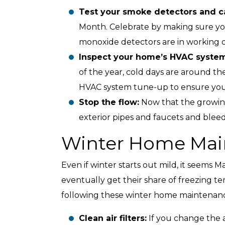
Test your smoke detectors and c
Month. Celebrate by making sure y
monoxide detectors are in working o
Inspect your home’s HVAC system
of the year, cold days are around th
HVAC system tune-up to ensure your 
Stop the flow:
Now that the growing 
exterior pipes and faucets and bleed 
Winter Home Mai
Even if winter starts out mild, it seems M
eventually get their share of freezing te
following these winter home maintenanc
Clean air filters:
If you change the a