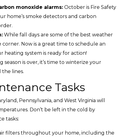
arbon monoxide alarms:
October is Fire Safety
our home’s smoke detectors and carbon
rder.
:
While fall days are some of the best weather
e corner. Now is a great time to schedule an
heating system is ready for action!
season is over, it’s time to winterize your
the lines.
ntenance Tasks
aryland, Pennsylvania, and West Virginia will
mperatures. Don’t be left in the cold by
e tasks:
ir filters throughout your home, including the