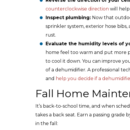
Reverse the direction of your cei
counterclockwise direction
will help
Inspect plumbing:
Now that outdoor
sprinkler system, exterior hose bibs
rust.
Evaluate the humidity levels of 
home feel too warm and put more pr
to cool it down. You can improve your
of a dehumidifier. A professional te
and
help you decide if a dehumidifie
Fall Home Mainte
It’s back-to-school time, and when sched
takes a back seat. Earn a passing grade
in the fall: