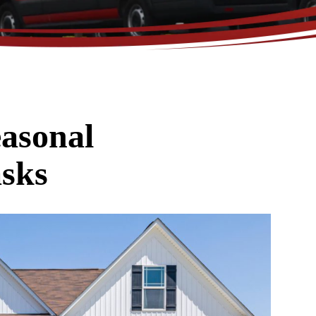
asonal
sks