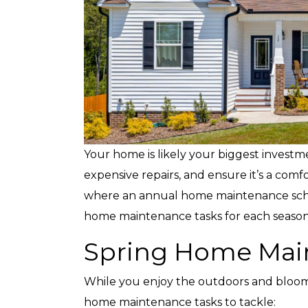
Your home is likely your biggest investme
expensive repairs, and ensure it’s a comf
where an annual home maintenance schedu
home maintenance tasks for each season
Spring Home Mai
While you enjoy the outdoors and bloomin
home maintenance tasks to tackle: