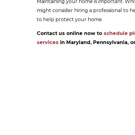
Maintaining your home is important. While
might consider hiring a professional to h
to help protect your home.
Contact us online now to
schedule plu
services
in Maryland, Pennsylvania, or
Up To 10% Off
afety
A Whole Home
on
Generator
REDEEM OFFER
ER
Expires 08/31/2026
026
10% off up to $1,000 on a Whole Home
Generator only. Cannot be combined