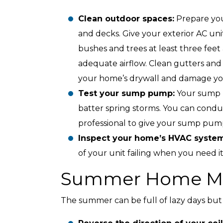
Clean outdoor spaces:
Prepare you
and decks. Give your exterior AC uni
bushes and trees at least three fee
adequate airflow. Clean gutters and
your home’s drywall and damage yo
Test your sump pump:
Your sump 
batter spring storms. You can cond
professional to give your sump pum
Inspect your home’s HVAC syste
of your unit failing when you need i
Summer Home Ma
The summer can be full of lazy days but s