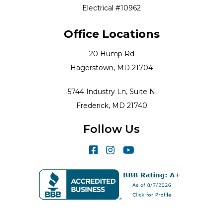
Electrical #10962
Office Locations
20 Hump Rd
Hagerstown, MD 21704
5744 Industry Ln, Suite N
Frederick, MD 21740
Follow Us