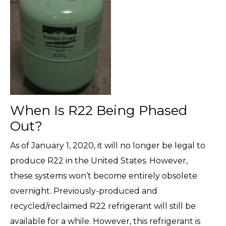
When Is R22 Being Phased
Out?
As of January 1, 2020, it will no longer be legal to
produce R22 in the United States. However,
these systems won’t become entirely obsolete
overnight. Previously-produced and
recycled/reclaimed R22 refrigerant will still be
available for a while. However, this refrigerant is