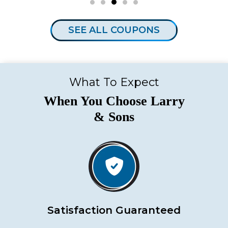
SEE ALL COUPONS
What To Expect
When You Choose Larry
& Sons
Satisfaction Guaranteed