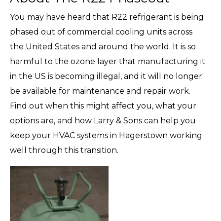
You may have heard that R22 refrigerant is being
phased out of commercial cooling units across
the United States and around the world. It is so
harmful to the ozone layer that manufacturing it
in the US is becoming illegal, and it will no longer
be available for maintenance and repair work.
Find out when this might affect you, what your
options are, and how Larry & Sons can help you
keep your HVAC systems in Hagerstown working
well through this transition.