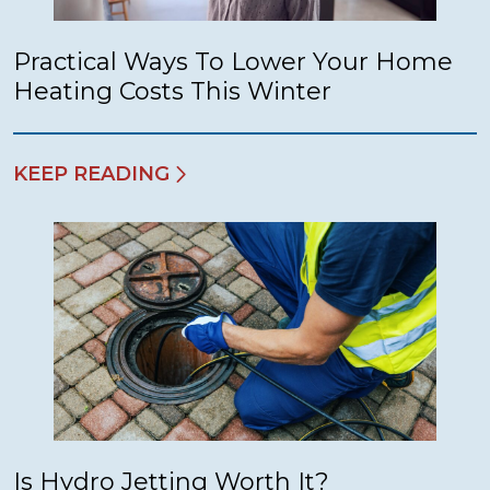
Practical Ways To Lower Your Home
Heating Costs This Winter
KEEP READING
Is Hydro Jetting Worth It?