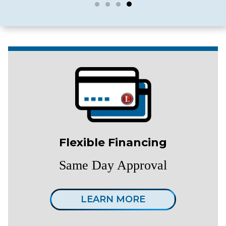
Flexible Financing
Same Day Approval
LEARN MORE