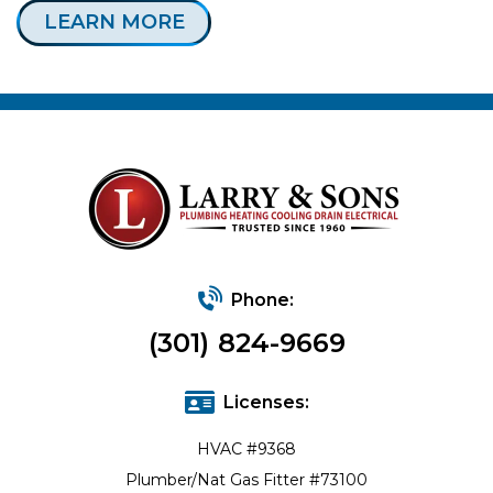
LEARN MORE
Phone:
(301) 824-9669
Licenses:
HVAC #9368
Plumber/Nat Gas Fitter #73100