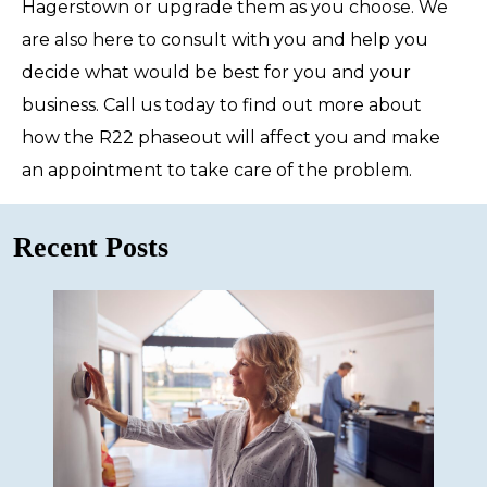
Hagerstown or upgrade them as you choose. We
are also here to consult with you and help you
decide what would be best for you and your
business. Call us today to find out more about
how the R22 phaseout will affect you and make
an appointment to take care of the problem.
Recent Posts