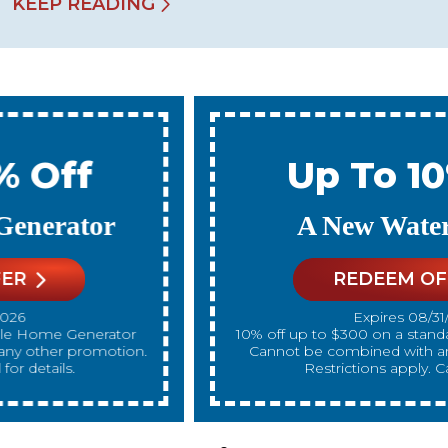
KEEP READING
Up To 10% Off
A New Water Heater
REDEEM OFFER
Expires 08/31/2026
10% off up to $300 on a standard Water Heater only.
Cannot be combined with any other promotion.
Restrictions apply. Call for details.