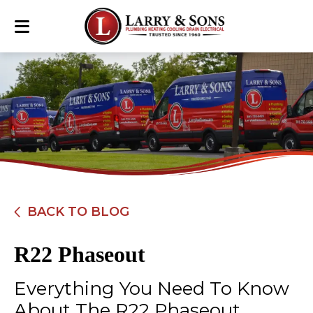
BACK TO BLOG
R22 Phaseout
Everything You Need To Know
About The R22 Phaseout