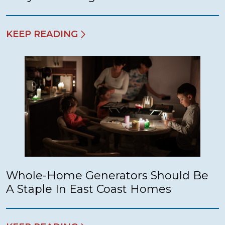
KEEP READING
Whole-Home Generators Should Be
A Staple In East Coast Homes