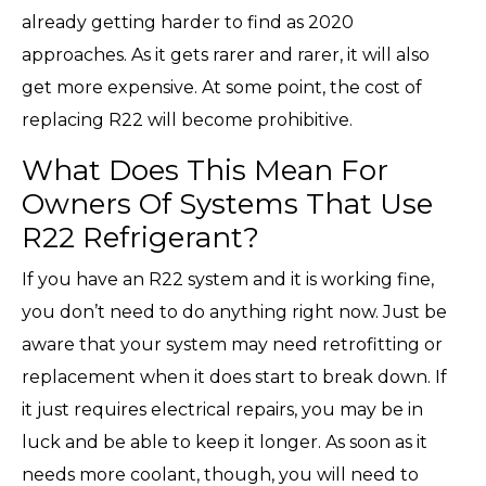
already getting harder to find as 2020
approaches. As it gets rarer and rarer, it will also
get more expensive. At some point, the cost of
replacing R22 will become prohibitive.
What Does This Mean For
Owners Of Systems That Use
R22 Refrigerant?
If you have an R22 system and it is working fine,
you don’t need to do anything right now. Just be
aware that your system may need retrofitting or
replacement when it does start to break down. If
it just requires electrical repairs, you may be in
luck and be able to keep it longer. As soon as it
needs more coolant, though, you will need to