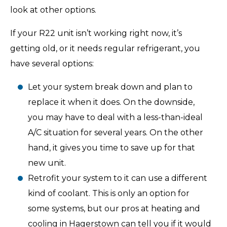
look at other options.
If your R22 unit isn’t working right now, it’s
getting old, or it needs regular refrigerant, you
have several options:
Let your system break down and plan to
replace it when it does. On the downside,
you may have to deal with a less-than-ideal
A/C situation for several years. On the other
hand, it gives you time to save up for that
new unit.
Retrofit your system to it can use a different
kind of coolant. This is only an option for
some systems, but our pros at heating and
cooling in Hagerstown can tell you if it would