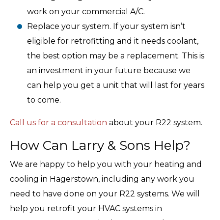
work on your commercial A/C.
Replace your system. If your system isn’t
eligible for retrofitting and it needs coolant,
the best option may be a replacement. This is
an investment in your future because we
can help you get a unit that will last for years
to come.
Call us for a consultation
about your R22 system.
How Can Larry & Sons Help?
We are happy to help you with your heating and
cooling in Hagerstown, including any work you
need to have done on your R22 systems. We will
help you retrofit your HVAC systems in