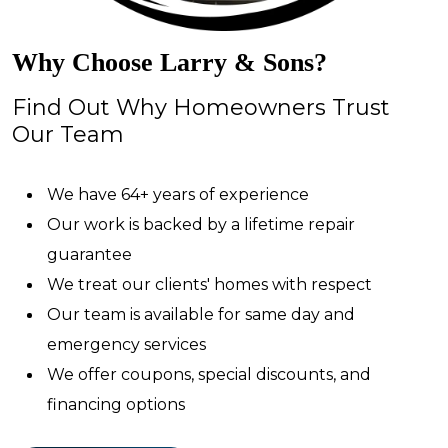
Why Choose Larry & Sons?
Find Out Why Homeowners Trust
Our Team
We have 64+ years of experience
Our work is backed by a lifetime repair
guarantee
We treat our clients' homes with respect
Our team is available for same day and
emergency services
We offer coupons, special discounts, and
financing options