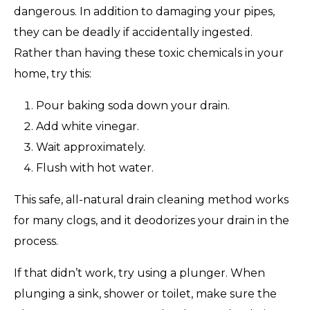
dangerous. In addition to damaging your pipes,
they can be deadly if accidentally ingested.
Rather than having these toxic chemicals in your
home, try this:
Pour baking soda down your drain.
Add white vinegar.
Wait approximately.
Flush with hot water.
This safe, all-natural drain cleaning method works
for many clogs, and it deodorizes your drain in the
process.
If that didn’t work, try using a plunger. When
plunging a sink, shower or toilet, make sure the