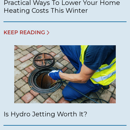
Practical Ways To Lower Your Home
Heating Costs This Winter
KEEP READING
Is Hydro Jetting Worth It?