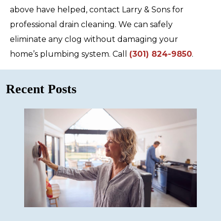
above have helped, contact Larry & Sons for
professional drain cleaning. We can safely
eliminate any clog without damaging your
home’s plumbing system. Call
(301) 824-9850
.
Recent Posts