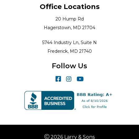
Office Locations
20 Hump Rd
Hagerstown, MD 21704
5744 Industry Ln, Suite N
Frederick, MD 21740
Follow Us
2026 Larry & Sons