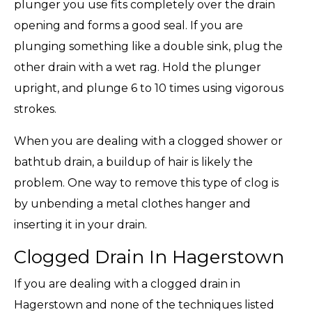
plunger you use fits completely over the drain
opening and forms a good seal. If you are
plunging something like a double sink, plug the
other drain with a wet rag. Hold the plunger
upright, and plunge 6 to 10 times using vigorous
strokes.
When you are dealing with a clogged shower or
bathtub drain, a buildup of hair is likely the
problem. One way to remove this type of clog is
by unbending a metal clothes hanger and
inserting it in your drain.
Clogged Drain In Hagerstown
If you are dealing with a clogged drain in
Hagerstown and none of the techniques listed