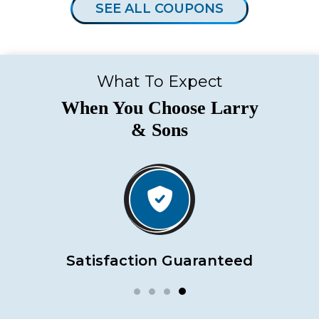
SEE ALL COUPONS
What To Expect
When You Choose Larry
& Sons
Satisfaction Guaranteed