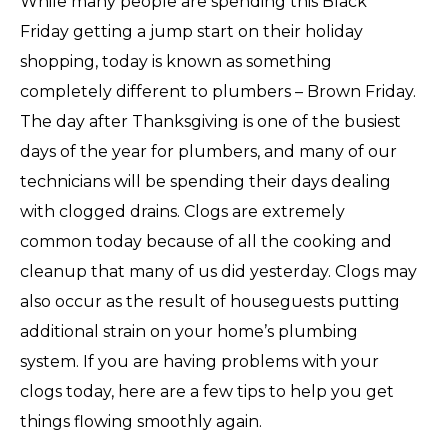
While many people are spending this Black
Friday getting a jump start on their holiday
shopping, today is known as something
completely different to plumbers – Brown Friday.
The day after Thanksgiving is one of the busiest
days of the year for plumbers, and many of our
technicians will be spending their days dealing
with clogged drains. Clogs are extremely
common today because of all the cooking and
cleanup that many of us did
yesterday
. Clogs may
also occur as the result of houseguests putting
additional strain on your home’s plumbing
system. If you are having problems with your
clogs today, here are a few tips to help you get
things flowing smoothly again.