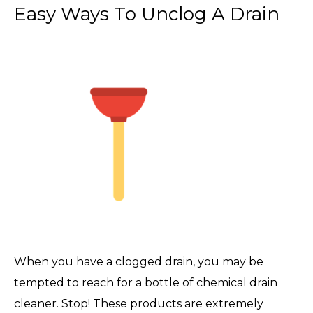
Easy Ways To Unclog A Drain
When you have a clogged drain, you may be
tempted to reach for a bottle of chemical drain
cleaner. Stop! These products are extremely