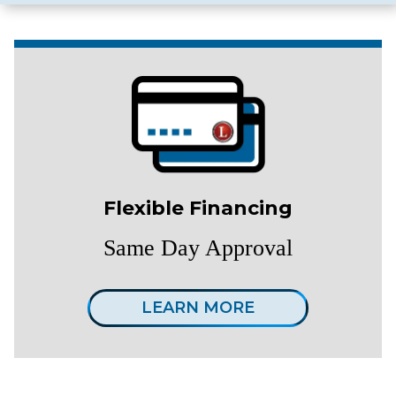
Flexible Financing
Same Day Approval
LEARN MORE