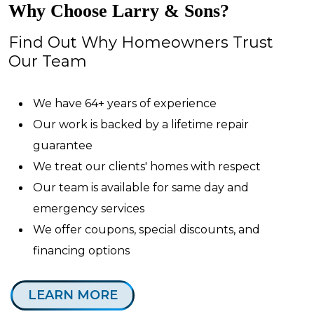
Why Choose Larry & Sons?
Find Out Why Homeowners Trust
Our Team
We have 64+ years of experience
Our work is backed by a lifetime repair
guarantee
We treat our clients' homes with respect
Our team is available for same day and
emergency services
We offer coupons, special discounts, and
financing options
LEARN MORE