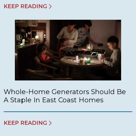
KEEP READING
Whole-Home Generators Should Be
A Staple In East Coast Homes
KEEP READING