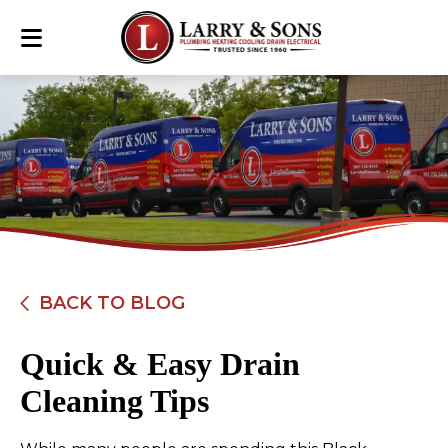
BACK TO BLOG
Quick & Easy Drain
Cleaning Tips