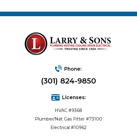
Phone:
(301) 824-9850
Licenses:
HVAC #9368
Plumber/Nat Gas Fitter #73100
Electrical #10962