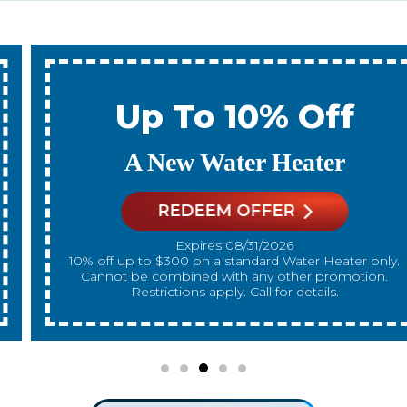
Up To 10% Off
A New Water Heater
REDEEM OFFER
Expires 08/31/2026
10% off up to $300 on a standard Water Heater only.
Cannot be combined with any other promotion.
Restrictions apply. Call for details.